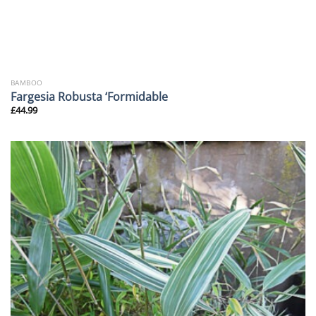
BAMBOO
Fargesia Robusta ‘Formidable
£
44.99