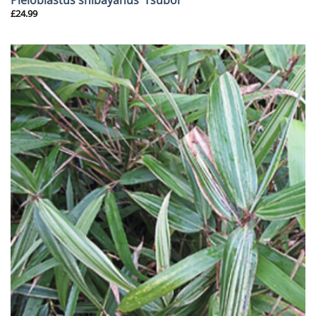
£
24.99