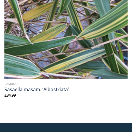
BAMBOO
Sasaella masam. ‘Albostriata’
£
34.99