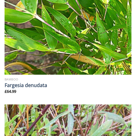
BAMBOO
Fargesia denudata
£
64.99