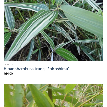
BAMBOO
Hibanobambusa tranq. ‘Shiroshima’
£
64.99