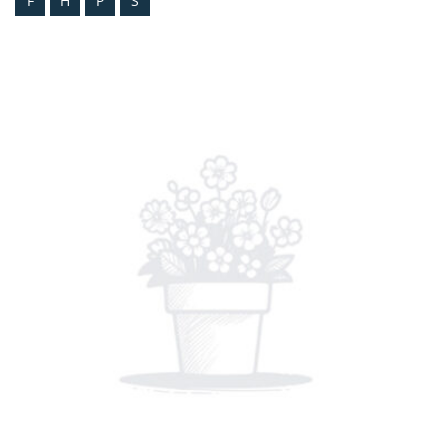
F
H
P
S