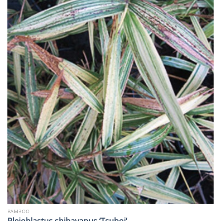
BAMBOO
Pleioblastus shibayanus ‘Tsuboi’