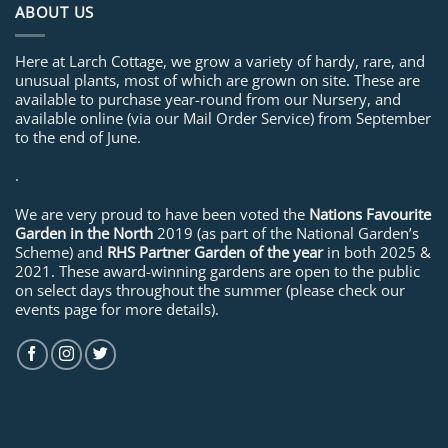
ABOUT US
Here at Larch Cottage, we grow a variety of hardy, rare, and
unusual plants, most of which are grown on site. These are
available to purchase year-round from our Nursery, and
available online (via our Mail Order Service) from September
to the end of June.
.
We are very proud to have been voted the
Nations Favourite
Garden in the North
2019 (as part of the National Garden’s
Scheme) and
RHS Partner Garden of the year
in both 2025 &
2021. These award-winning gardens are open to the public
on select days throughout the summer (please check our
events page for more details).