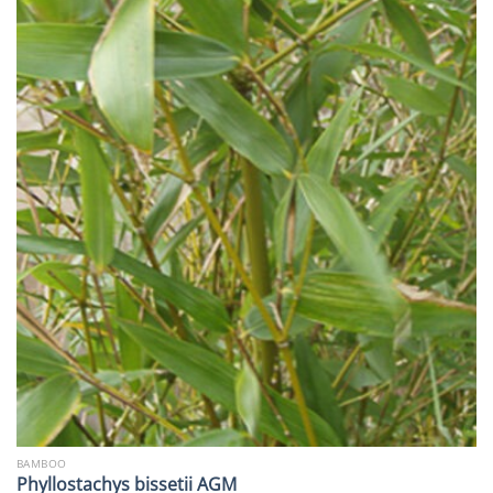
BAMBOO
Phyllostachys bissetii AGM