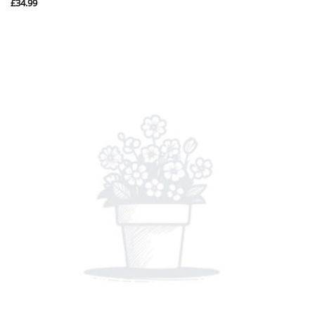
£
34.99