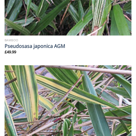
BAMBOO
Pseudosasa japonica AGM
£
49.99