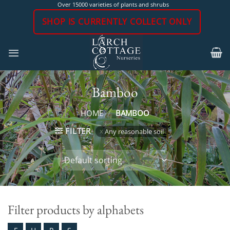
Skip
Over 15000 varieties of plants and shrubs
to
SHOP IS CURRENTLY COLLECT ONLY
content
Bamboo
HOME
/
BAMBOO
FILTER
Any reasonable soil
Filter products by alphabets