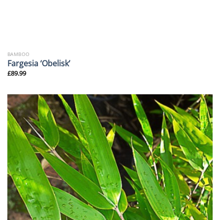
BAMBOO
Fargesia ‘Obelisk’
£
89.99