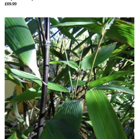
£
69.99