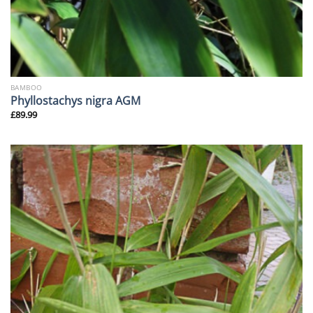
BAMBOO
Phyllostachys nigra AGM
£
89.99