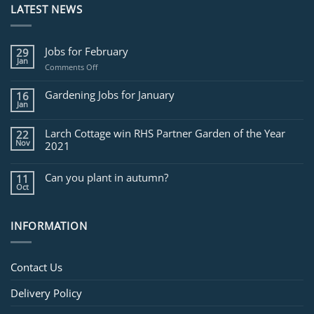
LATEST NEWS
Jobs for February
29
Jan
on
Comments Off
Jobs
for
Gardening Jobs for January
16
February
Jan
Larch Cottage win RHS Partner Garden of the Year
22
Nov
2021
Can you plant in autumn?
11
Oct
INFORMATION
Contact Us
Delivery Policy