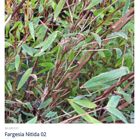
BAMBOO
Fargesia Nitida 02