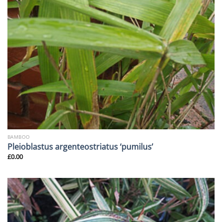
BAMBOO
Pleioblastus argenteostriatus ‘pumilus’
£
0.00