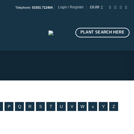
Login / Register
£
0.00
Telephone:
01931 712404
PLANT SEARCH HERE
O
P
Q
R
S
T
U
V
W
x
Y
Z