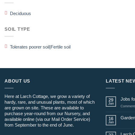
Deciduous
SOIL TYPE
Tolerates poorer soil|Fertile soil
ABOUT US
LATEST NE
Here at Larch Cottage, we grow a variety of
Jobs fo
29
hardy, rare, and unusual plants, most of which
Jan
Comments
are grown on site. These are available to
purchase year-round from our Nursery, and
Garden
16
available online (via our Mail Order Service)
Jan
from September to the end of June.
Larch 