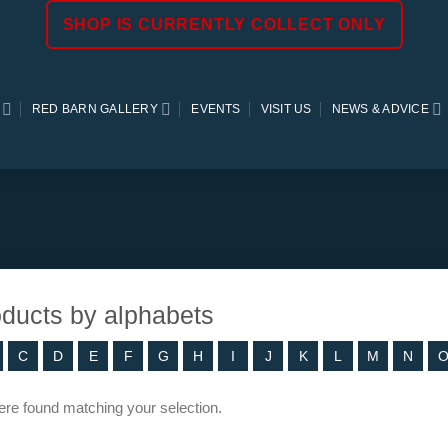
SHOP IS CURRENTLY COLLECT ONLY
RED BARN GALLERY
EVENTS
VISIT US
NEWS & ADVICE
roducts by alphabets
C
D
E
F
G
H
I
J
K
L
M
N
re found matching your selection.