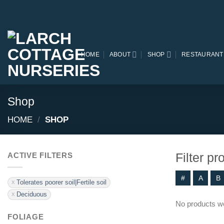
Skip
to
content
HOME
ABOUT
SHOP
RESTAURANT
Shop
HOME
/
SHOP
Filter p
ACTIVE FILTERS
#
A
B
Tolerates poorer soil|Fertile soil
Deciduous
No products we
FOLIAGE