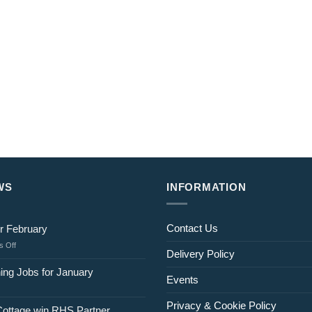
WS
INFORMATION
Contact Us
r February
on
 Off
Delivery Policy
Jobs
for
ing Jobs for January
Events
February
Privacy & Cookie Policy
Cottage win RHS Partner