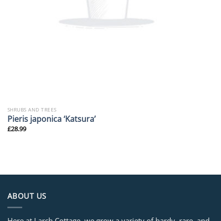
SHRUBS AND TREES
Pieris japonica ‘Katsura’
£
28.99
ABOUT US
Here at Larch Cottage, we grow a variety of hardy, rare, and