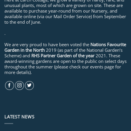
unusual plants, most of which are grown on site. These are
available to purchase year-round from our Nursery, and
available online (via our Mail Order Service) from September
to the end of June.
.
We are very proud to have been voted the
Nations Favourite
Garden in the North
2019 (as part of the National Garden’s
Scheme) and
RHS Partner Garden of the year
2021. These
award-winning gardens are open to the public on select days
throughout the summer (please check our events page for
more details).
LATEST NEWS