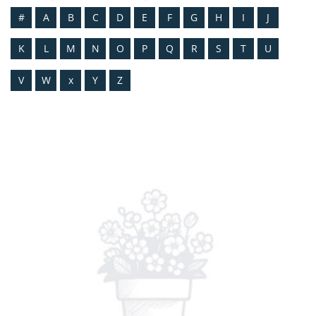
#
A
B
C
D
E
F
G
H
I
J
K
L
M
N
O
P
Q
R
S
T
U
V
W
x
Y
Z