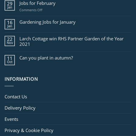
Jobs for February
29
Jan
on
Comments Off
Jobs
for
Gardening Jobs for January
16
February
Jan
Larch Cottage win RHS Partner Garden of the Year
22
Nov
2021
Can you plant in autumn?
11
Oct
INFORMATION
Contact Us
Delivery Policy
Events
Privacy & Cookie Policy