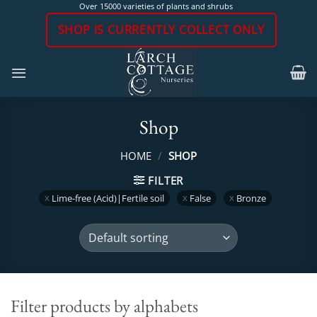
Skip
Over 15000 varieties of plants and shrubs
to
SHOP IS CURRENTLY COLLECT ONLY
content
Shop
HOME
/
SHOP
FILTER
Lime-free (Acid)|Fertile soil
False
Bronze
Filter products by alphabets