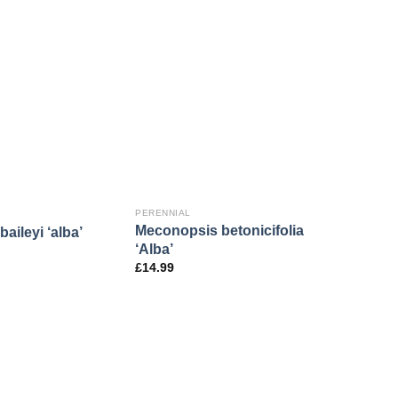
PERENNIAL
Meconopsis betonicifolia
aileyi ‘alba’
‘Alba’
£
14.99