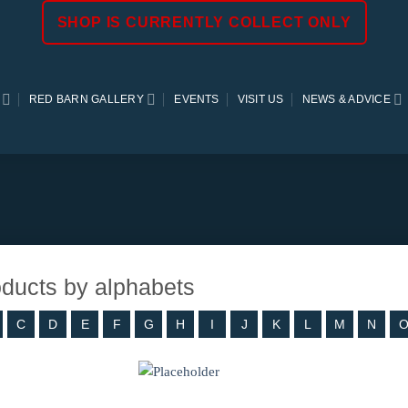
SHOP IS CURRENTLY COLLECT ONLY
RED BARN GALLERY
EVENTS
VISIT US
NEWS & ADVICE
roducts by alphabets
C
D
E
F
G
H
I
J
K
L
M
N