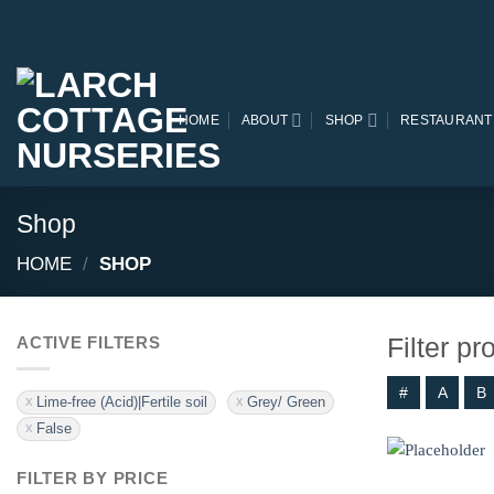
Skip
to
content
HOME
ABOUT
SHOP
RESTAURANT
Shop
HOME
/
SHOP
Filter p
ACTIVE FILTERS
#
A
B
Lime-free (Acid)|Fertile soil
Grey/ Green
False
FILTER BY PRICE