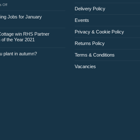
on
 Off
Delivery Policy
Jobs
for
ing Jobs for January
Events
February
Privacy & Cookie Policy
Cottage win RHS Partner
 of the Year 2021
Returns Policy
u plant in autumn?
Terms & Conditions
Vacancies