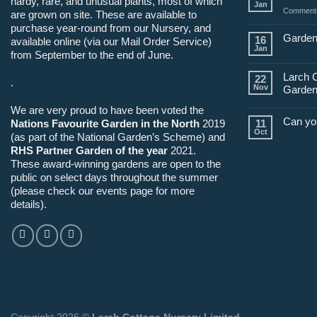
hardy, rare, and unusual plants, most of which
Jan
Comments
are grown on site. These are available to
purchase year-round from our Nursery, and
Garden
16
available online (via our Mail Order Service)
Jan
from September to the end of June.
Larch 
22
.
Nov
Garden
We are very proud to have been voted the
Can yo
Nations Favourite Garden in the North
2019
11
Oct
(as part of the National Garden’s Scheme) and
RHS Partner Garden of the year
2021.
These award-winning gardens are open to the
public on select days throughout the summer
(please check our events page for more
details).