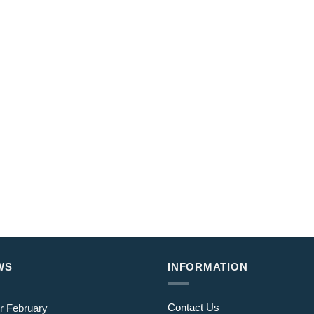
WS
INFORMATION
Contact Us
r February