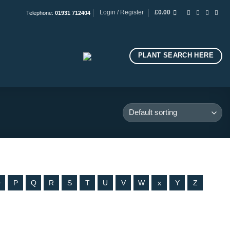
Login / Register
£
0.00
Telephone:
01931 712404
PLANT SEARCH HERE
O
P
Q
R
S
T
U
V
W
x
Y
Z