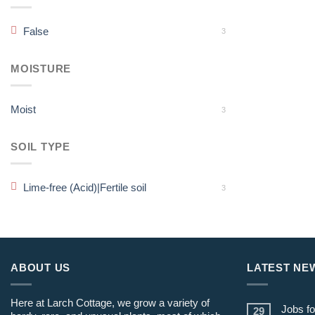
False
3
MOISTURE
Moist
3
SOIL TYPE
Lime-free (Acid)|Fertile soil
3
ABOUT US
LATEST NE
Here at Larch Cottage, we grow a variety of
Jobs fo
29