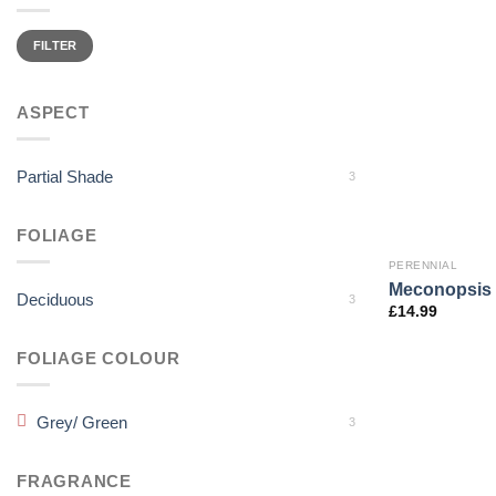
Min
Max
price
price
FILTER
ASPECT
Partial Shade
3
FOLIAGE
PERENNIAL
Meconopsis b
Deciduous
3
£
14.99
FOLIAGE COLOUR
Grey/ Green
3
FRAGRANCE