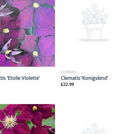
S
CLIMBERS
is ‘Etoile Violette’
Clematis ‘Konigskind’
£
22.99