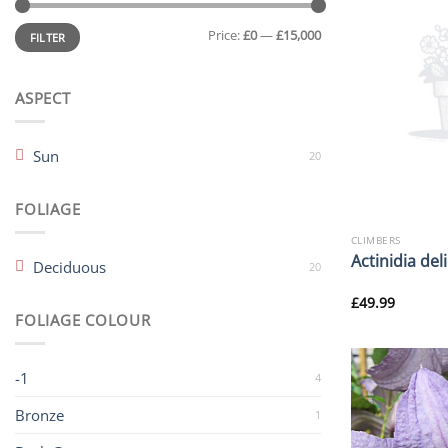
Min
Max
Price:
£0
—
£15,000
price
price
FILTER
ASPECT
Sun
20
FOLIAGE
CLIMBERS
Actinidia del
Deciduous
20
£
49.99
FOLIAGE COLOUR
-1
4
Bronze
1