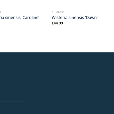
S
CLIMBERS
ia sinensis ‘Caroline’
Wisteria sinensis ‘Dawn’
£
44.99