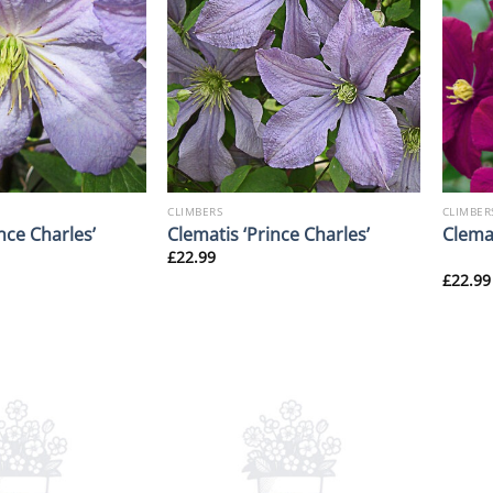
CLIMBERS
CLIMBER
nce Charles’
Clematis ‘Prince Charles’
Clema
£
22.99
£
22.99