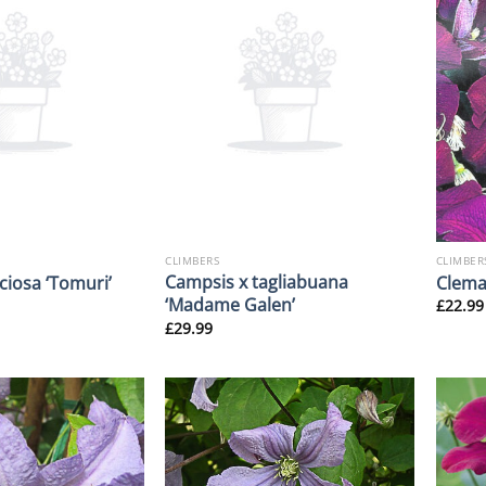
CLIMBERS
CLIMBER
Campsis x tagliabuana
iciosa ‘Tomuri’
Clemat
‘Madame Galen’
£
22.99
£
29.99