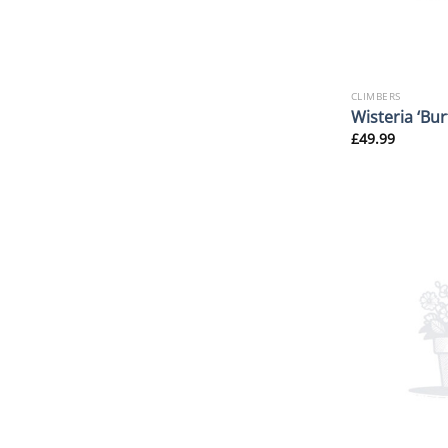
CLIMBERS
Wisteria ‘Bur
£
49.99