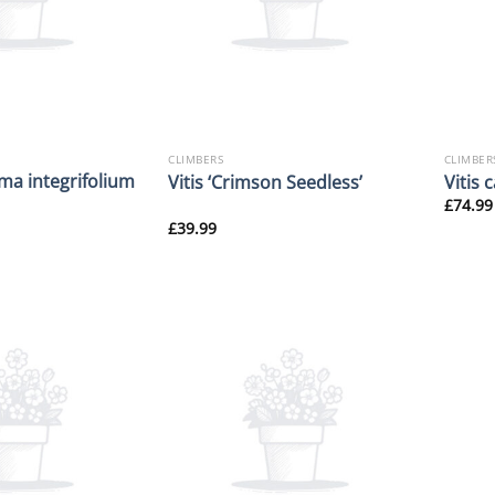
CLIMBERS
CLIMBER
ma integrifolium
Vitis ‘Crimson Seedless’
Vitis 
£
74.99
£
39.99