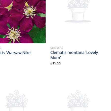
S
CLIMBERS
Clematis montana ‘Lovely
tis ‘Warsaw Nike’
Mum’
£
19.99