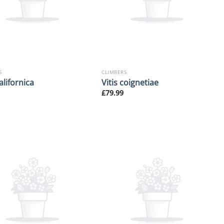
S
CLIMBERS
californica
Vitis coignetiae
£
79.99