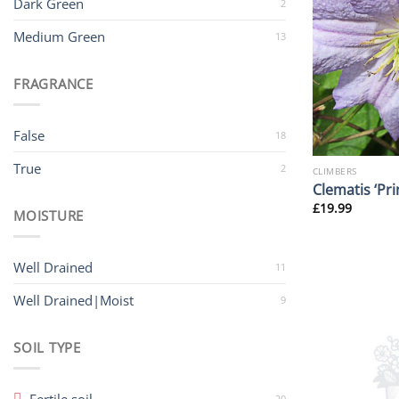
Dark Green
2
Medium Green
13
FRAGRANCE
False
18
True
2
CLIMBERS
Clematis ‘Pri
£
19.99
MOISTURE
Well Drained
11
Well Drained|Moist
9
SOIL TYPE
20