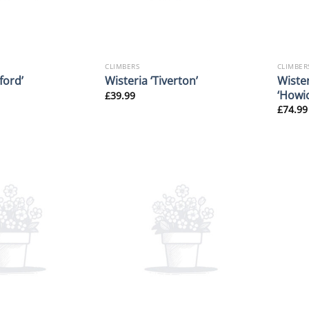
CLIMBERS
CLIMBER
Wiste
ford’
Wisteria ‘Tiverton’
‘Howic
£
39.99
£
74.99