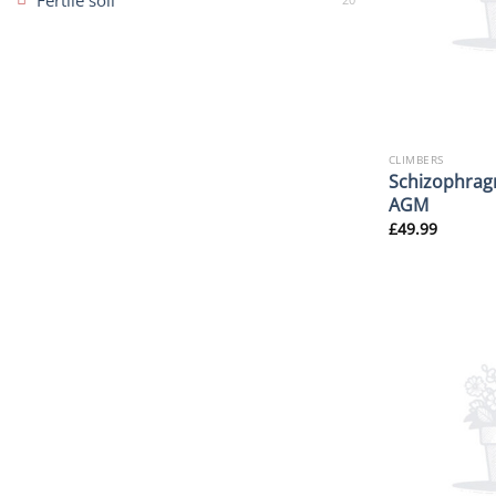
Fertile soil
CLIMBERS
Schizophrag
AGM
£
49.99