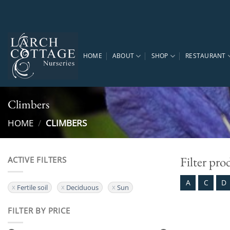
Skip
to
content
HOME
ABOUT
SHOP
RESTAURANT
Climbers
HOME
/
CLIMBERS
Filter pro
ACTIVE FILTERS
A
C
D
Fertile soil
Deciduous
Sun
FILTER BY PRICE