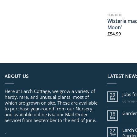
CLIMBERS
Wisteria mac
Moon’
£
54.99
ABOUT US
LATEST NEW
Here at Larch Cottage, we grow a variety of
Jobs f
29
hardy, rare, and unusual plants, most of
Jan
Comment
which are grown on site. These are available
to purchase year-round from our Nursery,
Garden
16
and available online (via our Mail Order
Jan
Service) from September to the end of June.
Larch 
22
.
Nov
Garden