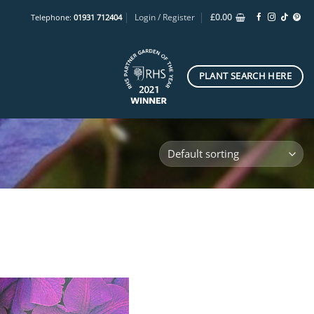
Login / Register
£
0.00
Telephone:
01931 712404
PLANT SEARCH HERE