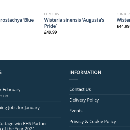
CLIMBERS
CLIMBER
rostachya ‘Blue
Wisteria sinensis ‘Augusta’s
Wister
Pride’
£
44.99
£
49.99
S
INFORMATION
Contact Us
or February
on
s Off
Delivery Policy
Jobs
for
ing Jobs for January
Events
February
Privacy & Cookie Policy
Cottage win RHS Partner
 of the Year 2021