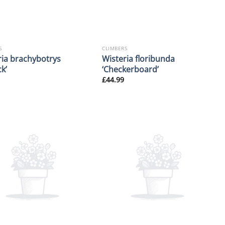
S
CLIMBERS
ria brachybotrys
Wisteria floribunda
k’
‘Checkerboard’
£
44.99