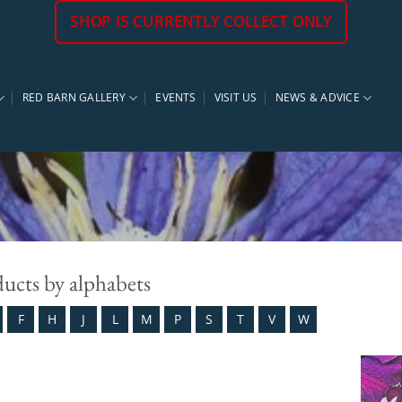
SHOP IS CURRENTLY COLLECT ONLY
RED BARN GALLERY
EVENTS
VISIT US
NEWS & ADVICE
ducts by alphabets
F
H
J
L
M
P
S
T
V
W