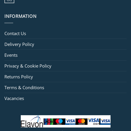
INFORMATION
Contact Us
Delivery Policy
Events
Privacy & Cookie Policy
Returns Policy
Terms & Conditions
Vacancies