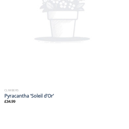
CLIMBERS
Pyracantha ‘Soleil d’Or’
£
34.99