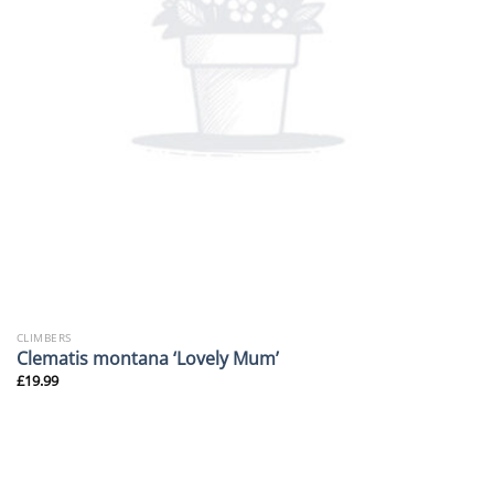
CLIMBERS
Clematis montana ‘Lovely Mum’
£
19.99