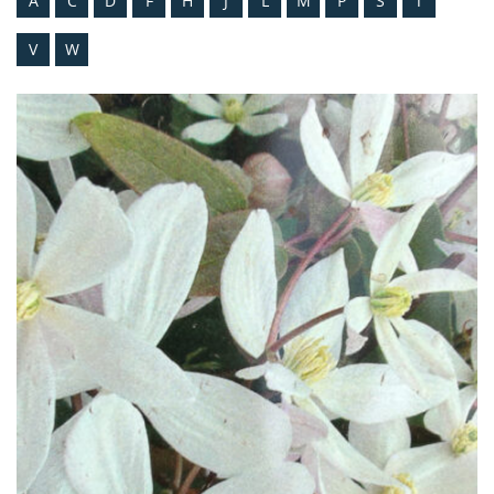
A
C
D
F
H
J
L
M
P
S
T
V
W