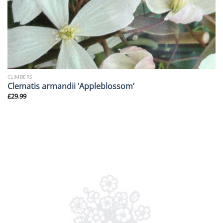
CLIMBERS
Clematis armandii ‘Appleblossom’
£
29.99