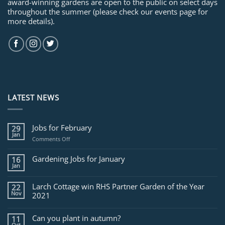
award-winning gardens are open to the public on select days
throughout the summer (please check our events page for
more details).
LATEST NEWS
Jobs for February
29
Jan
on
Comments Off
Jobs
for
Gardening Jobs for January
16
February
Jan
Larch Cottage win RHS Partner Garden of the Year
22
Nov
2021
Can you plant in autumn?
11
Oct