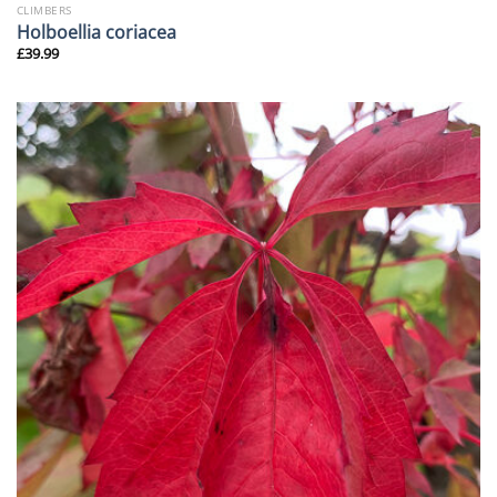
CLIMBERS
Holboellia coriacea
£
39.99