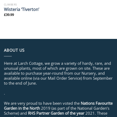
CLIMBERS
Wisteria ‘Tiverton’
£
39.99
ABOUT US
Here at Larch Cottage, we grow a variety of hardy, rare, and
unusual plants, most of which are grown on site. These are
available to purchase year-round from our Nursery, and
available online (via our Mail Order Service) from September
to the end of June.
.
We are very proud to have been voted the
Nations Favourite
Garden in the North
2019 (as part of the National Garden’s
Scheme) and
RHS Partner Garden of the year
2021. These