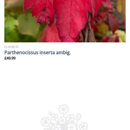
CLIMBERS
Parthenocissus inserta ambig.
£
49.99