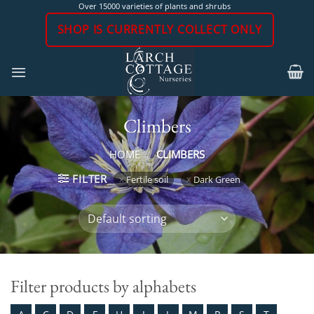
Skip
Over 15000 varieties of plants and shrubs
to
SHOP IS CURRENTLY COLLECT ONLY
content
Climbers
HOME
/
CLIMBERS
FILTER
Fertile soil
Dark Green
Filter products by alphabets