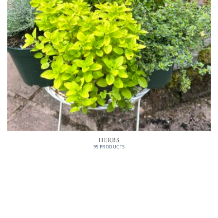
HERBS
95 PRODUCTS