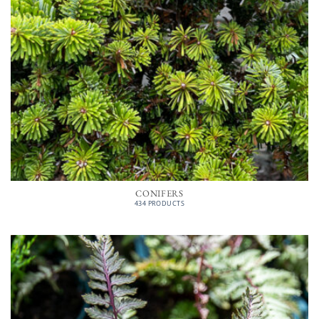
CONIFERS
434 PRODUCTS