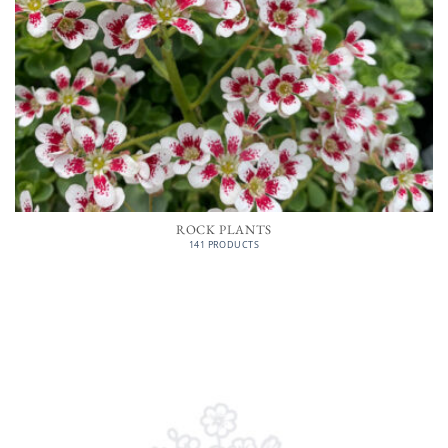
ROCK PLANTS
141 PRODUCTS