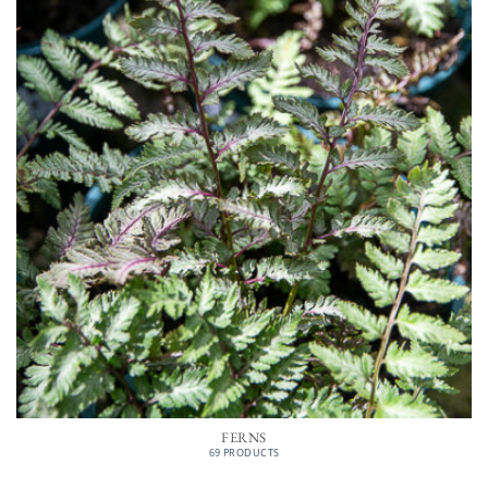
FERNS
69 PRODUCTS