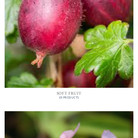
SOFT FRUIT
69 PRODUCTS