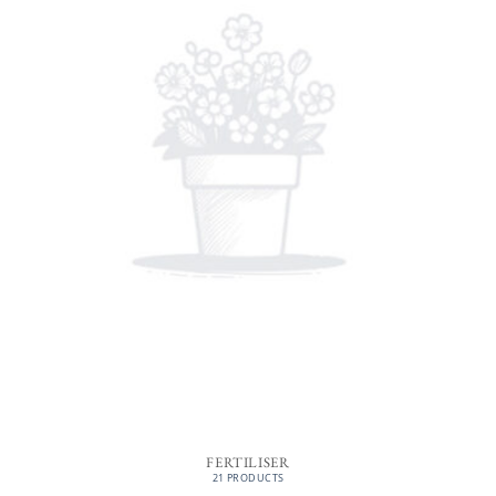
FERTILISER
21 PRODUCTS