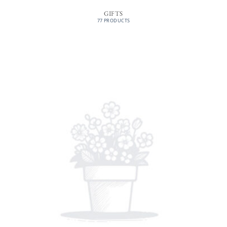
GIFTS
77 PRODUCTS