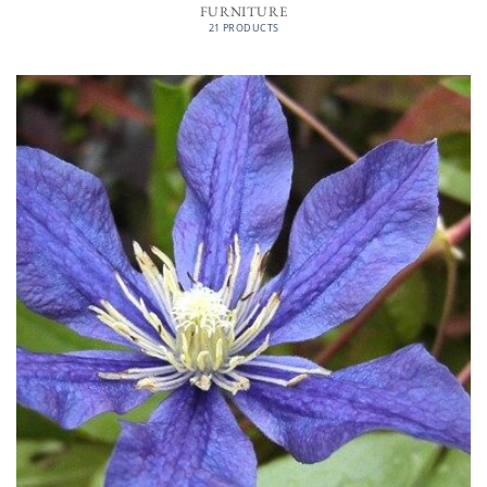
FURNITURE
21 PRODUCTS