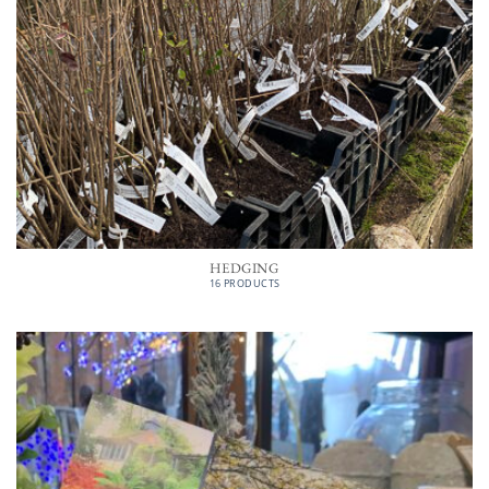
HEDGING
16 PRODUCTS