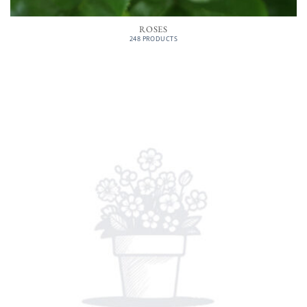
ROSES
248 PRODUCTS