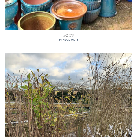
POTS
36 PRODUCTS