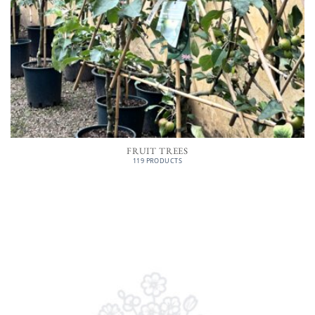
FRUIT TREES
119 PRODUCTS