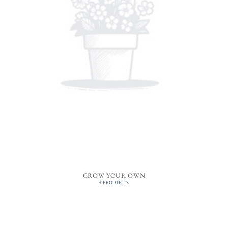
GROW YOUR OWN
3 PRODUCTS