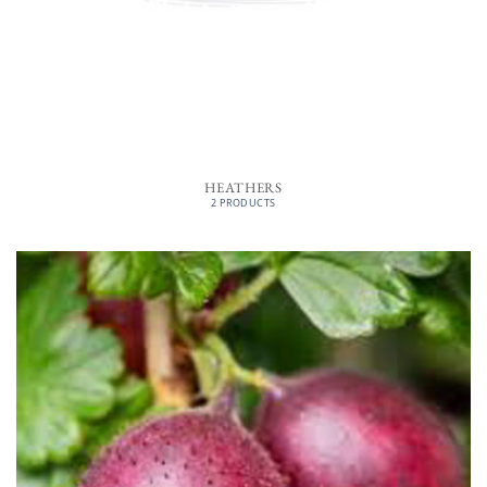
HEATHERS
2 PRODUCTS