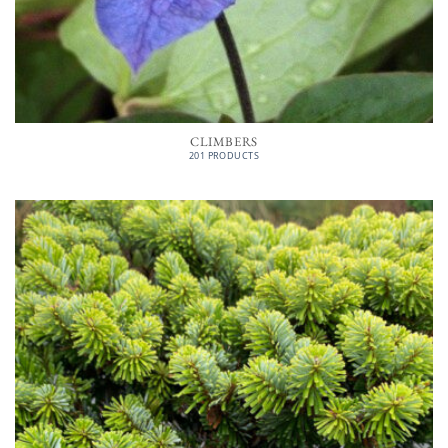
CLIMBERS
201 PRODUCTS