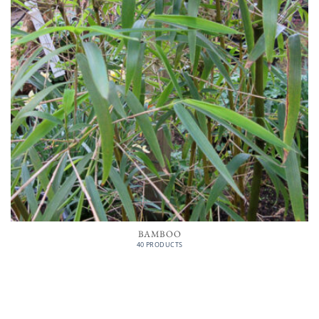
BAMBOO
40 PRODUCTS