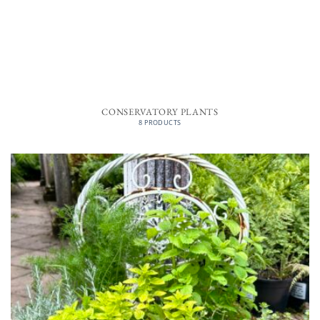
CONSERVATORY PLANTS
8 PRODUCTS