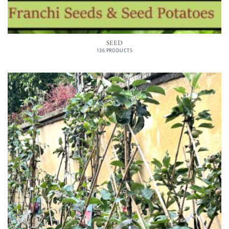
SEED
136 PRODUCTS