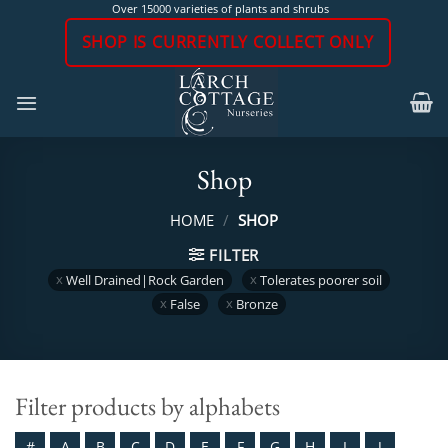
Skip
Over 15000 varieties of plants and shrubs
to
SHOP IS CURRENTLY COLLECT ONLY
content
Shop
HOME
/
SHOP
FILTER
Well Drained|Rock Garden
Tolerates poorer soil
False
Bronze
Filter products by alphabets
#
A
B
C
D
E
F
G
H
I
J