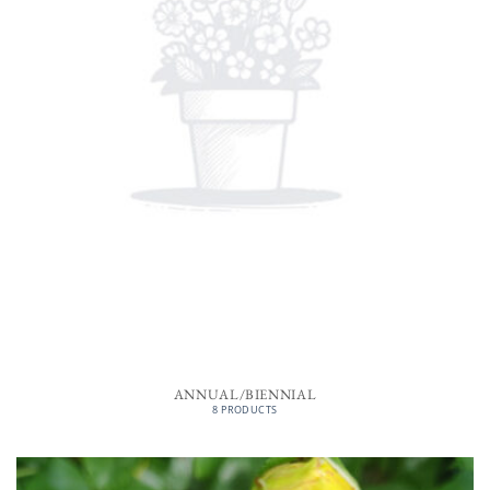
ANNUAL/BIENNIAL
8 PRODUCTS