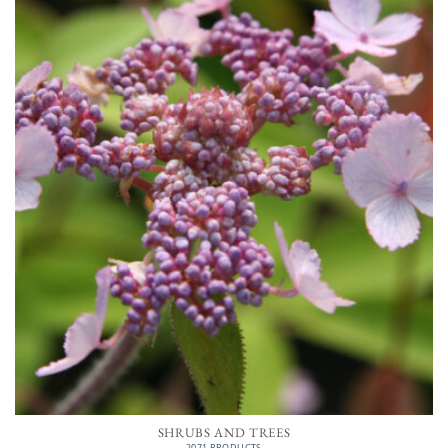
SHRUBS AND TREES
2071 PRODUCTS