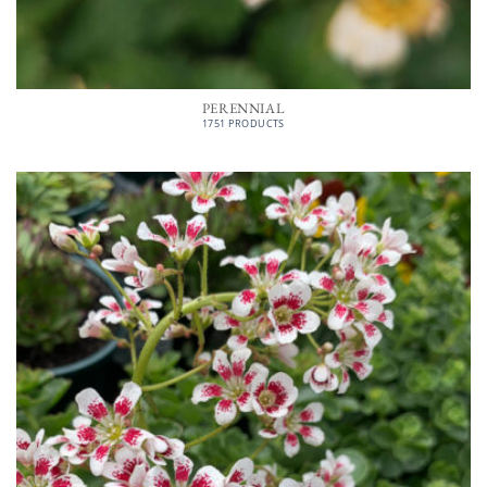
PERENNIAL
1751 PRODUCTS