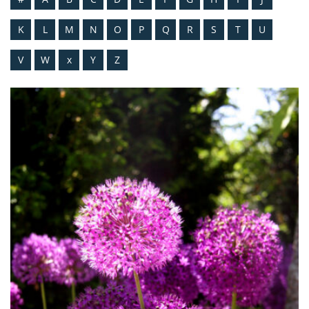
K
L
M
N
O
P
Q
R
S
T
U
V
W
x
Y
Z