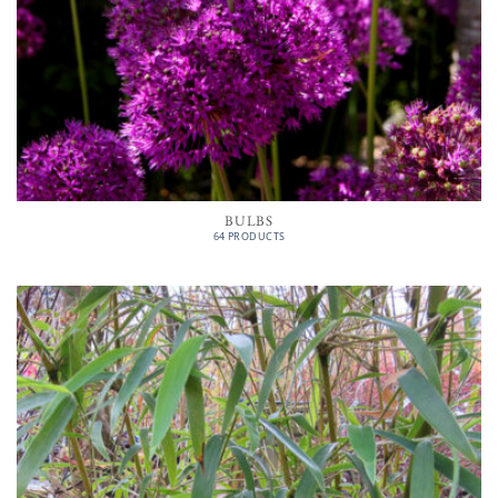
BULBS
64 PRODUCTS