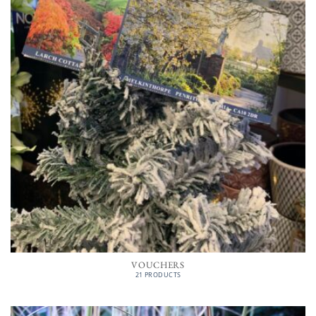
VOUCHERS
21 PRODUCTS