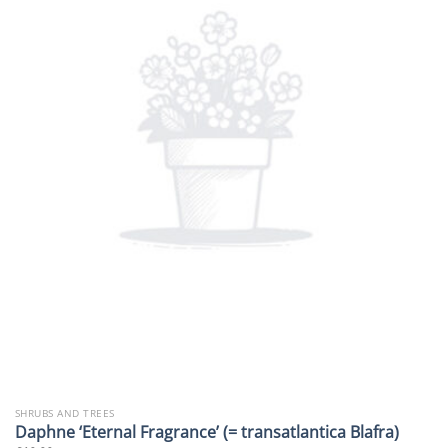
SHRUBS AND TREES
Daphne ‘Eternal Fragrance’ (= transatlantica Blafra)