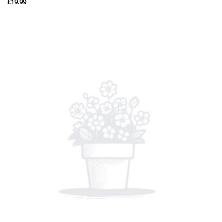
£
19.99