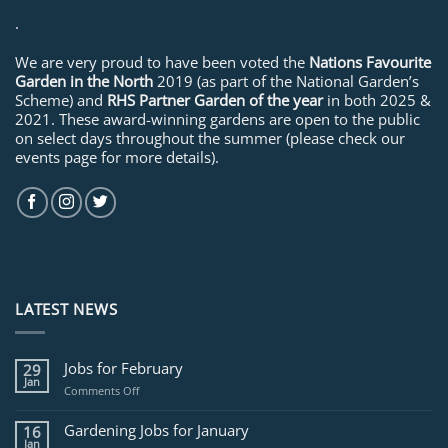
.
We are very proud to have been voted the
Nations Favourite
Garden in the North
2019 (as part of the National Garden’s
Scheme) and
RHS Partner Garden of the year
in both 2025 &
2021. These award-winning gardens are open to the public
on select days throughout the summer (please check our
events page for more details).
LATEST NEWS
Jobs for February
29
Jan
on
Comments Off
Jobs
for
Gardening Jobs for January
16
February
Jan