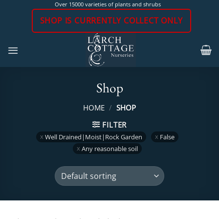
Skip
Over 15000 varieties of plants and shrubs
to
SHOP IS CURRENTLY COLLECT ONLY
content
Shop
HOME
/
SHOP
FILTER
Well Drained|Moist|Rock Garden
False
Any reasonable soil