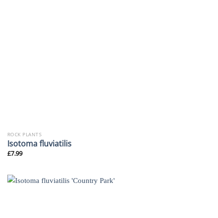
ROCK PLANTS
Isotoma fluviatilis
£
7.99