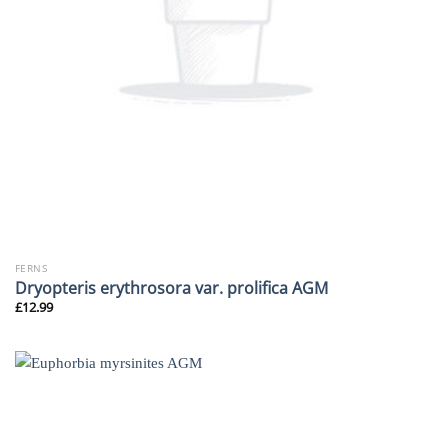
FERNS
Dryopteris erythrosora var. prolifica AGM
£
12.99