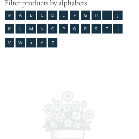
Filter products by alphabets
#
A
B
C
D
E
F
G
H
I
J
K
L
M
N
O
P
Q
R
S
T
U
V
W
x
Y
Z