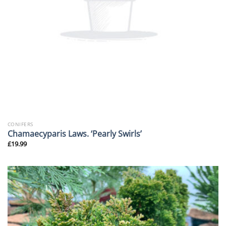
CONIFERS
Chamaecyparis Laws. ‘Pearly Swirls’
£
19.99