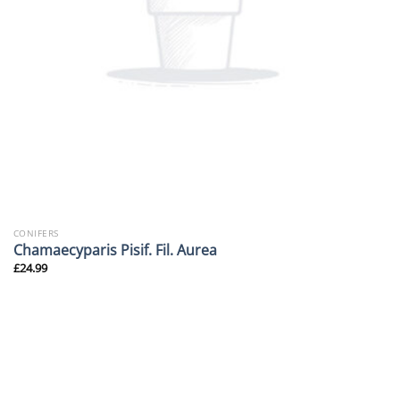
CONIFERS
Chamaecyparis Pisif. Fil. Aurea
£
24.99