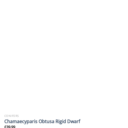
CONIFERS
Chamaecyparis Obtusa Rigid Dwarf
£
39.99