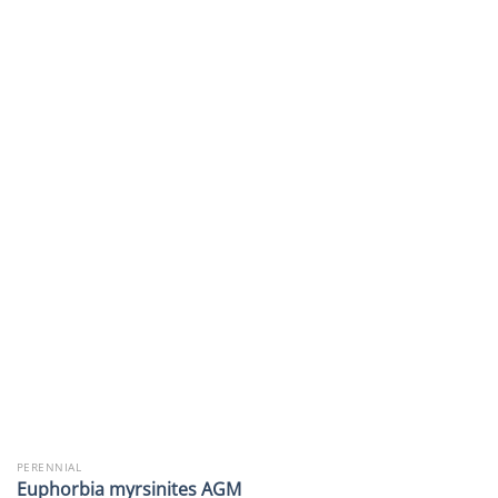
PERENNIAL
Euphorbia myrsinites AGM