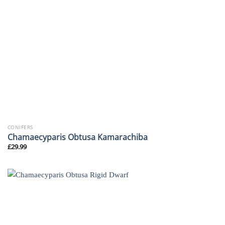
CONIFERS
Chamaecyparis Obtusa Kamarachiba
£
29.99