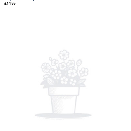
£
14.99