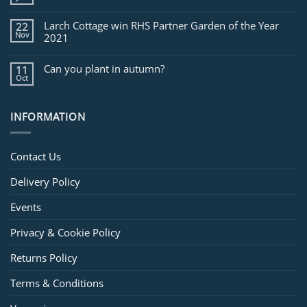
Larch Cottage win RHS Partner Garden of the Year
22
Nov
2021
Can you plant in autumn?
11
Oct
INFORMATION
Contact Us
Delivery Policy
Events
Privacy & Cookie Policy
Returns Policy
Terms & Conditions