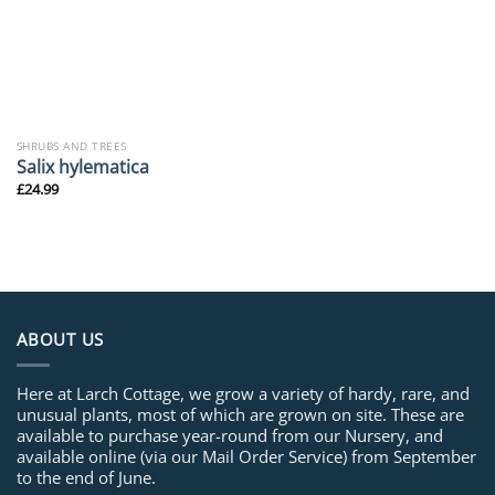
SHRUBS AND TREES
Salix hylematica
£
24.99
ABOUT US
Here at Larch Cottage, we grow a variety of hardy, rare, and
unusual plants, most of which are grown on site. These are
available to purchase year-round from our Nursery, and
available online (via our Mail Order Service) from September
to the end of June.