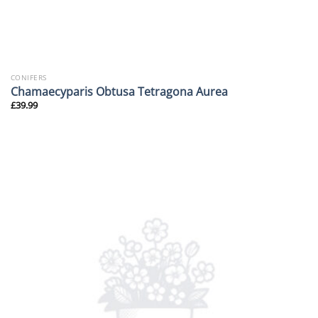
CONIFERS
Chamaecyparis Obtusa Tetragona Aurea
£
39.99