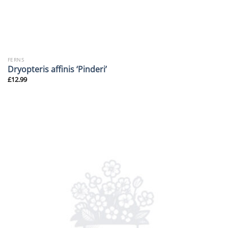
FERNS
Dryopteris affinis ‘Pinderi’
£
12.99