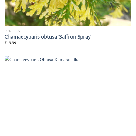
CONIFERS
Chamaecyparis obtusa ‘Saffron Spray’
£
19.99