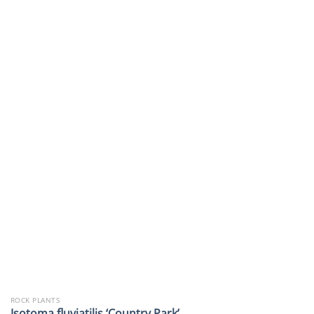
ROCK PLANTS
Isotoma fluviatilis ‘Country Park’