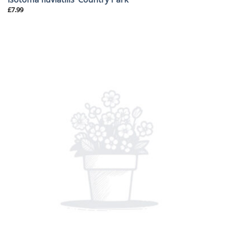
£
7.99