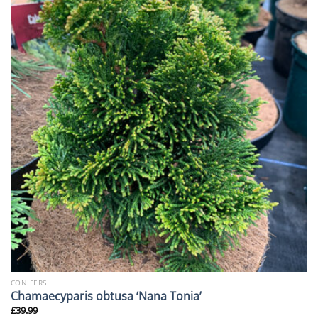
CONIFERS
Chamaecyparis obtusa ‘Nana Tonia’
£
39.99