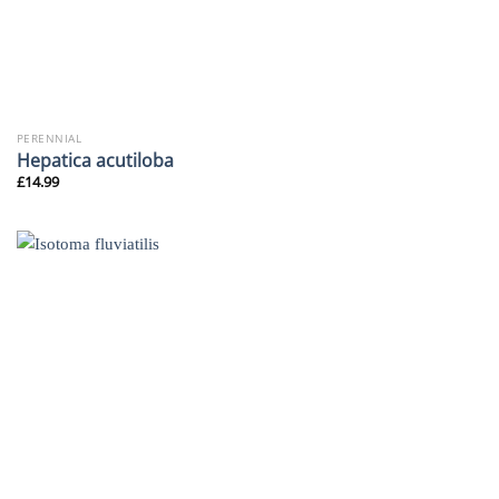
PERENNIAL
Hepatica acutiloba
£
14.99