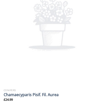
CONIFERS
Chamaecyparis Pisif. Fil. Aurea
£
24.99