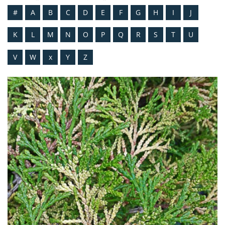
#
A
B
C
D
E
F
G
H
I
J
K
L
M
N
O
P
Q
R
S
T
U
V
W
x
Y
Z