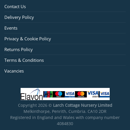
Contact Us
Delivery Policy
Events
Privacy & Cookie Policy
Returns Policy
Terms & Conditions
Vacancies
Copyright 2026 ©
Larch Cottage Nursery Limited
Melkinthorpe, Penrith, Cumbria. CA10 2DR
Registered in England and Wales with company number
4084830