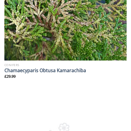
CONIFERS
Chamaecyparis Obtusa Kamarachiba
£
29.99