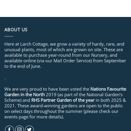
ABOUT US
Here at Larch Cottage, we grow a variety of hardy, rare, and
unusual plants, most of which are grown on site. These are
available to purchase year-round from our Nursery, and
available online (via our Mail Order Service) from September
to the end of June.
.
We are very proud to have been voted the
Nations Favourite
Garden in the North
2019 (as part of the National Garden’s
Scheme) and
RHS Partner Garden of the year
in both 2025 &
2021. These award-winning gardens are open to the public
on select days throughout the summer (please check our
events page for more details).