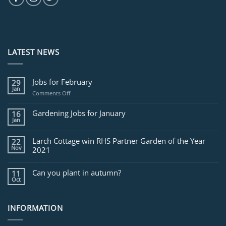
LATEST NEWS
Jobs for February
29
Jan
on
Comments Off
Jobs
for
Gardening Jobs for January
16
February
Jan
Larch Cottage win RHS Partner Garden of the Year
22
Nov
2021
Can you plant in autumn?
11
Oct
INFORMATION