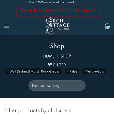
Skip
Over 15000 varieties of plants and shrubs
to
SHOP IS CURRENTLY COLLECT ONLY
content
Shop
HOME
/
SHOP
FILTER
Well Drained|Moist|Rock Garden
False
Yellow/Gold
Filter products by alphabets