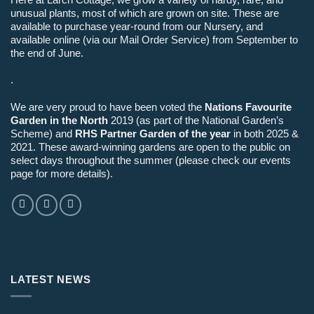
unusual plants, most of which are grown on site. These are
available to purchase year-round from our Nursery, and
available online (via our Mail Order Service) from September to
the end of June.
.
We are very proud to have been voted the
Nations Favourite
Garden in the North
2019 (as part of the National Garden’s
Scheme) and
RHS Partner Garden of the year
in both 2025 &
2021. These award-winning gardens are open to the public on
select days throughout the summer (please check our events
page for more details).
LATEST NEWS