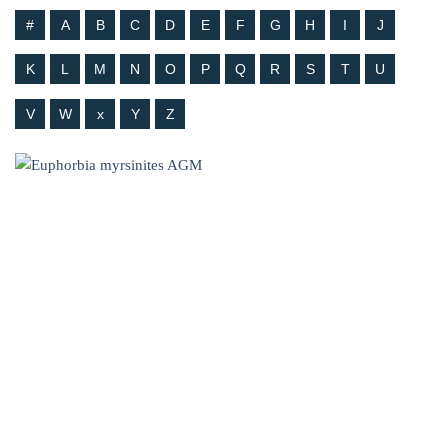
#
A
B
C
D
E
F
G
H
I
J
K
L
M
N
O
P
Q
R
S
T
U
V
W
x
Y
Z