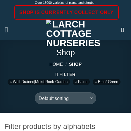
Skip
Over 15000 varieties of plants and shrubs
to
SHOP IS CURRENTLY COLLECT ONLY
content
Shop
HOME
/
SHOP
FILTER
Well Drained|Moist|Rock Garden
False
Blue/ Green
Filter products by alphabets