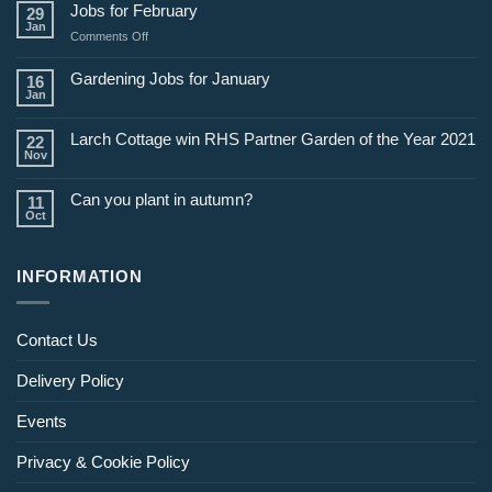
Jobs for February
29
Jan
on
Comments Off
Jobs
for
Gardening Jobs for January
16
February
Jan
Larch Cottage win RHS Partner Garden of the Year 2021
22
Nov
Can you plant in autumn?
11
Oct
INFORMATION
Contact Us
Delivery Policy
Events
Privacy & Cookie Policy