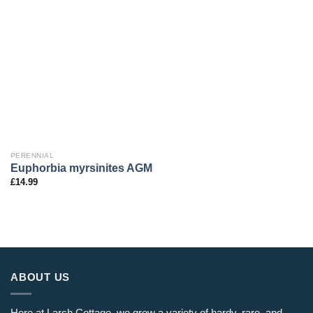
PERENNIAL
Euphorbia myrsinites AGM
£
14.99
ABOUT US
Here at Larch Cottage, we grow a variety of hardy, rare, and