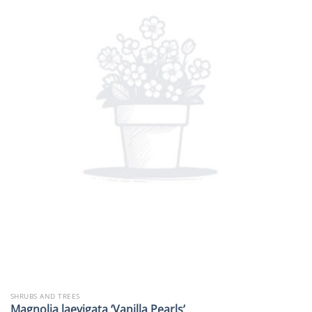
SHRUBS AND TREES
Magnolia laevigata ‘Vanilla Pearls’