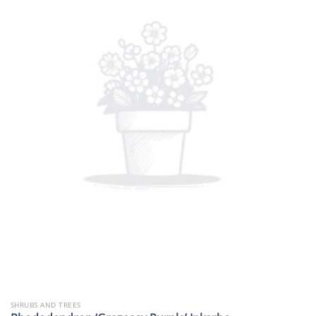
SHRUBS AND TREES