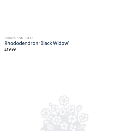
SHRUBS AND TREES
Rhododendron ‘Black Widow’
£
19.99