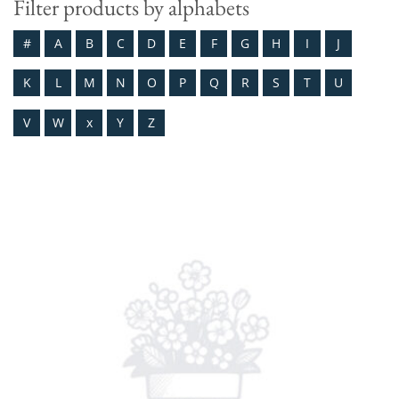
Filter products by alphabets
#
A
B
C
D
E
F
G
H
I
J
K
L
M
N
O
P
Q
R
S
T
U
V
W
x
Y
Z