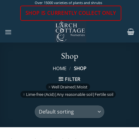
Skip
Over 15000 varieties of plants and shrubs
to
SHOP IS CURRENTLY COLLECT ONLY
content
Shop
HOME
/
SHOP
FILTER
Well Drained|Moist
Lime-free (Acid)|Any reasonable soil|Fertile soil