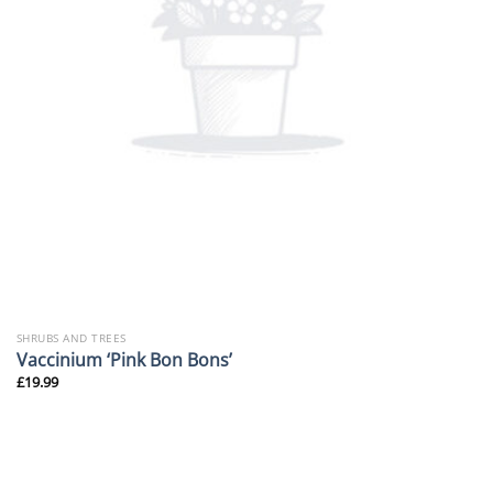
SHRUBS AND TREES
Vaccinium ‘Pink Bon Bons’
£
19.99