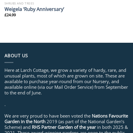
SHRUBS AND TREES
Weigela ‘Ruby Anniversary’
£
24.99
ABOUT US
Here at Larch Cottage, we grow a variety of hardy, rare, and
unusual plants, most of which are grown on site. These are
available to purchase year-round from our Nursery, and
available online (via our Mail Order Service) from September
to the end of June.
.
We are very proud to have been voted the
Nations Favourite
Garden in the North
2019 (as part of the National Garden’s
Scheme) and
RHS Partner Garden of the year
in both 2025 &
2021. These award-winning gardens are open to the public