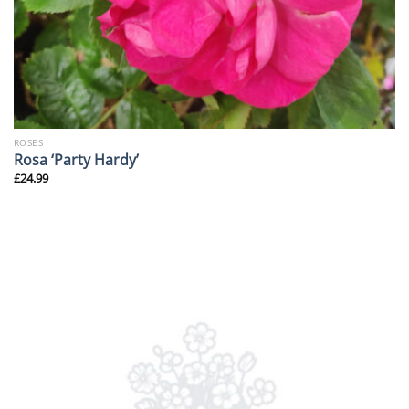
ROSES
Rosa ‘Party Hardy’
£
24.99