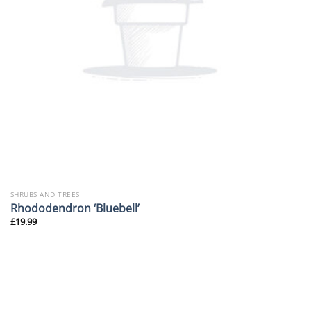
SHRUBS AND TREES
Rhododendron ‘Bluebell’
£
19.99