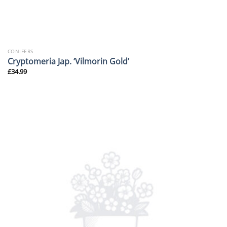
CONIFERS
Cryptomeria Jap. ‘Vilmorin Gold’
£
34.99