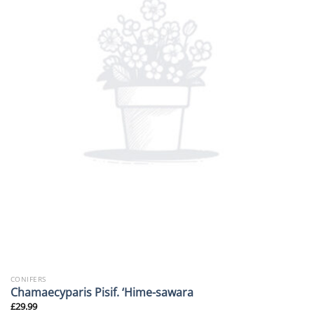
CONIFERS
Chamaecyparis Pisif. ‘Hime-sawara
£
29.99