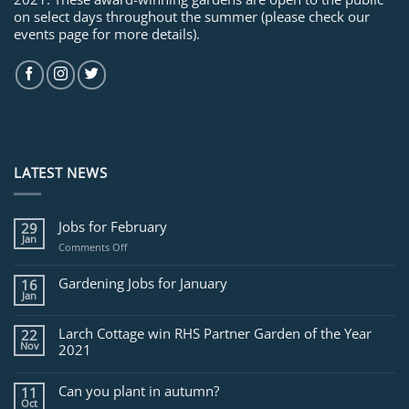
on select days throughout the summer (please check our
events page for more details).
LATEST NEWS
Jobs for February
29
Jan
on
Comments Off
Jobs
for
Gardening Jobs for January
16
February
Jan
Larch Cottage win RHS Partner Garden of the Year
22
Nov
2021
Can you plant in autumn?
11
Oct