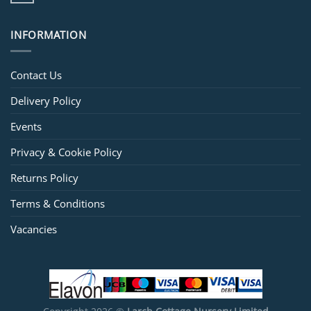
INFORMATION
Contact Us
Delivery Policy
Events
Privacy & Cookie Policy
Returns Policy
Terms & Conditions
Vacancies