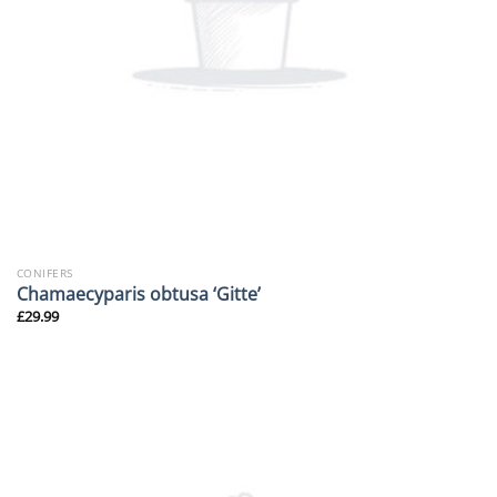
CONIFERS
Chamaecyparis obtusa ‘Gitte’
£
29.99