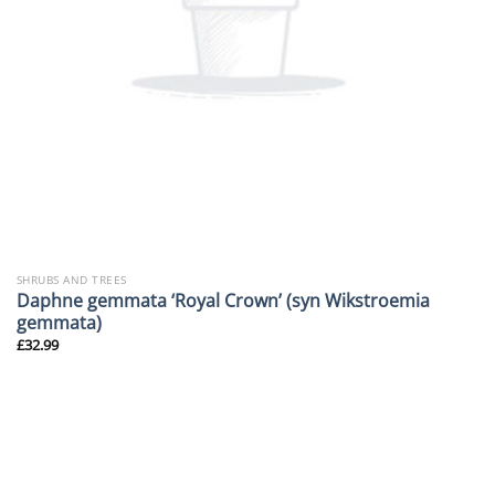
SHRUBS AND TREES
Daphne gemmata ‘Royal Crown’ (syn Wikstroemia
gemmata)
£
32.99