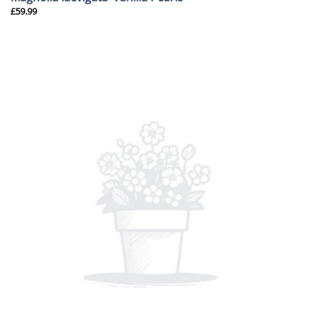
£
59.99