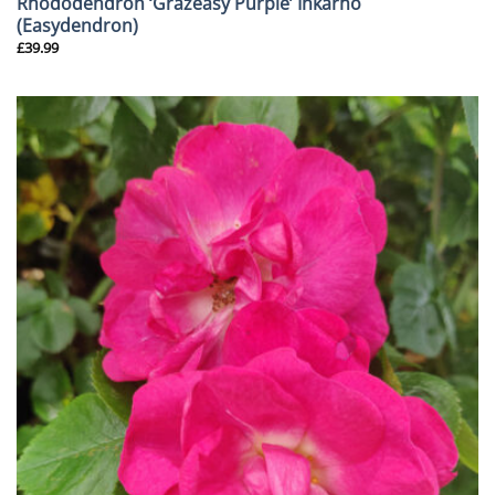
Rhododendron ‘Grazeasy Purple’ Inkarho
(Easydendron)
£
39.99