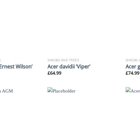
S
SHRUBS AND TREES
SHRUBS 
‘Ernest Wilson’
Acer davidii ‘Viper’
Acer 
£
64.99
£
74.99