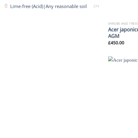
Lime-free (Acid)|Any reasonable soil
274
SHRUBS AND TREE
Acer japonic
AGM
£
450.00