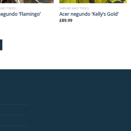
AND TREES
SHRUBS AND TREES
negundo ‘Flamingo’
Acer negundo ‘Kelly’s Gold’
£
89.99