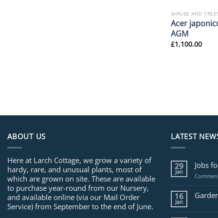
SHRUBS AND TREE
Acer japonicu
AGM
£
1,100.00
ABOUT US
LATEST NEW
Here at Larch Cottage, we grow a variety of
Jobs f
29
hardy, rare, and unusual plants, most of
Jan
Comment
which are grown on site. These are available
to purchase year-round from our Nursery,
Garden
16
and available online (via our Mail Order
Jan
Service) from September to the end of June.