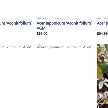
S
SHRUBS AND TREES
SHRUBS 
um ‘Aconitifolium’
Acer japonicum ‘Aconitifolium’
Acer 
AGM
£
95.00
£
64.99