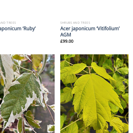
AND TREES
SHRUBS AND TREES
Acer japonicum ‘Vitifolium’
japonicum ‘Ruby’
AGM
£
99.00