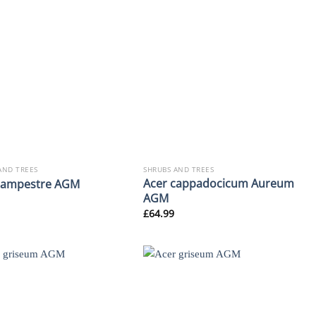
AND TREES
SHRUBS AND TREES
Acer cappadocicum Aureum
campestre AGM
AGM
£
64.99