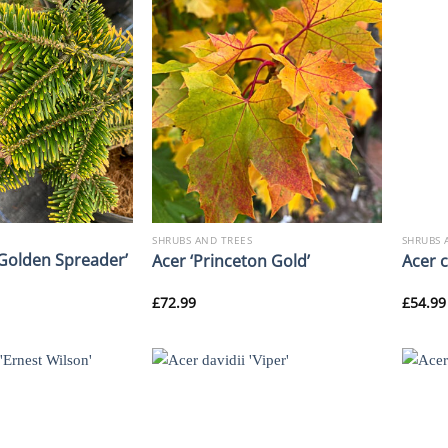
SHRUBS AND TREES
SHRUBS 
‘Golden Spreader’
Acer ‘Princeton Gold’
Acer 
£
72.99
£
54.99