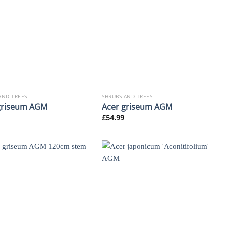
AND TREES
SHRUBS AND TREES
griseum AGM
Acer griseum AGM
£
54.99