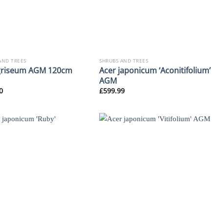
AND TREES
SHRUBS AND TREES
griseum AGM 120cm
Acer japonicum ‘Aconitifolium’
AGM
0
£
599.99