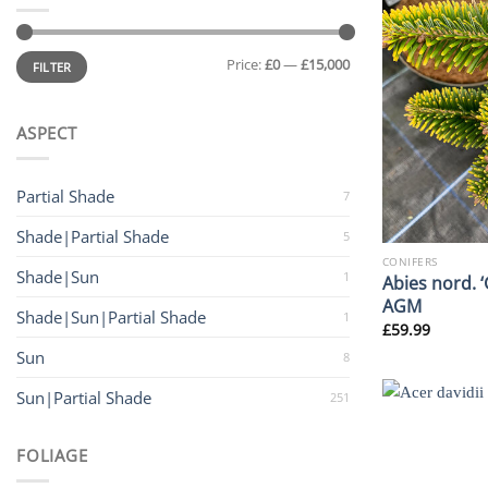
Min
Max
Price:
£0
—
£15,000
price
price
FILTER
ASPECT
Partial Shade
7
Shade|Partial Shade
5
CONIFERS
Shade|Sun
1
Abies nord. 
AGM
Shade|Sun|Partial Shade
1
£
59.99
Sun
8
Sun|Partial Shade
251
FOLIAGE