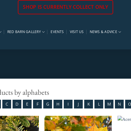
SHOP IS CURRENTLY COLLECT ONLY
RED BARN GALLERY
EVENTS
VISIT US
NEWS & ADVICE
ducts by alphabets
C
D
E
F
G
H
I
J
K
L
M
N