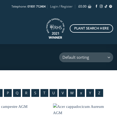
Login / Register
£
0.00
Telephone:
01931 712404
PLANT SEARCH HERE
O
P
Q
R
S
T
U
V
W
x
Y
Z