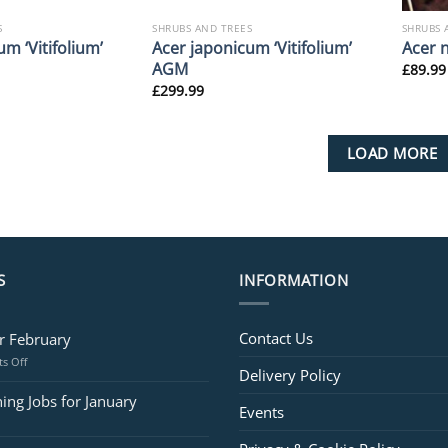
S
SHRUBS AND TREES
SHRUBS 
m ‘Vitifolium’
Acer japonicum ‘Vitifolium’
Acer 
AGM
£
89.99
£
299.99
LOAD MORE
S
INFORMATION
Contact Us
or February
on
s Off
Delivery Policy
Jobs
for
ing Jobs for January
Events
February