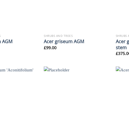
S
SHRUBS AND TREES
SHRUBS 
Acer 
m AGM
Acer griseum AGM
stem
£
99.00
£
375.0