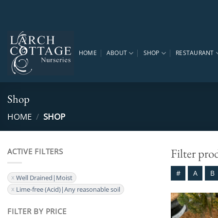
Skip
to
content
HOME
ABOUT
SHOP
RESTAURANT
Shop
HOME
/
SHOP
Filter pro
ACTIVE FILTERS
#
A
B
Well Drained|Moist
Lime-free (Acid)|Any reasonable soil
FILTER BY PRICE