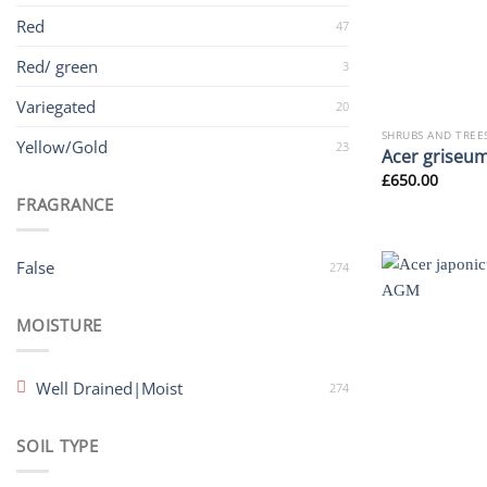
Red
47
Red/ green
3
Variegated
20
SHRUBS AND TREE
Yellow/Gold
23
Acer griseu
£
650.00
FRAGRANCE
False
274
MOISTURE
Well Drained|Moist
274
SOIL TYPE