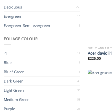
Deciduous
255
Evergreen
16
Evergreen|Semi-evergreen
3
FOLIAGE COLOUR
SHRUBS AND TREE
Acer davidii 
-1
17
£
225.00
Blue
1
Blue/ Green
3
Dark Green
43
Light Green
36
Medium Green
58
Purple
23