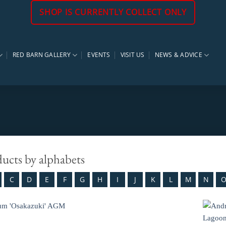
SHOP IS CURRENTLY COLLECT ONLY
RED BARN GALLERY
EVENTS
VISIT US
NEWS & ADVICE
ducts by alphabets
C
D
E
F
G
H
I
J
K
L
M
N