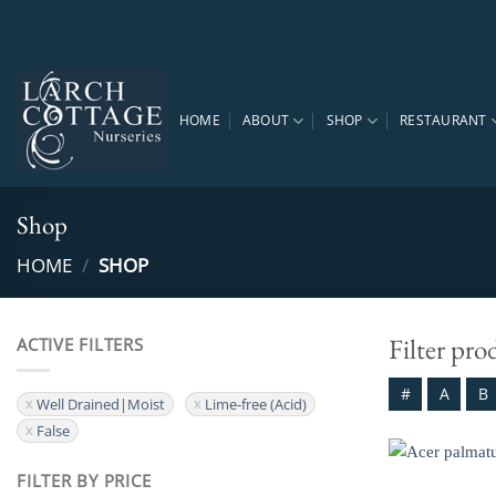
Skip
to
content
HOME
ABOUT
SHOP
RESTAURANT
Shop
HOME
/
SHOP
Filter pro
ACTIVE FILTERS
#
A
B
Well Drained|Moist
Lime-free (Acid)
False
FILTER BY PRICE