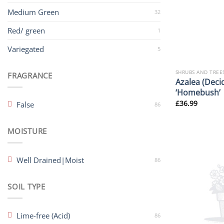
Medium Green
32
Red/ green
1
Variegated
5
SHRUBS AND TREE
FRAGRANCE
Azalea (Deci
‘Homebush’
£
36.99
False
86
MOISTURE
Well Drained|Moist
86
SOIL TYPE
Lime-free (Acid)
86