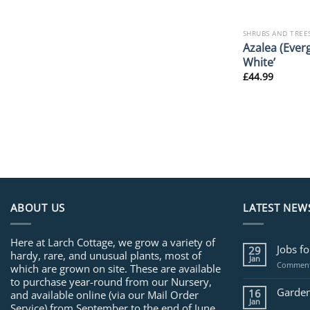
SHRUBS AND TREE
Azalea (Ever
White’
£
44.99
ABOUT US
LATEST NEW
Here at Larch Cottage, we grow a variety of
Jobs f
29
hardy, rare, and unusual plants, most of
Jan
Comment
which are grown on site. These are available
to purchase year-round from our Nursery,
Garden
16
and available online (via our Mail Order
Jan
Service) from September to the end of June.