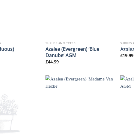
S
SHRUBS AND TREES
SHRUBS 
duous)
Azalea (Evergreen) ‘Blue
Azalea
Danube’ AGM
£
19.99
£
44.99