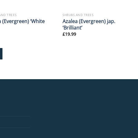
AND TREES
SHRUBS AND TREES
 (Evergreen) ‘White
Azalea (Evergreen) jap.
‘Brilliant’
£
19.99