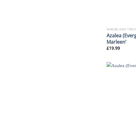
SHRUBS AND TREE
Azalea (Everg
Marleen’
£
19.99