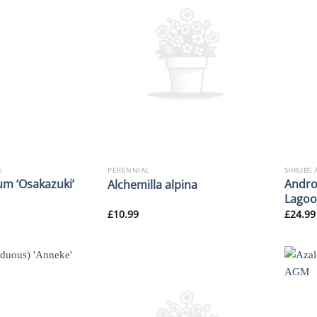
S
PERENNIAL
SHRUBS 
m ‘Osakazuki’
Andro
Alchemilla alpina
Lagoo
£
10.99
£
24.99