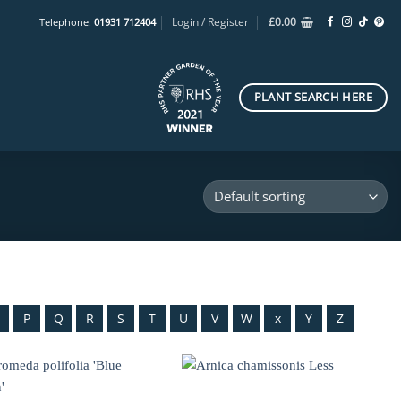
Login / Register
£
0.00
Telephone:
01931 712404
PLANT SEARCH HERE
O
P
Q
R
S
T
U
V
W
x
Y
Z