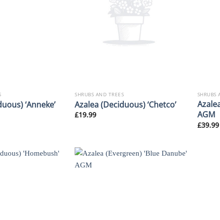
S
SHRUBS AND TREES
SHRUBS 
Azalea
duous) ‘Anneke’
Azalea (Deciduous) ‘Chetco’
AGM
£
19.99
£
39.99