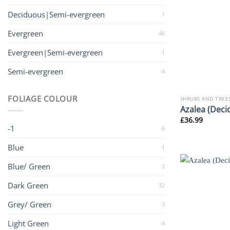
Deciduous|Semi-evergreen
1
Evergreen
46
Evergreen|Semi-evergreen
1
Semi-evergreen
4
FOLIAGE COLOUR
SHRUBS AND TREE
Azalea (Deci
£
36.99
-1
6
Blue
1
Blue/ Green
2
Dark Green
32
Grey/ Green
3
Light Green
4