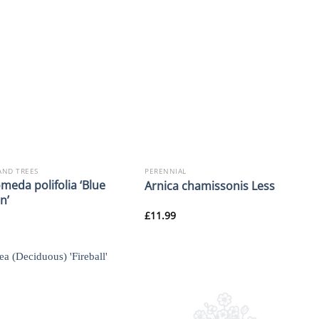
AND TREES
PERENNIAL
meda polifolia ‘Blue
Arnica chamissonis Less
n’
£
11.99