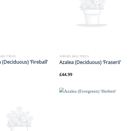
AND TREES
SHRUBS AND TREES
 (Deciduous) ‘Fireball’
Azalea (Deciduous) ‘Fraserii’
£
44.99