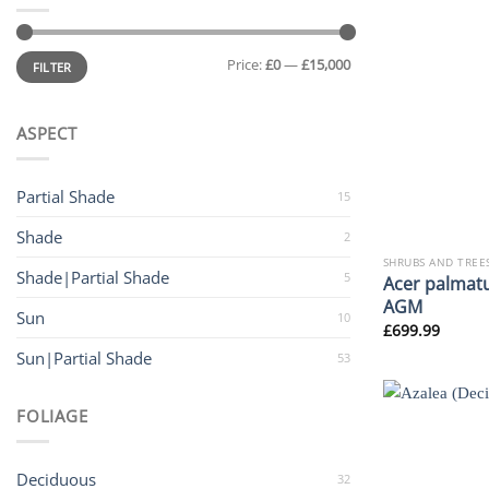
Min
Max
Price:
£0
—
£15,000
price
price
FILTER
ASPECT
Partial Shade
15
Shade
2
SHRUBS AND TREE
Shade|Partial Shade
5
Acer palmatu
AGM
Sun
10
£
699.99
Sun|Partial Shade
53
FOLIAGE
Deciduous
32