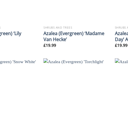
S
SHRUBS AND TREES
SHRUBS 
reen) ‘Lily
Azalea (Evergreen) ‘Madame
Azale
Van Hecke’
Day’ 
£
19.99
£
19.99