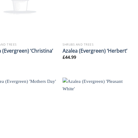
AND TREES
SHRUBS AND TREES
 (Evergreen) ‘Christina’
Azalea (Evergreen) ‘Herbert’
£
44.99