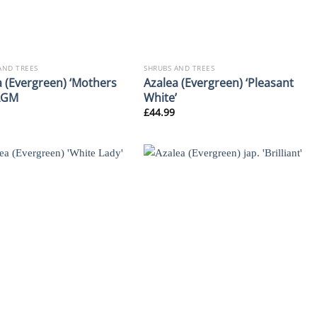
AND TREES
SHRUBS AND TREES
a (Evergreen) ‘Mothers
Azalea (Evergreen) ‘Pleasant
AGM
White’
£
44.99