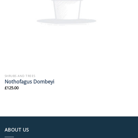
SHRUBS AND TREES
Nothofagus Dombeyi
£
125.00
ABOUT US