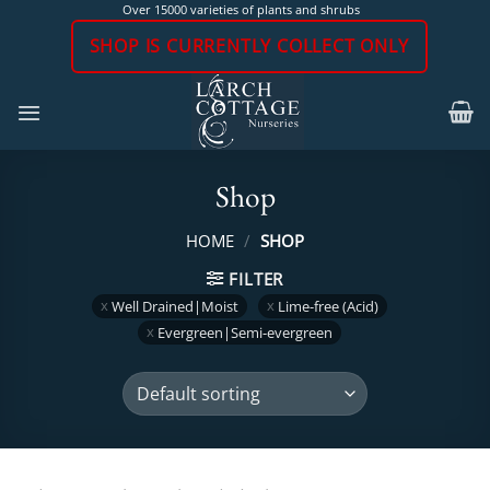
Skip
Over 15000 varieties of plants and shrubs
to
SHOP IS CURRENTLY COLLECT ONLY
content
Shop
HOME
/
SHOP
FILTER
Well Drained|Moist
Lime-free (Acid)
Evergreen|Semi-evergreen