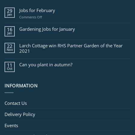
Jobs for February
29
Jan
on
Comments Off
Jobs
for
Gardening Jobs for January
16
February
Jan
Larch Cottage win RHS Partner Garden of the Year
22
Nov
2021
Can you plant in autumn?
11
Oct
INFORMATION
Contact Us
Delivery Policy
Events