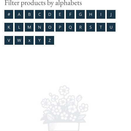
Filter products by alphabets
#
A
B
C
D
E
F
G
H
I
J
K
L
M
N
O
P
Q
R
S
T
U
V
W
x
Y
Z