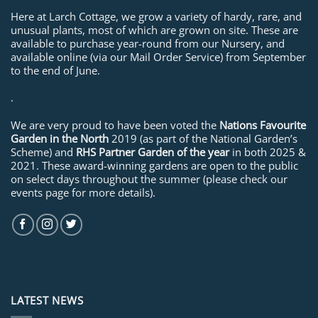
Here at Larch Cottage, we grow a variety of hardy, rare, and
unusual plants, most of which are grown on site. These are
available to purchase year-round from our Nursery, and
available online (via our Mail Order Service) from September
to the end of June.
.
We are very proud to have been voted the
Nations Favourite
Garden in the North
2019 (as part of the National Garden’s
Scheme) and
RHS Partner Garden of the year
in both 2025 &
2021. These award-winning gardens are open to the public
on select days throughout the summer (please check our
events page for more details).
LATEST NEWS