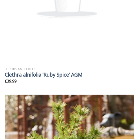
SHRUBS AND TREES
Clethra alnifolia ‘Ruby Spice’ AGM
£
39.99