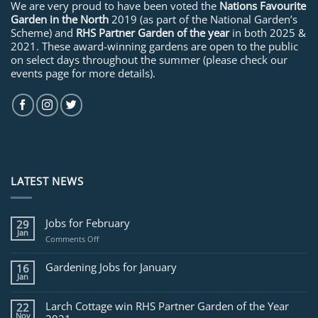
We are very proud to have been voted the
Nations Favourite
Garden in the North
2019 (as part of the National Garden’s
Scheme) and
RHS Partner Garden of the year
in both 2025 &
2021. These award-winning gardens are open to the public
on select days throughout the summer (please check our
events page for more details).
LATEST NEWS
Jobs for February
29
Jan
on
Comments Off
Jobs
for
Gardening Jobs for January
16
February
Jan
Larch Cottage win RHS Partner Garden of the Year
22
Nov