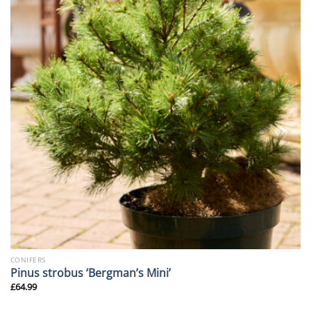
CONIFERS
Pinus strobus ‘Bergman’s Mini’
£
64.99