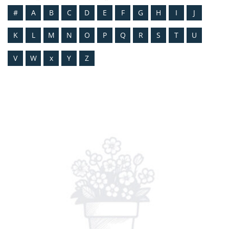
#
A
B
C
D
E
F
G
H
I
J
K
L
M
N
O
P
Q
R
S
T
U
V
W
x
Y
Z