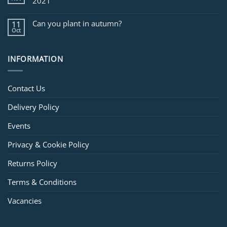
2021
Can you plant in autumn?
11
Oct
INFORMATION
Contact Us
Delivery Policy
Events
Privacy & Cookie Policy
Returns Policy
Terms & Conditions
Vacancies