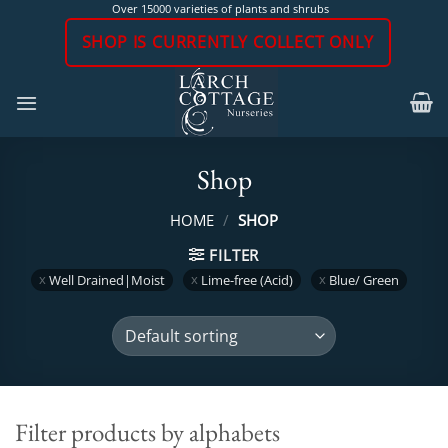
Skip
Over 15000 varieties of plants and shrubs
to
SHOP IS CURRENTLY COLLECT ONLY
content
Shop
HOME
/
SHOP
FILTER
Well Drained|Moist
Lime-free (Acid)
Blue/ Green
Filter products by alphabets