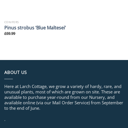
CONIFERS
Pinus strobus ‘Blue Maltesei’
£
69.99
ABOUT US
Here at Larch Cottage, we grow a variety of hardy, rare, and
unusual plants, most of which are grown on site. These are
available to purchase year-round from our Nursery, and
available online (via our Mail Order Service) from September
to the end of June.
.