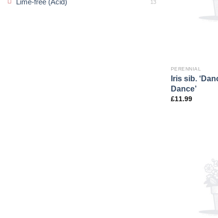
Lime-free (Acid)
13
PERENNIAL
Iris sib. ‘Da
Dance’
£
11.99