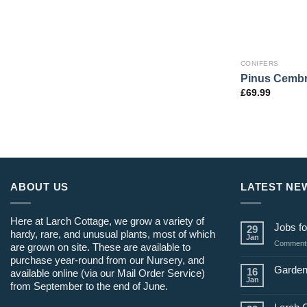
CONIFERS
Pinus Cembr
£
69.99
ABOUT US
LATEST NE
Here at Larch Cottage, we grow a variety of
Jobs fo
29
hardy, rare, and unusual plants, most of which
Jan
Comments
are grown on site. These are available to
purchase year-round from our Nursery, and
Garden
16
available online (via our Mail Order Service)
Jan
from September to the end of June.