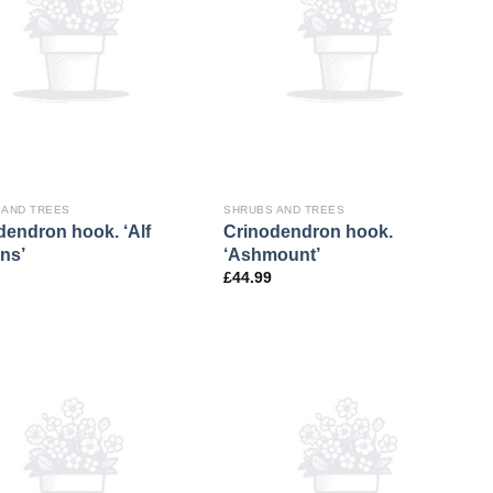
 AND TREES
SHRUBS AND TREES
dendron hook. ‘Alf
Crinodendron hook.
ns’
‘Ashmount’
£
44.99