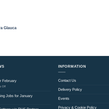
a Glauca
WS
INFORMATION
Contact Us
r February
on
 Off
Delivery Policy
Jobs
for
ing Jobs for January
Events
February
Privacy & Cookie Policy