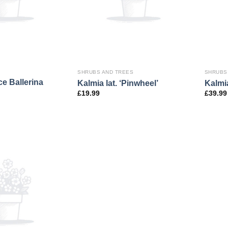
SHRUBS AND TREES
SHRUBS
nce Ballerina
Kalmia lat. ‘Pinwheel’
Kalmia
£
19.99
£
39.99