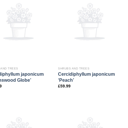
 AND TREES
SHRUBS AND TREES
diphyllum japonicum
Cercidiphyllum japonicum
nswood Globe’
‘Peach’
9
£
59.99