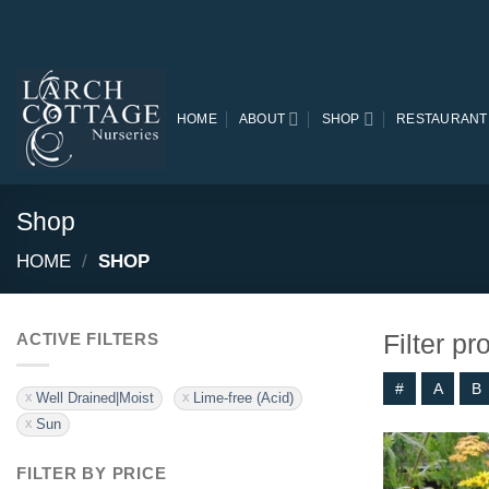
Skip
to
content
HOME
ABOUT
SHOP
RESTAURANT
Shop
HOME
/
SHOP
Filter p
ACTIVE FILTERS
#
A
B
Well Drained|Moist
Lime-free (Acid)
Sun
FILTER BY PRICE