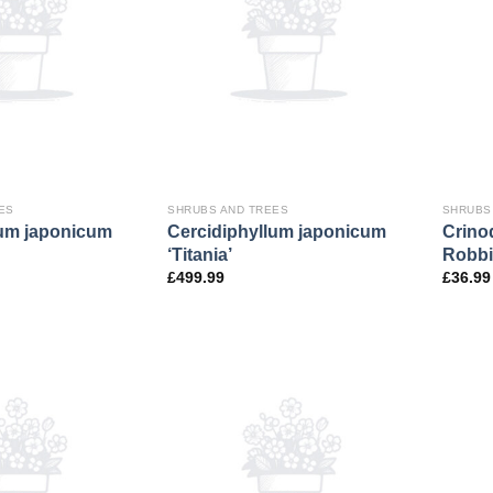
ES
SHRUBS AND TREES
SHRUBS
lum japonicum
Cercidiphyllum japonicum
Crino
‘Titania’
Robbi
£
499.99
£
36.99