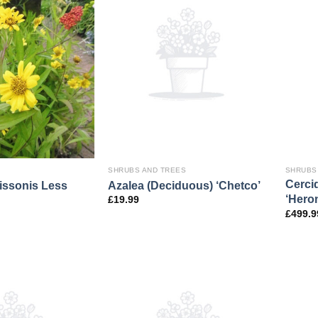
SHRUBS AND TREES
SHRUBS
Cerci
issonis Less
Azalea (Deciduous) ‘Chetco’
‘Hero
£
19.99
£
499.9