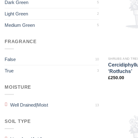
Dark Green
5
Light Green
2
Medium Green
5
FRAGRANCE
False
SHRUBS AND TRE
10
Cercidiphyl
True
‘Rotfuchs’
3
£
250.00
MOISTURE
Well Drained|Moist
13
SOIL TYPE