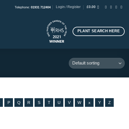
Login / Register
£
0.00
Telephone:
01931 712404
PLANT SEARCH HERE
O
P
Q
R
S
T
U
V
W
x
Y
Z