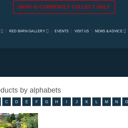
SHOP IS CURRENTLY COLLECT ONLY
RED BARN GALLERY
EVENTS
VISIT US
NEWS & ADVICE
roducts by alphabets
C
D
E
F
G
H
I
J
K
L
M
N