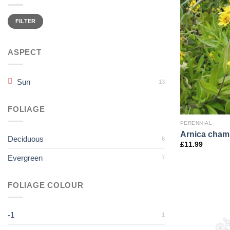
Min
Max
price
price
FILTER
ASPECT
Sun
13
FOLIAGE
PERENNIAL
Arnica cham
Deciduous
6
£
11.99
Evergreen
7
FOLIAGE COLOUR
-1
1