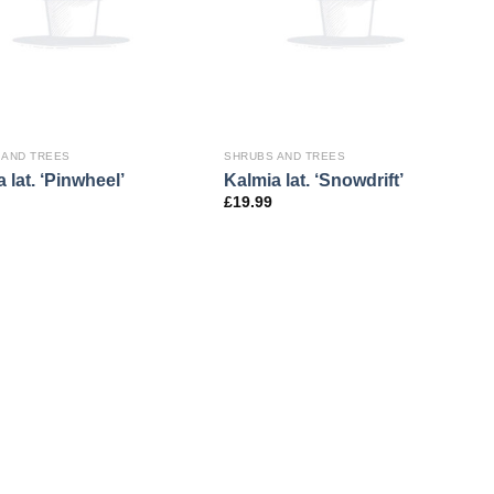
 AND TREES
SHRUBS AND TREES
 lat. ‘Pinwheel’
Kalmia lat. ‘Snowdrift’
£
19.99