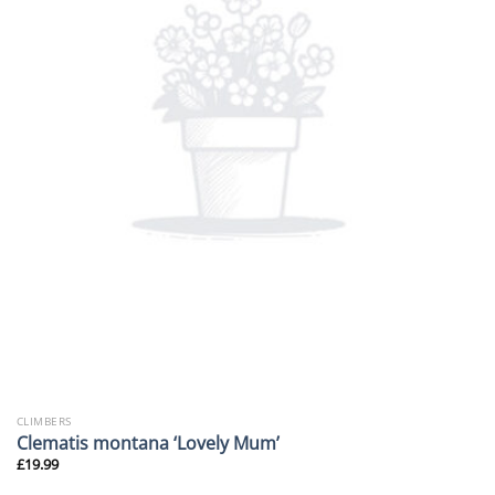
CLIMBERS
Clematis montana ‘Lovely Mum’
£
19.99