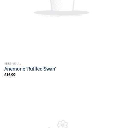
PERENNIAL
Anemone ‘Ruffled Swan’
£
16.99