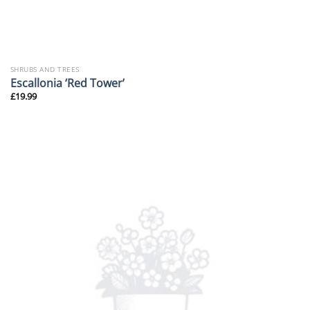
SHRUBS AND TREES
Escallonia ‘Red Tower’
£
19.99