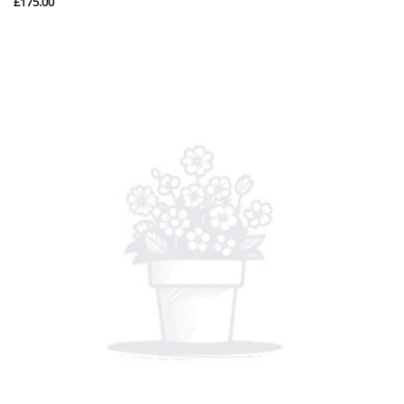
£
175.00