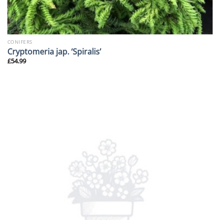
CONIFERS
Cryptomeria jap. ‘Spiralis’
£
54.99