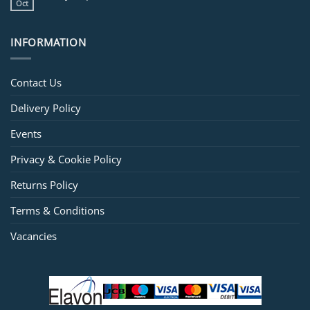
Oct
INFORMATION
Contact Us
Delivery Policy
Events
Privacy & Cookie Policy
Returns Policy
Terms & Conditions
Vacancies