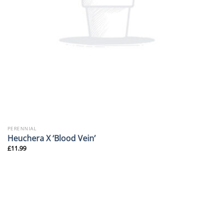
PERENNIAL
Heuchera X ‘Blood Vein’
£
11.99