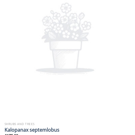
SHRUBS AND TREES
Kalopanax septemlobus