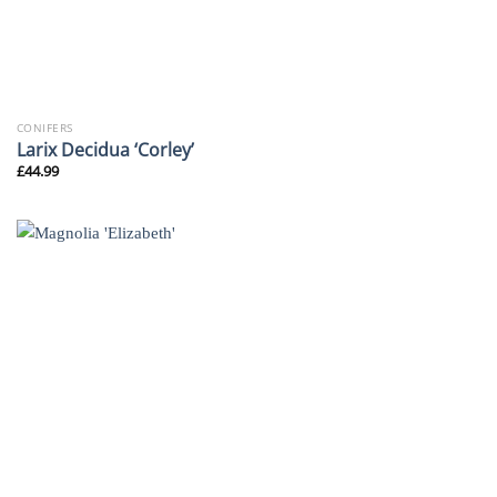
CONIFERS
Larix Decidua ‘Corley’
£
44.99