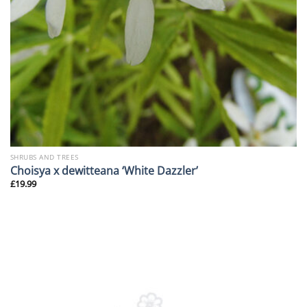
SHRUBS AND TREES
Choisya x dewitteana ‘White Dazzler’
£
19.99