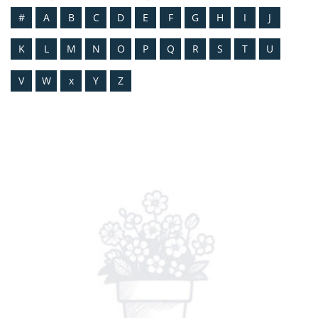
#
A
B
C
D
E
F
G
H
I
J
K
L
M
N
O
P
Q
R
S
T
U
V
W
x
Y
Z