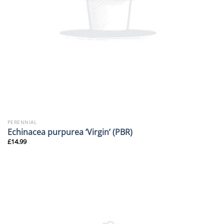
PERENNIAL
Echinacea purpurea ‘Virgin’ (PBR)
£
14.99