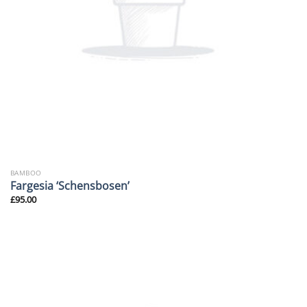
BAMBOO
Fargesia ‘Schensbosen’
£
95.00