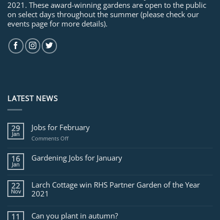
2021. These award-winning gardens are open to the public
on select days throughout the summer (please check our
events page for more details).
LATEST NEWS
Jobs for February
29
Jan
on
Comments Off
Jobs
for
Gardening Jobs for January
16
February
Jan
Larch Cottage win RHS Partner Garden of the Year
22
Nov
2021
Can you plant in autumn?
11