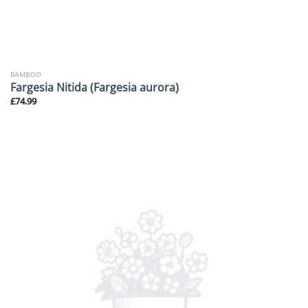
BAMBOO
Fargesia Nitida (Fargesia aurora)
£
74.99