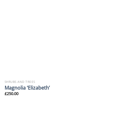
SHRUBS AND TREES
Magnolia ‘Elizabeth’
£
250.00