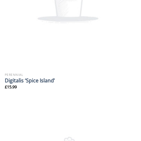
PERENNIAL
Digitalis ‘Spice Island’
£
15.99