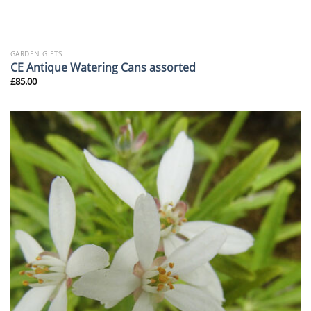
GARDEN GIFTS
CE Antique Watering Cans assorted
£
85.00