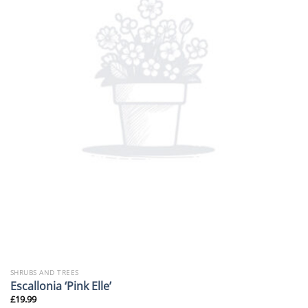
SHRUBS AND TREES
Escallonia ‘Pink Elle’
£
19.99