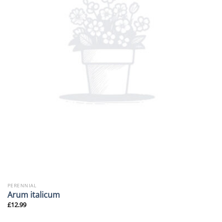
PERENNIAL
Arum italicum
£
12.99