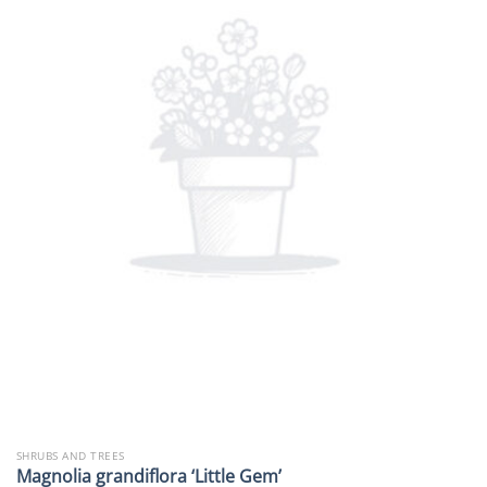
SHRUBS AND TREES
Magnolia grandiflora ‘Little Gem’