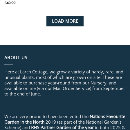
£
49.99
LOAD MORE
ABOUT US
Here at Larch Cottage, we grow a variety of hardy, rare, and
unusual plants, most of which are grown on site. These are
available to purchase year-round from our Nursery, and
available online (via our Mail Order Service) from September
to the end of June.
.
We are very proud to have been voted the
Nations Favourite
Garden in the North
2019 (as part of the National Garden’s
Scheme) and
RHS Partner Garden of the year
in both 2025 &