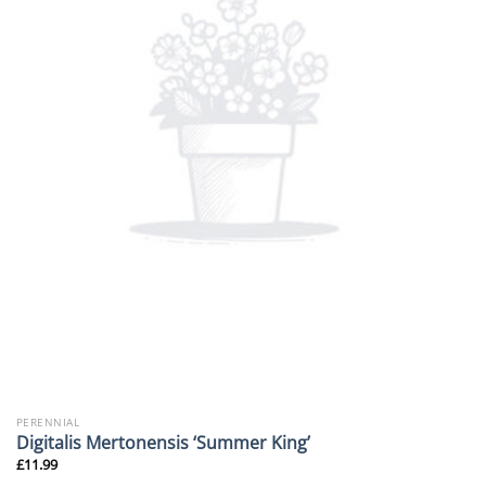
PERENNIAL
Digitalis Mertonensis ‘Summer King’
£
11.99