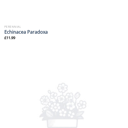
PERENNIAL
Echinacea Paradoxa
£
11.99