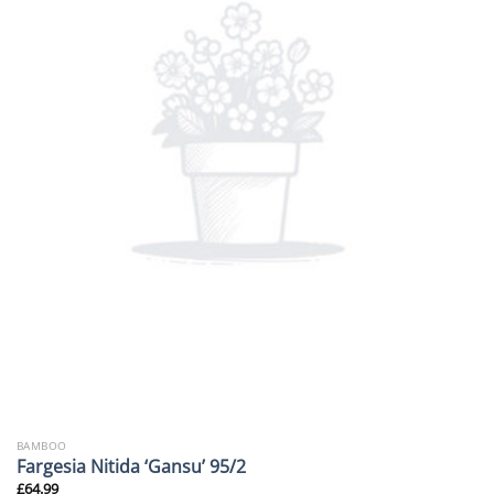
BAMBOO
Fargesia Nitida ‘Gansu’ 95/2
£
64.99