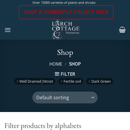
Skip
Over 15000 varieties of plants and shrubs
to
SHOP IS CURRENTLY COLLECT ONLY
content
Shop
HOME
/
SHOP
FILTER
Well Drained|Moist
Fertile soil
Dark Green
Filter products by alphabets