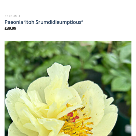
PERENNIAL
Paeonia ‘Itoh Srumdidleumptious”
£
39.99