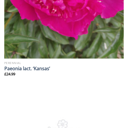
PERENNIAL
Paeonia lact. ‘Kansas’
£
24.99