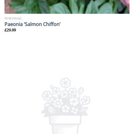
PERENNIAL
Paeonia ‘Salmon Chiffon’
£
29.99