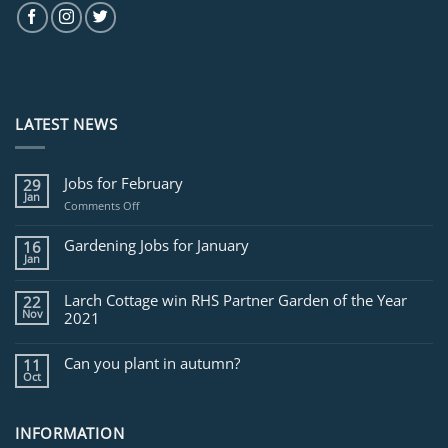
LATEST NEWS
Jobs for February
29
Jan
on
Comments Off
Jobs
for
Gardening Jobs for January
16
February
Jan
Larch Cottage win RHS Partner Garden of the Year
22
Nov
2021
Can you plant in autumn?
11
Oct
INFORMATION