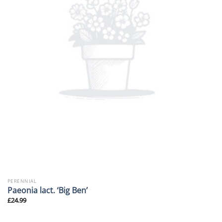
PERENNIAL
Paeonia lact. ‘Big Ben’
£
24.99