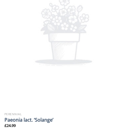
PERENNIAL
Paeonia lact. ‘Solange’
£
24.99