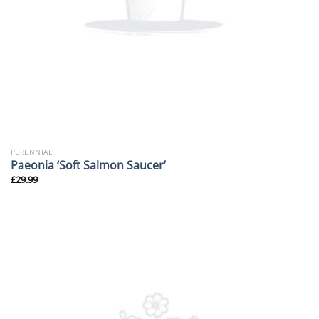
PERENNIAL
Paeonia ‘Soft Salmon Saucer’
£
29.99