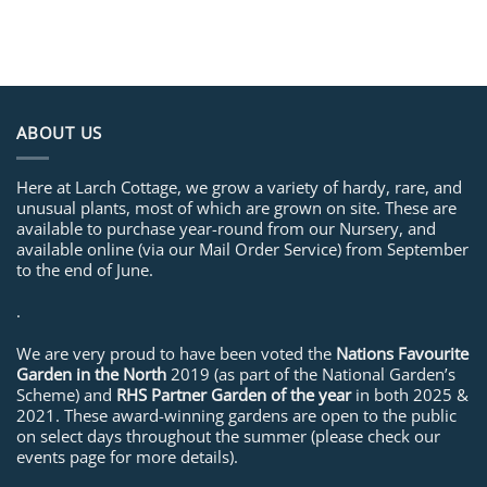
ABOUT US
Here at Larch Cottage, we grow a variety of hardy, rare, and
unusual plants, most of which are grown on site. These are
available to purchase year-round from our Nursery, and
available online (via our Mail Order Service) from September
to the end of June.
.
We are very proud to have been voted the
Nations Favourite
Garden in the North
2019 (as part of the National Garden’s
Scheme) and
RHS Partner Garden of the year
in both 2025 &
2021. These award-winning gardens are open to the public
on select days throughout the summer (please check our
events page for more details).