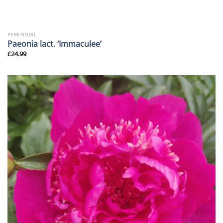
PERENNIAL
Paeonia lact. ‘Immaculee’
£
24.99