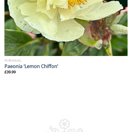
PERENNIAL
Paeonia ‘Lemon Chiffon’
£
39.99