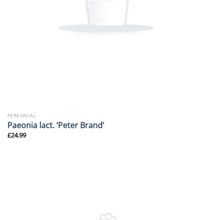
PERENNIAL
Paeonia lact. ‘Peter Brand’
£
24.99