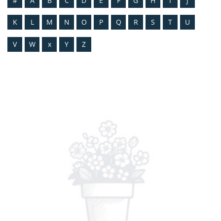
#
A
B
C
D
E
F
G
H
I
J
K
L
M
N
O
P
Q
R
S
T
U
V
W
x
Y
Z