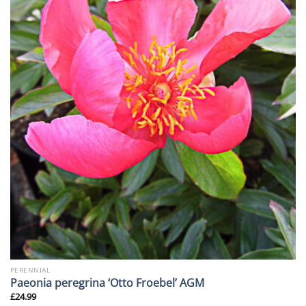
PERENNIAL
Paeonia peregrina ‘Otto Froebel’ AGM
£
24.99