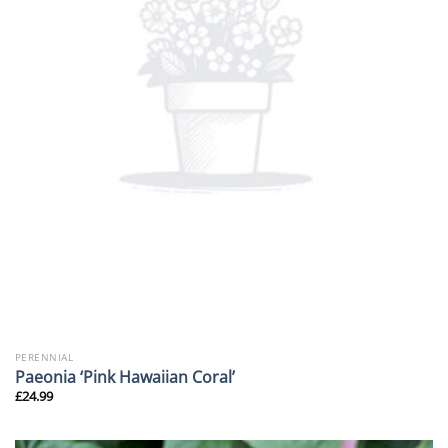
PERENNIAL
Paeonia ‘Pink Hawaiian Coral’
£
24.99