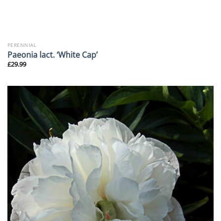
PERENNIAL
Paeonia lact. ‘White Cap’
£
29.99