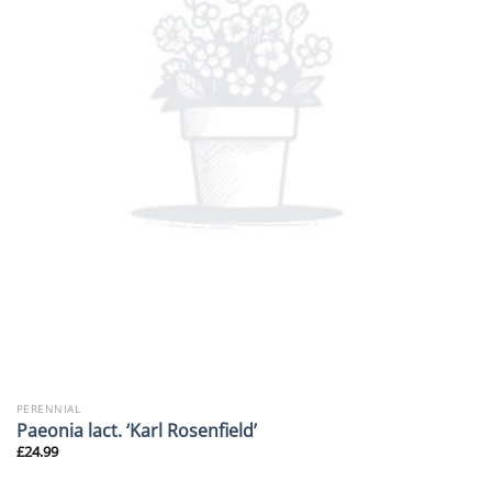
PERENNIAL
Paeonia lact. ‘Karl Rosenfield’
£
24.99