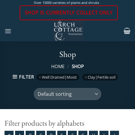
Skip
Over 15000 varieties of plants and shrubs
to
SHOP IS CURRENTLY COLLECT ONLY
content
Shop
HOME
/
SHOP
FILTER
Well Drained|Moist
Clay|Fertile soil
Filter products by alphabets