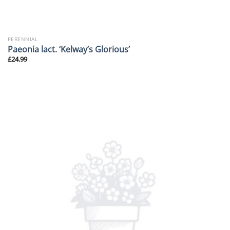
PERENNIAL
Paeonia lact. ‘Kelway’s Glorious’
£
24.99