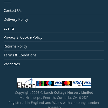
Contact Us
Delivery Policy
Events
Privacy & Cookie Policy
Returns Policy
Terms & Conditions
Vacancies
Copyright 2026 ©
Larch Cottage Nursery Limited
Melkinthorpe, Penrith, Cumbria. CA10 2DR
Registered in England and Wales with company number
4084830