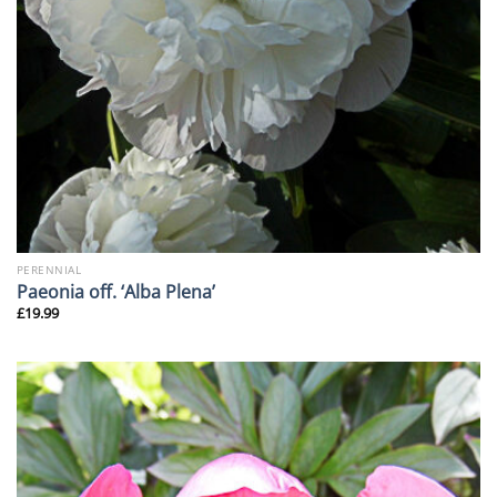
PERENNIAL
Paeonia off. ‘Alba Plena’
£
19.99