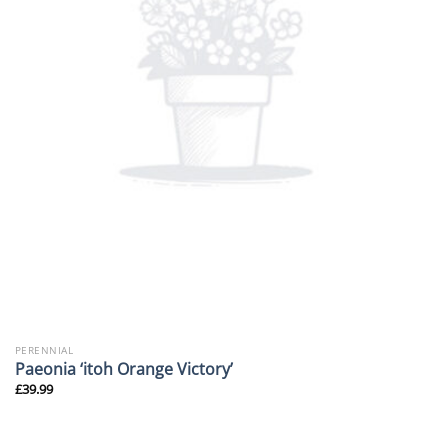
PERENNIAL
Paeonia ‘itoh Orange Victory’
£
39.99