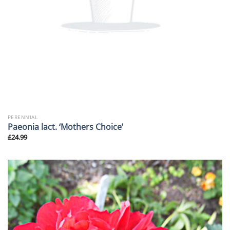
PERENNIAL
Paeonia lact. ‘Mothers Choice’
£
24.99