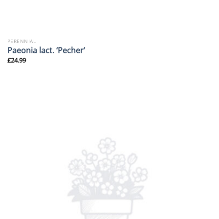
PERENNIAL
Paeonia lact. ‘Pecher’
£
24.99