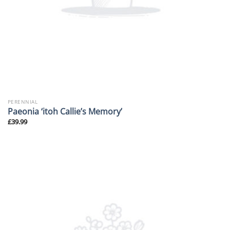
PERENNIAL
Paeonia ‘itoh Callie’s Memory’
£
39.99