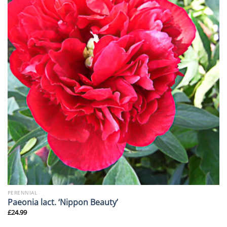
PERENNIAL
Paeonia lact. ‘Nippon Beauty’
£
24.99