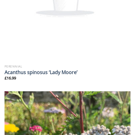
PERENNIAL
Acanthus spinosus ‘Lady Moore’
£
16.99