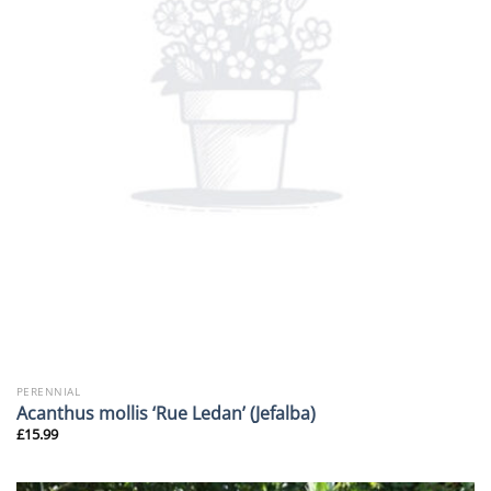
PERENNIAL
Acanthus mollis ‘Rue Ledan’ (Jefalba)
£
15.99