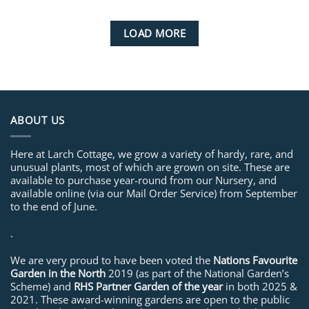
LOAD MORE
ABOUT US
Here at Larch Cottage, we grow a variety of hardy, rare, and
unusual plants, most of which are grown on site. These are
available to purchase year-round from our Nursery, and
available online (via our Mail Order Service) from September
to the end of June.
.
We are very proud to have been voted the
Nations Favourite
Garden in the North
2019 (as part of the National Garden’s
Scheme) and
RHS Partner Garden of the year
in both 2025 &
2021. These award-winning gardens are open to the public