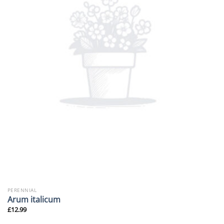
PERENNIAL
Arum italicum
£
12.99