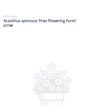
PERENNIAL
Acanthus spinosus ‘Free Flowering Form’
£
17.99