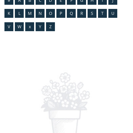
#
A
B
C
D
E
F
G
H
I
J
K
L
M
N
O
P
Q
R
S
T
U
V
W
x
Y
Z