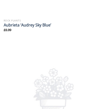
ROCK PLANTS
Aubrieta ‘Audrey Sky Blue’
£
6.99