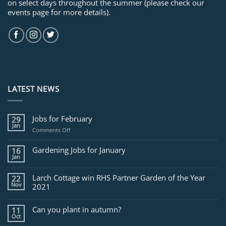
on select days throughout the summer (please check our
events page for more details).
LATEST NEWS
Jobs for February
29
Jan
on
Comments Off
Jobs
for
Gardening Jobs for January
16
February
Jan
Larch Cottage win RHS Partner Garden of the Year
22
Nov
2021
Can you plant in autumn?
11
Oct