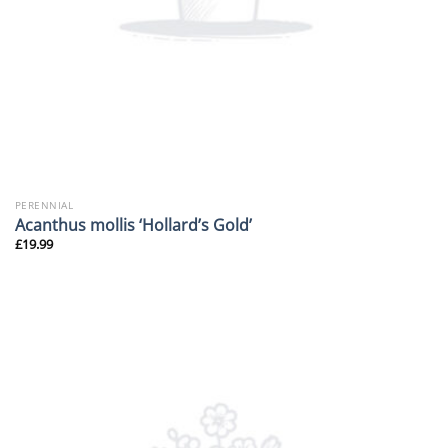
PERENNIAL
Acanthus mollis ‘Hollard’s Gold’
£
19.99