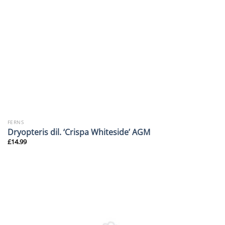
FERNS
Dryopteris dil. ‘Crispa Whiteside’ AGM
£
14.99