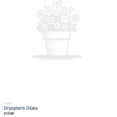
FERNS
Dryopteris Dilata
£
10.99