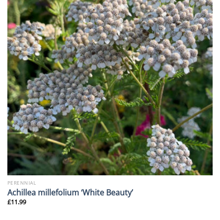
PERENNIAL
Achillea millefolium ‘White Beauty’
£
11.99