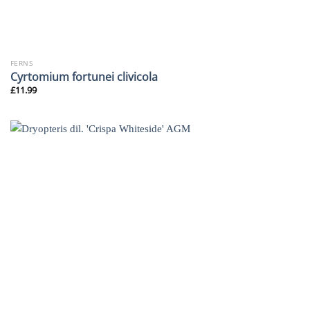
FERNS
Cyrtomium fortunei clivicola
£
11.99