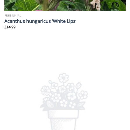
PERENNIAL
Acanthus hungaricus ‘White Lips’
£
14.99