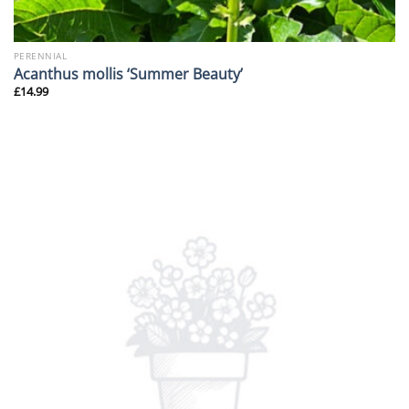
PERENNIAL
Acanthus mollis ‘Summer Beauty’
£
14.99