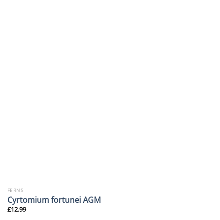
FERNS
Cyrtomium fortunei AGM
£
12.99