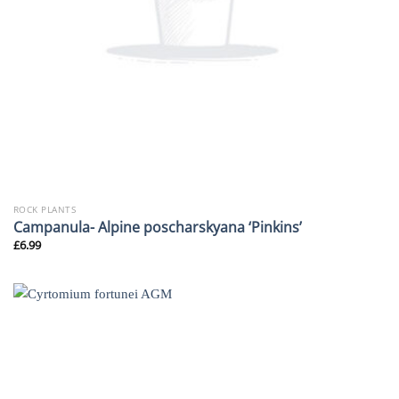
ROCK PLANTS
Campanula- Alpine poscharskyana ‘Pinkins’
£
6.99