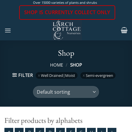
Skip
Over 15000 varieties of plants and shrubs
to
SHOP IS CURRENTLY COLLECT ONLY
content
Shop
HOME
/
SHOP
FILTER
Well Drained|Moist
Semi-evergreen
Filter products by alphabets