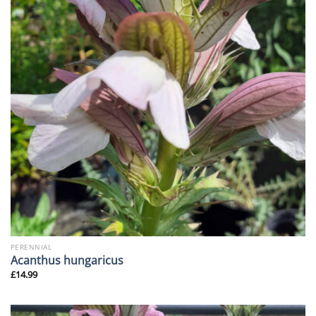
PERENNIAL
Acanthus hungaricus
£
14.99