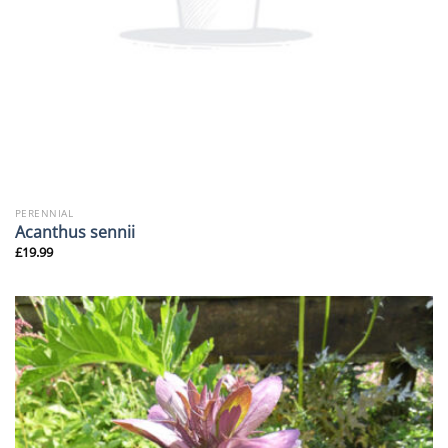
PERENNIAL
Acanthus sennii
£
19.99