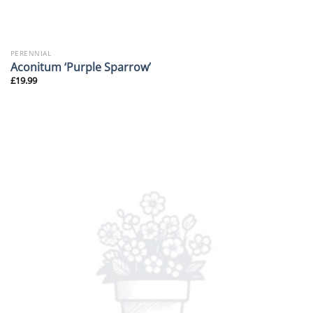
PERENNIAL
Aconitum ‘Purple Sparrow’
£
19.99