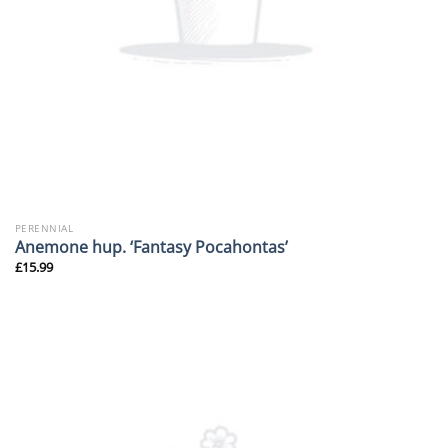
PERENNIAL
Anemone hup. ‘Fantasy Pocahontas’
£
15.99