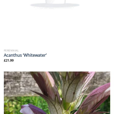
PERENNIAL
Acanthus ‘Whitewater’
£
21.99