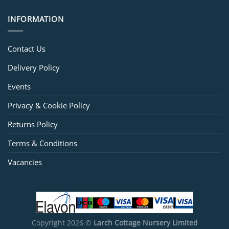
INFORMATION
Contact Us
Delivery Policy
Events
Privacy & Cookie Policy
Returns Policy
Terms & Conditions
Vacancies
Copyright 2026 ©
Larch Cottage Nursery Limited