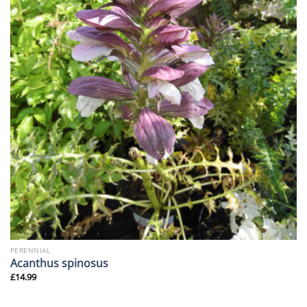
PERENNIAL
Acanthus spinosus
£
14.99