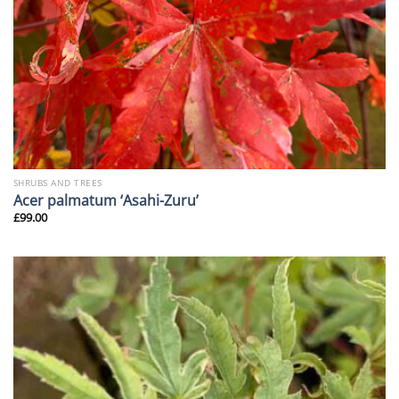
SHRUBS AND TREES
Acer palmatum ‘Asahi-Zuru’
£
99.00