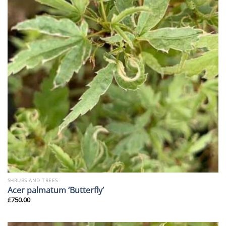
SHRUBS AND TREES
Acer palmatum ‘Butterfly’
£
750.00