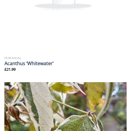
PERENNIAL
Acanthus ‘Whitewater’
£
21.99