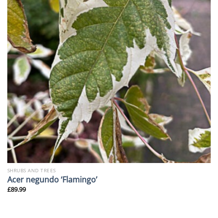
SHRUBS AND TREES
Acer negundo ‘Flamingo’
£
89.99