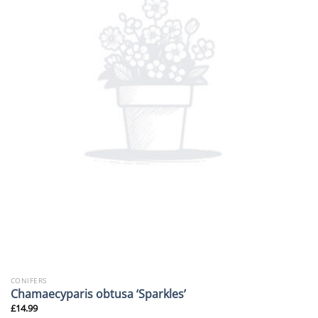
CONIFERS
Chamaecyparis obtusa ‘Sparkles’
£
14.99