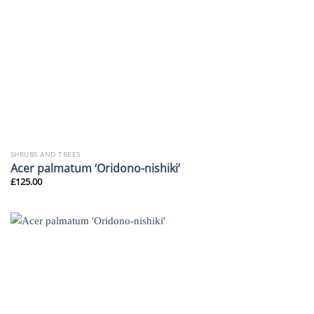
SHRUBS AND TREES
Acer palmatum ‘Oridono-nishiki’
£
125.00