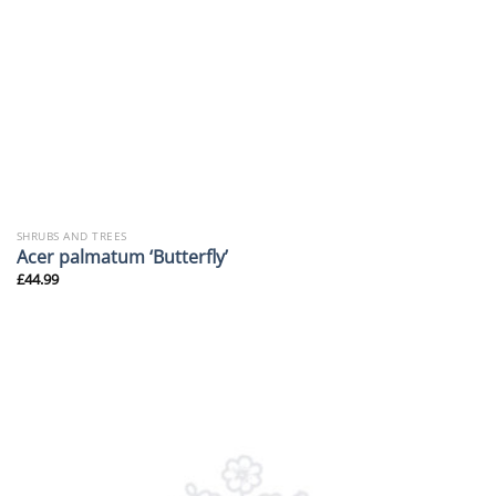
SHRUBS AND TREES
Acer palmatum ‘Butterfly’
£
44.99