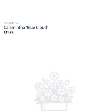
PERENNIAL
Calamintha ‘Blue Cloud’
£
11.99