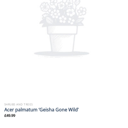
SHRUBS AND TREES
Acer palmatum ‘Geisha Gone Wild’
£
49.99