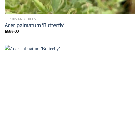
SHRUBS AND TREES
Acer palmatum ‘Butterfly’
£
699.00