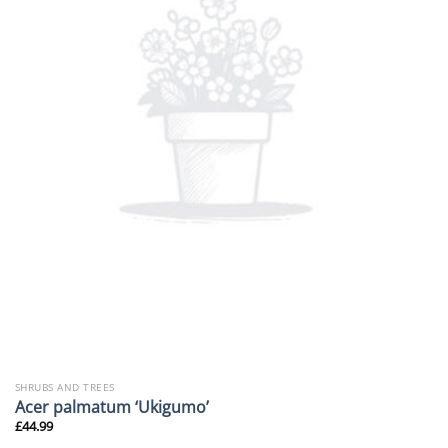
SHRUBS AND TREES
Acer palmatum ‘Ukigumo’
£
44.99