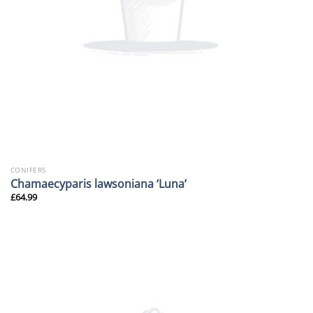
CONIFERS
Chamaecyparis lawsoniana ‘Luna’
£
64.99