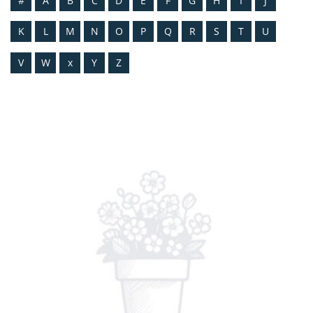
#
A
B
C
D
E
F
G
H
I
J
K
L
M
N
O
P
Q
R
S
T
U
V
W
x
Y
Z