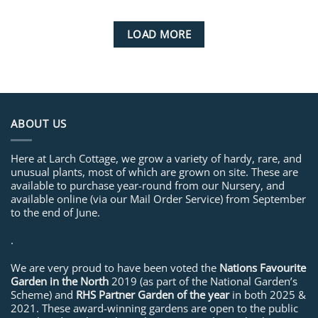
LOAD MORE
ABOUT US
Here at Larch Cottage, we grow a variety of hardy, rare, and
unusual plants, most of which are grown on site. These are
available to purchase year-round from our Nursery, and
available online (via our Mail Order Service) from September
to the end of June.
.
We are very proud to have been voted the
Nations Favourite
Garden in the North
2019 (as part of the National Garden’s
Scheme) and
RHS Partner Garden of the year
in both 2025 &
2021. These award-winning gardens are open to the public