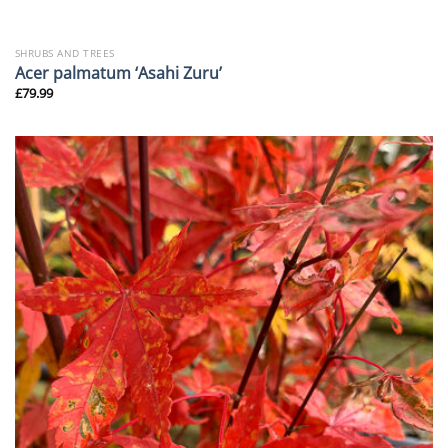
SHRUBS AND TREES
Acer palmatum ‘Asahi Zuru’
£
79.99