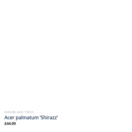
SHRUBS AND TREES
Acer palmatum ‘Shirazz’
£
44.99