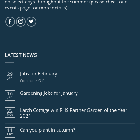
on select days throughout the summer (please check our
events page for more details).
LATEST NEWS
Jobs for February
29
Jan
on
Comments Off
Jobs
for
Gardening Jobs for January
16
February
Jan
Larch Cottage win RHS Partner Garden of the Year
22
Nov
2021
Can you plant in autumn?
11
Oct