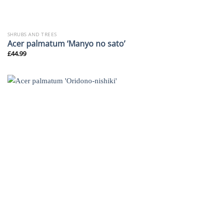
SHRUBS AND TREES
Acer palmatum ‘Manyo no sato’
£
44.99