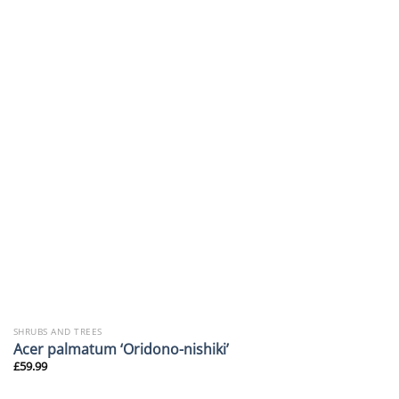
SHRUBS AND TREES
Acer palmatum ‘Oridono-nishiki’
£
59.99