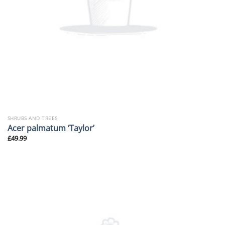
SHRUBS AND TREES
Acer palmatum ‘Taylor’
£
49.99