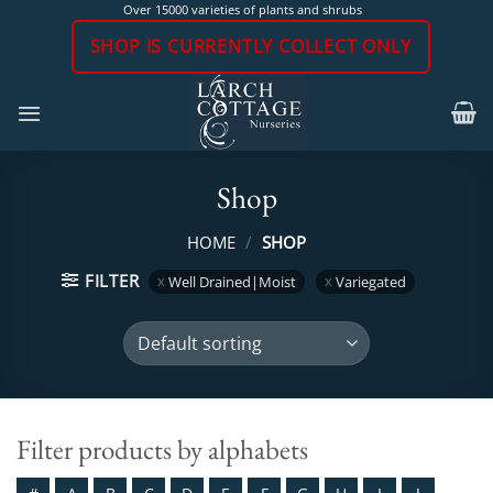
Skip
Over 15000 varieties of plants and shrubs
to
SHOP IS CURRENTLY COLLECT ONLY
content
Shop
HOME
/
SHOP
FILTER
Well Drained|Moist
Variegated
Filter products by alphabets