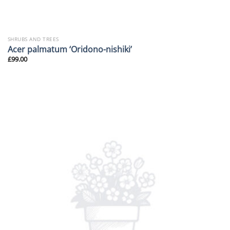
SHRUBS AND TREES
Acer palmatum ‘Oridono-nishiki’
£
99.00