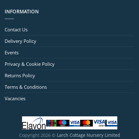
INFORMATION
Contact Us
Delivery Policy
Events
Privacy & Cookie Policy
Returns Policy
Terms & Conditions
Vacancies
Copyright 2026 ©
Larch Cottage Nursery Limited