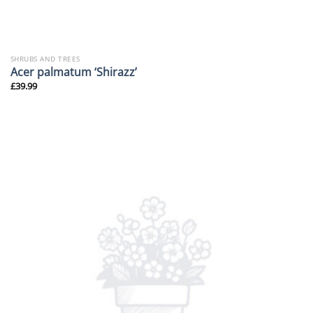
SHRUBS AND TREES
Acer palmatum ‘Shirazz’
£
39.99