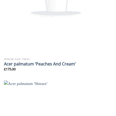
SHRUBS AND TREES
Acer palmatum ‘Peaches And Cream’
£
175.00