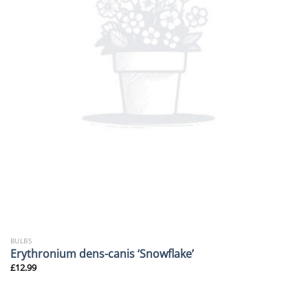
BULBS
Erythronium dens-canis ‘Snowflake’
£
12.99