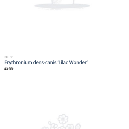
BULBS
Erythronium dens-canis ‘Lilac Wonder’
£
9.99