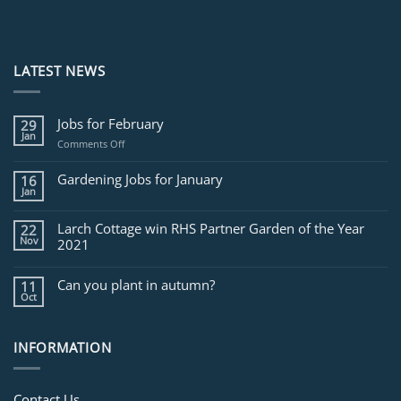
LATEST NEWS
Jobs for February
29
Jan
on
Comments Off
Jobs
for
Gardening Jobs for January
16
February
Jan
Larch Cottage win RHS Partner Garden of the Year
22
Nov
2021
Can you plant in autumn?
11
Oct
INFORMATION
Contact Us