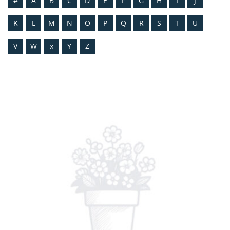
#
A
B
C
D
E
F
G
H
I
J
K
L
M
N
O
P
Q
R
S
T
U
V
W
x
Y
Z