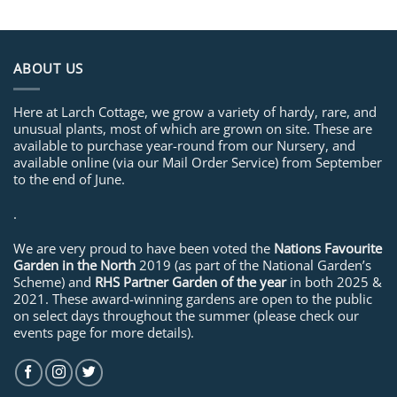
ABOUT US
Here at Larch Cottage, we grow a variety of hardy, rare, and
unusual plants, most of which are grown on site. These are
available to purchase year-round from our Nursery, and
available online (via our Mail Order Service) from September
to the end of June.
.
We are very proud to have been voted the
Nations Favourite
Garden in the North
2019 (as part of the National Garden’s
Scheme) and
RHS Partner Garden of the year
in both 2025 &
2021. These award-winning gardens are open to the public
on select days throughout the summer (please check our
events page for more details).