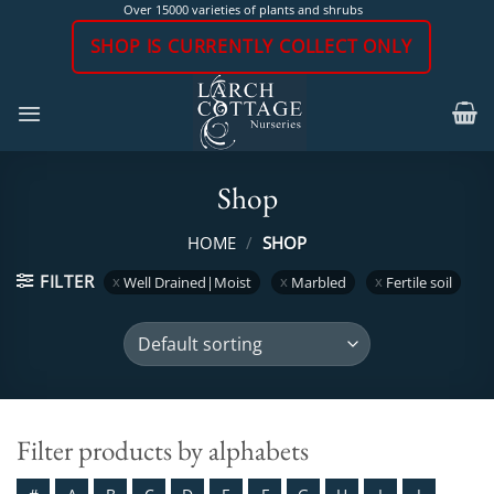
Skip
Over 15000 varieties of plants and shrubs
to
SHOP IS CURRENTLY COLLECT ONLY
content
Shop
HOME
/
SHOP
FILTER
Well Drained|Moist
Marbled
Fertile soil
Filter products by alphabets