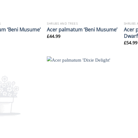
S
SHRUBS AND TREES
SHRUBS 
Acer 
um ‘Beni Musume’
Acer palmatum ‘Beni Musume’
Dwarf
£
44.99
£
54.99