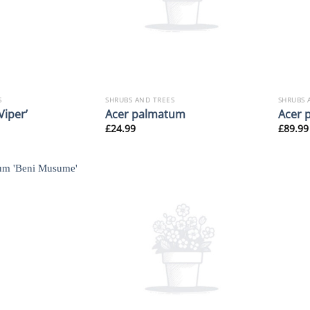
S
SHRUBS AND TREES
SHRUBS 
Viper’
Acer palmatum
Acer 
£
24.99
£
89.99