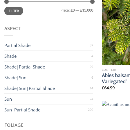
Min
Max
Price:
£0
—
£15,000
price
price
FILTER
ASPECT
Partial Shade
37
Shade
4
Shade|Partial Shade
29
CONIFERS
Abies balsam
Shade|Sun
6
Variegated’
£
64.99
Shade|Sun|Partial Shade
14
Sun
74
Sun|Partial Shade
220
FOLIAGE