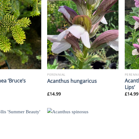
PERENNIAL
PERENNI
ea ‘Bruce’s
Acant
Acanthus hungaricus
Lips’
£
14.99
£
14.99