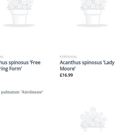
AL
PERENNIAL
hus spinosus ‘Free
Acanthus spinosus ‘Lady
ring Form’
Moore’
£
16.99