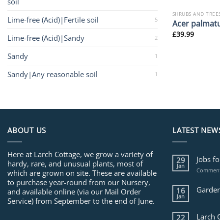
soil
SHRUBS AND TREE
Lime-free (Acid)|Fertile soil
5
Acer palmat
£
39.99
Lime-free (Acid)|Sandy
2
Sandy
1
Sandy|Any reasonable soil
1
ABOUT US
LATEST NEW
Here at Larch Cottage, we grow a variety of
Jobs f
29
hardy, rare, and unusual plants, most of
Jan
Comment
which are grown on site. These are available
to purchase year-round from our Nursery,
Garden
16
and available online (via our Mail Order
Jan
Service) from September to the end of June.
Larch 
22
.