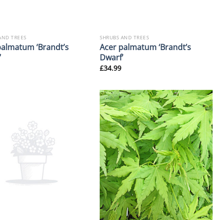
AND TREES
SHRUBS AND TREES
palmatum ‘Brandt’s
Acer palmatum ‘Brandt’s
’
Dwarf’
£
34.99