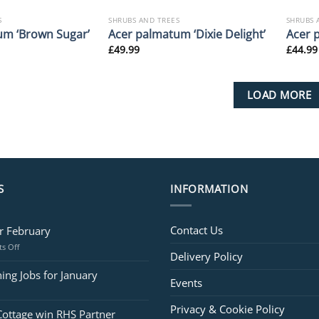
S
SHRUBS AND TREES
SHRUBS 
um ‘Brown Sugar’
Acer palmatum ‘Dixie Delight’
Acer 
£
49.99
£
44.99
LOAD MORE
S
INFORMATION
Contact Us
or February
on
s Off
Delivery Policy
Jobs
for
ing Jobs for January
Events
February
Privacy & Cookie Policy
Cottage win RHS Partner