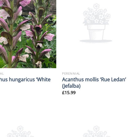
AL
PERENNIAL
hus hungaricus ‘White
Acanthus mollis ‘Rue Ledan’
(Jefalba)
£
15.99