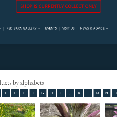
SHOP IS CURRENTLY COLLECT ONLY
RED BARN GALLERY
EVENTS
VISIT US
NEWS & ADVICE
ducts by alphabets
C
D
E
F
G
H
I
J
K
L
M
N