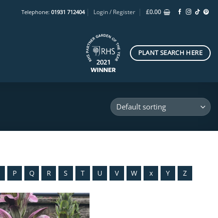
Login / Register
£
0.00
Telephone:
01931 712404
PLANT SEARCH HERE
O
P
Q
R
S
T
U
V
W
x
Y
Z