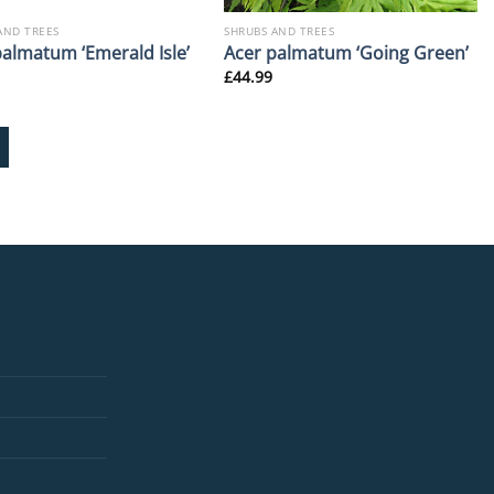
AND TREES
SHRUBS AND TREES
palmatum ‘Emerald Isle’
Acer palmatum ‘Going Green’
£
44.99