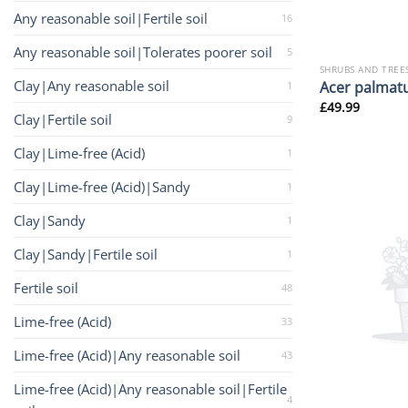
Any reasonable soil|Fertile soil
16
Any reasonable soil|Tolerates poorer soil
5
SHRUBS AND TREE
Clay|Any reasonable soil
Acer palmat
1
£
49.99
Clay|Fertile soil
9
Clay|Lime-free (Acid)
1
Clay|Lime-free (Acid)|Sandy
1
Clay|Sandy
1
Clay|Sandy|Fertile soil
1
Fertile soil
48
Lime-free (Acid)
33
Lime-free (Acid)|Any reasonable soil
43
Lime-free (Acid)|Any reasonable soil|Fertile
4