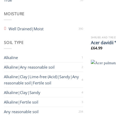
True
MOISTURE
Well Drained|Moist
390
SHRUBS AND TREE
Acer davidii ‘
SOIL TYPE
£
64.99
Alkaline
1
Alkaline|Any reasonable soil
2
Alkaline|Clay|Lime-free (Acid)|Sandy|Any
4
reasonable soil|Fertile soil
Alkaline|Clay|Sandy
4
Alkaline|Fertile soil
3
Any reasonable soil
204