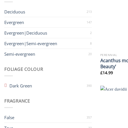
Deciduous
213
Evergreen
147
Evergreen|Deciduous
2
Evergreen|Semi-evergreen
8
Semi-evergreen
20
PERENNIAL
Acanthus mo
Beauty’
FOLIAGE COLOUR
£
14.99
Dark Green
390
FRAGRANCE
False
357
33