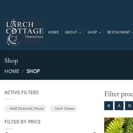
Skip
to
content
HOME
ABOUT
SHOP
RESTAURANT
Shop
HOME
/
SHOP
Filter pro
ACTIVE FILTERS
#
A
B
Well Drained|Moist
Dark Green
FILTER BY PRICE