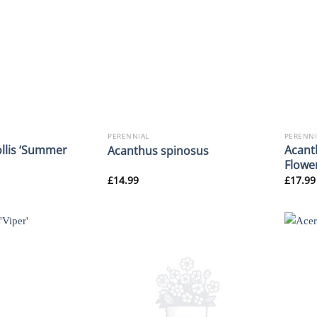
PERENNIAL
PERENNI
llis ‘Summer
Acant
Acanthus spinosus
Flowe
£
14.99
£
17.99