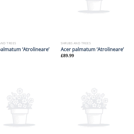
AND TREES
SHRUBS AND TREES
palmatum ‘Atrolineare’
Acer palmatum ‘Atrolineare’
£
89.99