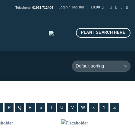
Login / Register
£
0.00
Telephone:
01931 712404
PLANT SEARCH HERE
O
P
Q
R
S
T
U
V
W
x
Y
Z