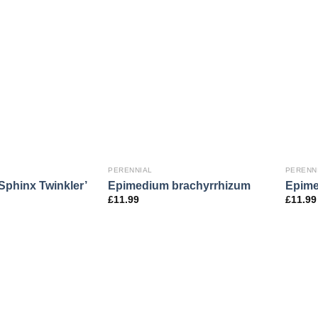
PERENNIAL
PERENN
Sphinx Twinkler’
Epimedium brachyrrhizum
Epime
£
11.99
£
11.99