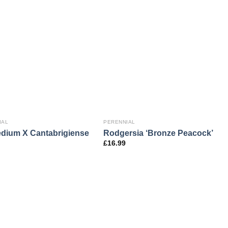
IAL
PERENNIAL
dium X Cantabrigiense
Rodgersia ‘Bronze Peacock’
£
16.99