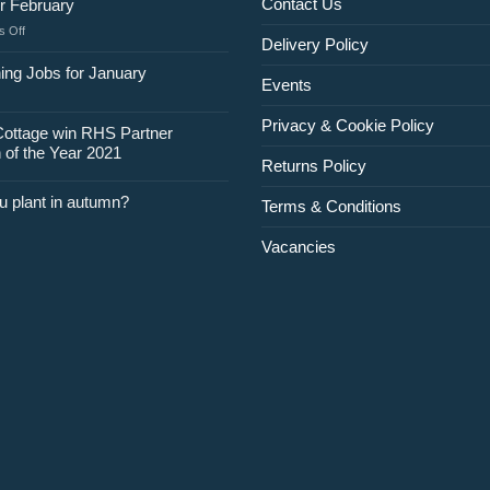
Contact Us
r February
on
 Off
Delivery Policy
Jobs
for
ing Jobs for January
Events
February
Privacy & Cookie Policy
Cottage win RHS Partner
 of the Year 2021
Returns Policy
u plant in autumn?
Terms & Conditions
Vacancies