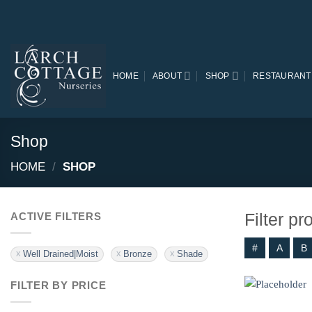
Skip
to
content
HOME
ABOUT
SHOP
RESTAURANT
Shop
HOME
/
SHOP
Filter p
ACTIVE FILTERS
#
A
B
Well Drained|Moist
Bronze
Shade
FILTER BY PRICE