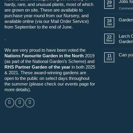
Jobs fo
29
hardy, rare, and unusual plants, most of which
Jan
Comments
are grown on site. These are available to
purchase year-round from our Nursery, and
Garden
16
available online (via our Mail Order Service)
Jan
from September to the end of June.
Larch 
22
.
Nov
Garden
We are very proud to have been voted the
Can yo
Nations Favourite Garden in the North
2019
11
Oct
(as part of the National Garden’s Scheme) and
RHS Partner Garden of the year
in both 2025
& 2021. These award-winning gardens are
open to the public on select days throughout
the summer (please check our events page for
more details).