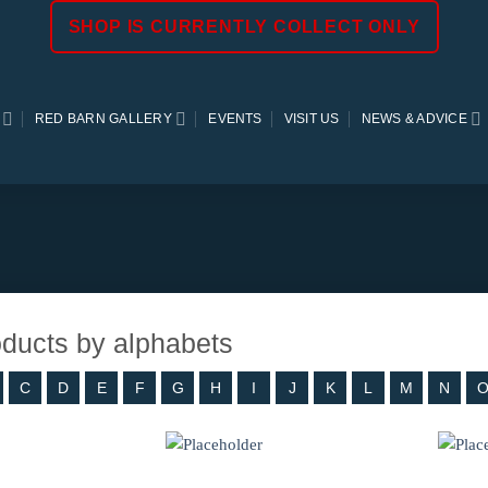
SHOP IS CURRENTLY COLLECT ONLY
RED BARN GALLERY
EVENTS
VISIT US
NEWS & ADVICE
roducts by alphabets
C
D
E
F
G
H
I
J
K
L
M
N