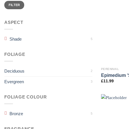
Min
Max
price
price
FILTER
ASPECT
Shade
5
FOLIAGE
PERENNIAL
Deciduous
2
Epimedium ‘
£
11.99
Evergreen
3
FOLIAGE COLOUR
Bronze
5
FRAGRANCE