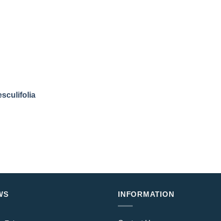
sculifolia
WS
INFORMATION