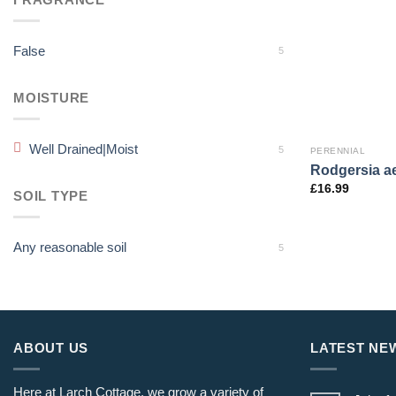
False
5
MOISTURE
Well Drained|Moist
5
PERENNIAL
Rodgersia ae
£
16.99
SOIL TYPE
Any reasonable soil
5
ABOUT US
LATEST NE
Here at Larch Cottage, we grow a variety of