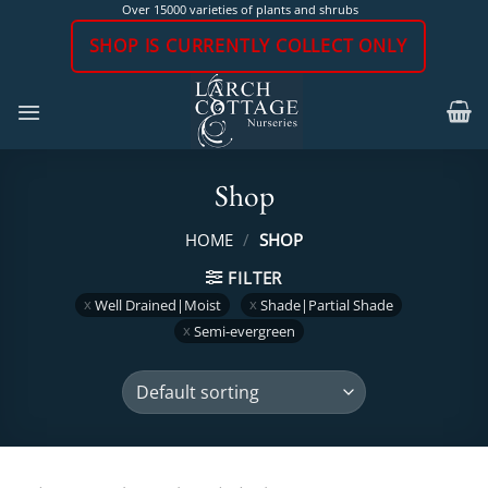
Skip
Over 15000 varieties of plants and shrubs
to
SHOP IS CURRENTLY COLLECT ONLY
content
Shop
HOME
/
SHOP
FILTER
Well Drained|Moist
Shade|Partial Shade
Semi-evergreen