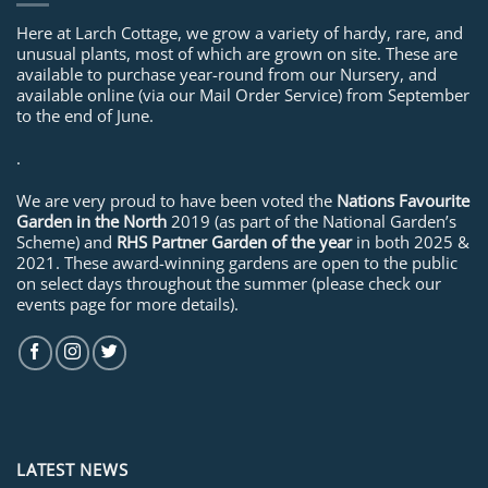
Here at Larch Cottage, we grow a variety of hardy, rare, and
unusual plants, most of which are grown on site. These are
available to purchase year-round from our Nursery, and
available online (via our Mail Order Service) from September
to the end of June.
.
We are very proud to have been voted the
Nations Favourite
Garden in the North
2019 (as part of the National Garden’s
Scheme) and
RHS Partner Garden of the year
in both 2025 &
2021. These award-winning gardens are open to the public
on select days throughout the summer (please check our
events page for more details).
LATEST NEWS