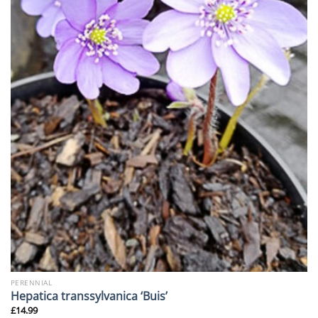
PERENNIAL
Hepatica transsylvanica ‘Buis’
£
14.99