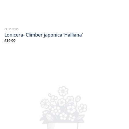
CLIMBERS
Lonicera- Climber japonica ‘Halliana’
£
19.99