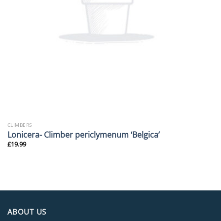
CLIMBERS
Lonicera- Climber periclymenum ‘Belgica’
£
19.99
ABOUT US