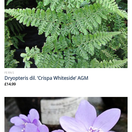
FERNS
Dryopteris dil. ‘Crispa Whiteside’ AGM
£
14.99