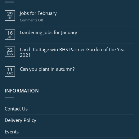
Jobs for February
29
Jan
on
Comments Off
Jobs
for
Gardening Jobs for January
16
February
Jan
Larch Cottage win RHS Partner Garden of the Year
22
Nov
2021
Can you plant in autumn?
11
Oct
INFORMATION
Contact Us
Delivery Policy
Events