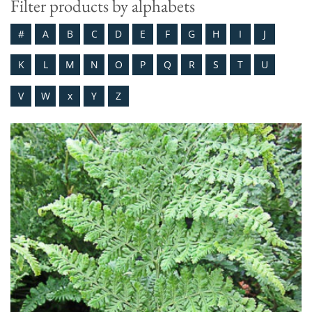
Filter products by alphabets
#
A
B
C
D
E
F
G
H
I
J
K
L
M
N
O
P
Q
R
S
T
U
V
W
x
Y
Z