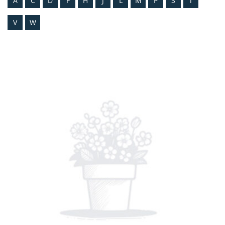
A
C
D
F
H
J
L
M
P
S
T
V
W