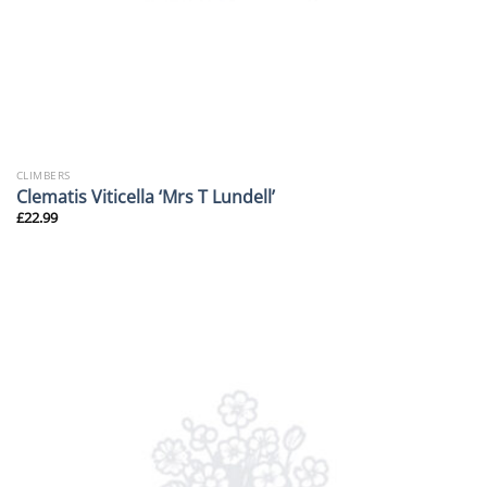
CLIMBERS
Clematis Viticella ‘Mrs T Lundell’
£
22.99