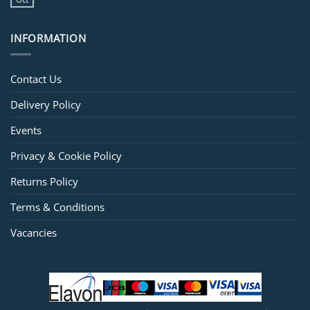
INFORMATION
Contact Us
Delivery Policy
Events
Privacy & Cookie Policy
Returns Policy
Terms & Conditions
Vacancies