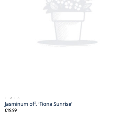
CLIMBERS
Jasminum off. ‘Fiona Sunrise’
£
19.99