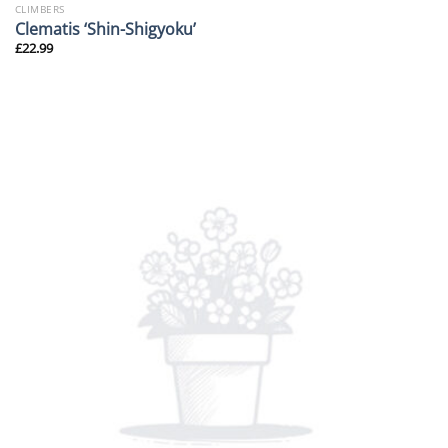
CLIMBERS
Clematis ‘Shin-Shigyoku’
£
22.99