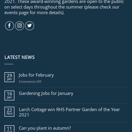
2021. These award-winning gardens are open to the public
on select days throughout the summer (please check our
events page for more details).
LATEST NEWS
Jobs for February
29
Jan
on
Comments Off
Jobs
for
Gardening Jobs for January
16
February
Jan
Larch Cottage win RHS Partner Garden of the Year
22
Nov
2021
Can you plant in autumn?
11
Oct