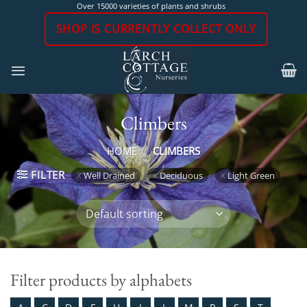
Skip
Over 15000 varieties of plants and shrubs
to
SHOP IS CURRENTLY COLLECT ONLY
content
Climbers
HOME
/
CLIMBERS
FILTER
Well Drained
Deciduous
Light Green
Filter products by alphabets