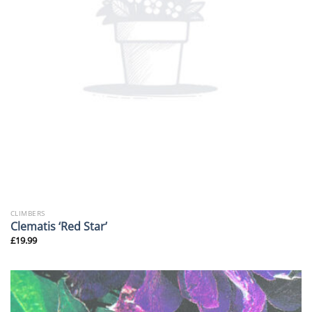
CLIMBERS
Clematis ‘Red Star’
£
19.99