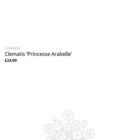
CLIMBERS
Clematis ‘Princesse Arabelle’
£
24.99