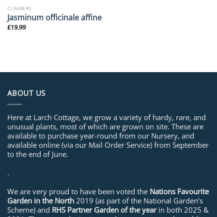
CLIMBERS
Jasminum officinale affine
£
19.99
ABOUT US
Here at Larch Cottage, we grow a variety of hardy, rare, and
unusual plants, most of which are grown on site. These are
available to purchase year-round from our Nursery, and
available online (via our Mail Order Service) from September
to the end of June.
.
We are very proud to have been voted the
Nations Favourite
Garden in the North
2019 (as part of the National Garden’s
Scheme) and
RHS Partner Garden of the year
in both 2025 &