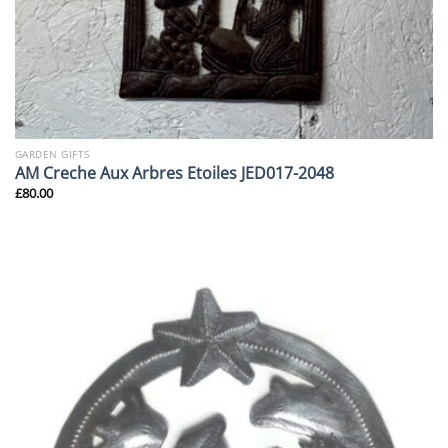
GARDEN GIFTS
AM Creche Aux Arbres Etoiles JED017-2048
£
80.00