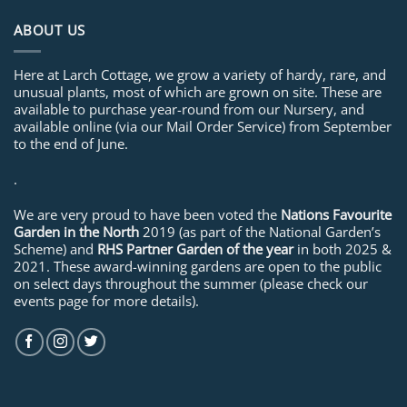
ABOUT US
Here at Larch Cottage, we grow a variety of hardy, rare, and
unusual plants, most of which are grown on site. These are
available to purchase year-round from our Nursery, and
available online (via our Mail Order Service) from September
to the end of June.
.
We are very proud to have been voted the
Nations Favourite
Garden in the North
2019 (as part of the National Garden’s
Scheme) and
RHS Partner Garden of the year
in both 2025 &
2021. These award-winning gardens are open to the public
on select days throughout the summer (please check our
events page for more details).