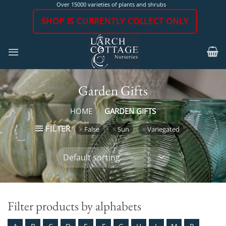
Skip
Over 15000 varieties of plants and shrubs
to
SHOP IS CURRENTLY COLLECT ONLY
content
Garden Gifts
HOME
/
GARDEN GIFTS
FILTER
False
Sun
Variegated
Filter products by alphabets