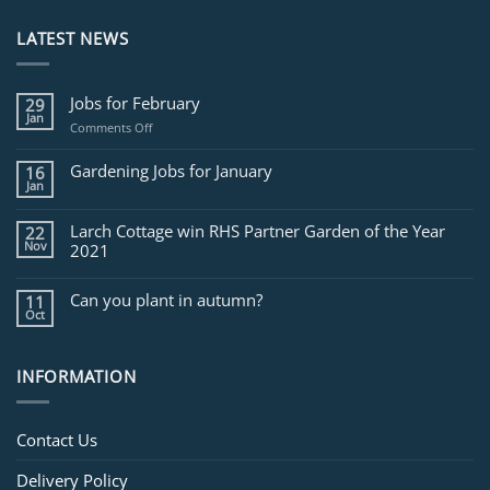
LATEST NEWS
Jobs for February
29
Jan
on
Comments Off
Jobs
for
Gardening Jobs for January
16
February
Jan
Larch Cottage win RHS Partner Garden of the Year
22
Nov
2021
Can you plant in autumn?
11
Oct
INFORMATION
Contact Us
Delivery Policy