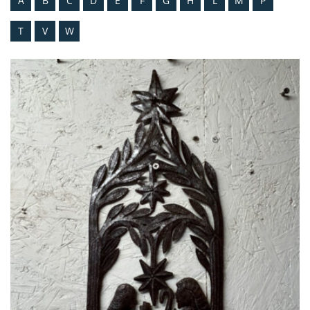
A
B
C
D
E
F
G
H
L
M
P
T
V
W