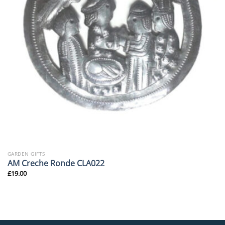
GARDEN GIFTS
AM Creche Ronde CLA022
£
19.00