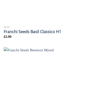
SEED
Franchi Seeds Basil Classico H1
£
2.99