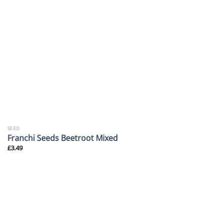
SEED
Franchi Seeds Beetroot Mixed
£
3.49