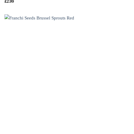
£
2.99