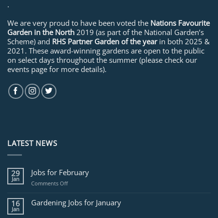
.
We are very proud to have been voted the
Nations Favourite
Garden in the North
2019 (as part of the National Garden’s
Scheme) and
RHS Partner Garden of the year
in both 2025 &
2021. These award-winning gardens are open to the public
on select days throughout the summer (please check our
events page for more details).
LATEST NEWS
Jobs for February
29
Jan
on
Comments Off
Jobs
for
Gardening Jobs for January
16
February
Jan