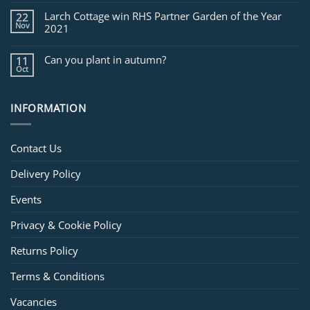
Larch Cottage win RHS Partner Garden of the Year
22
Nov
2021
Can you plant in autumn?
11
Oct
INFORMATION
Contact Us
Delivery Policy
Events
Privacy & Cookie Policy
Returns Policy
Terms & Conditions
Vacancies