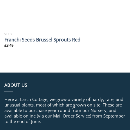
SEED
Franchi Seeds Brussel Sprouts Red
£
3.49
ABOUT US
Here at Larch Cottage, we grow a variety of hardy, rare, and
unusual plants, most of which are grown on site. These are
available to purchase year-round from our Nursery, and
available online (via our Mail Order Service) from September
to the end of June.