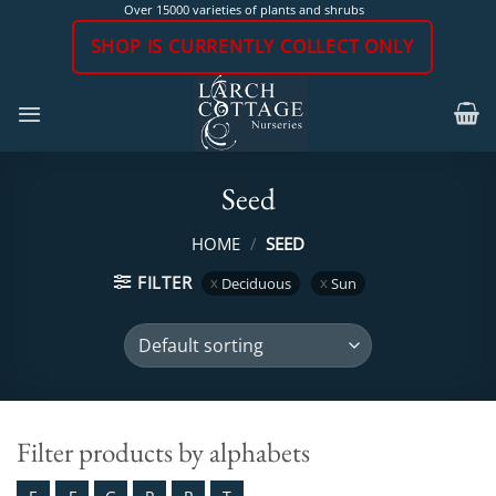
Skip
Over 15000 varieties of plants and shrubs
to
SHOP IS CURRENTLY COLLECT ONLY
content
Seed
HOME
/
SEED
FILTER
Deciduous
Sun
Filter products by alphabets