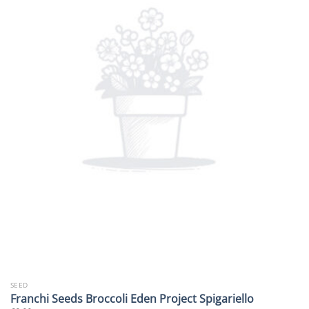
SEED
Franchi Seeds Broccoli Eden Project Spigariello