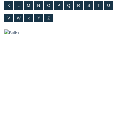
K
L
M
N
O
P
Q
R
S
T
U
V
W
x
Y
Z