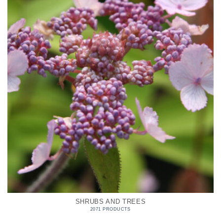
SHRUBS AND TREES
2071 PRODUCTS