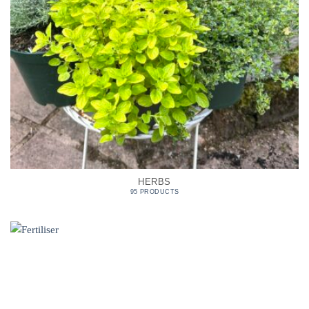
HERBS
95 PRODUCTS