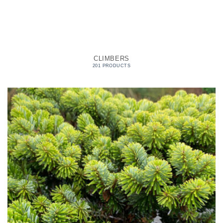
CLIMBERS
201 PRODUCTS