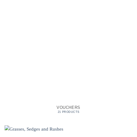
VOUCHERS
21 PRODUCTS