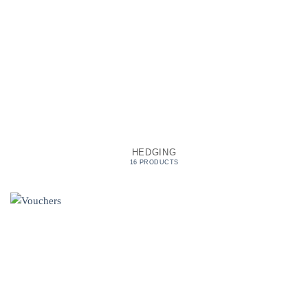
HEDGING
16 PRODUCTS