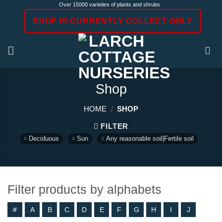
Skip
Over 15000 varieties of plants and shrubs
to
SHOP IS CURRENTLY COLLECT ONLY
content
Shop
HOME
/
SHOP
FILTER
Deciduous
Sun
Any reasonable soil|Fertile soil
Filter products by alphabets
#
A
B
C
D
E
F
G
H
I
J