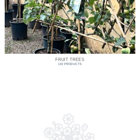
FRUIT TREES
119 PRODUCTS