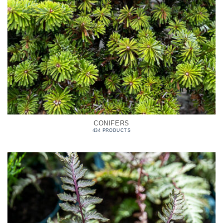
CONIFERS
434 PRODUCTS