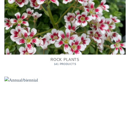
ROCK PLANTS
141 PRODUCTS