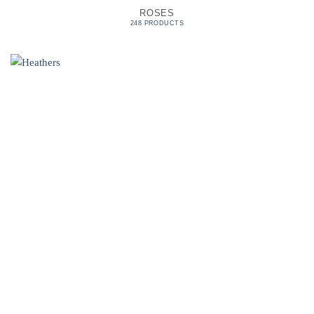
ROSES
248 PRODUCTS