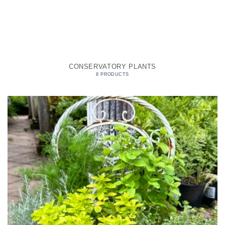
CONSERVATORY PLANTS
8 PRODUCTS