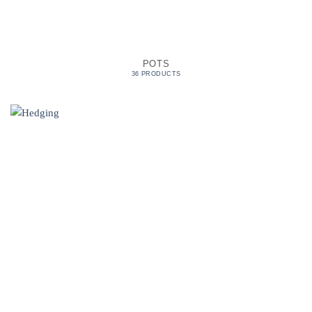
POTS
36 PRODUCTS