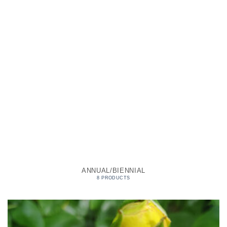
ANNUAL/BIENNIAL
8 PRODUCTS