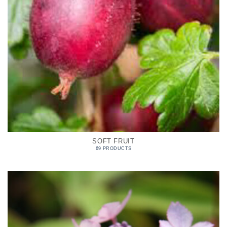
SOFT FRUIT
69 PRODUCTS