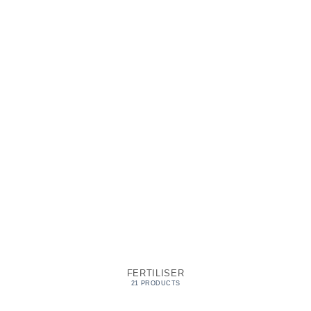
FERTILISER
21 PRODUCTS