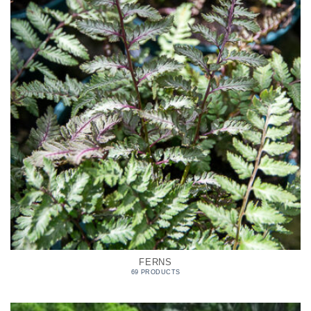
FERNS
69 PRODUCTS