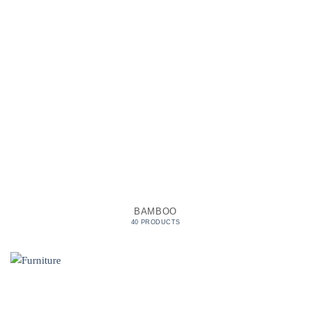
BAMBOO
40 PRODUCTS