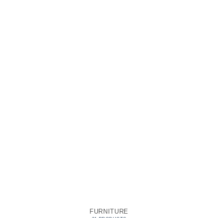
FURNITURE