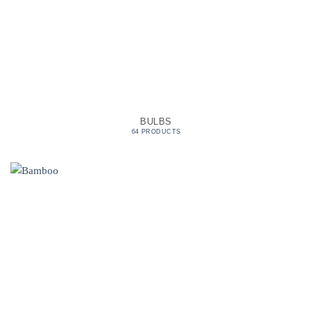
BULBS
64 PRODUCTS