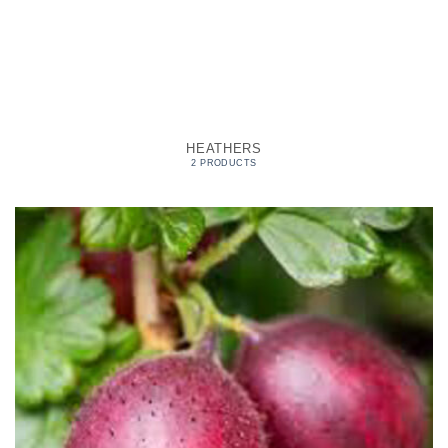
HEATHERS
2 PRODUCTS