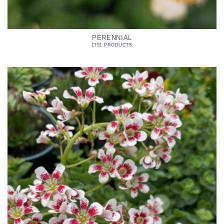
PERENNIAL
1751 PRODUCTS