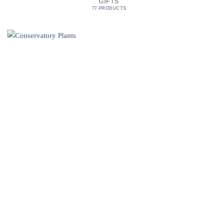
GIFTS
77 PRODUCTS