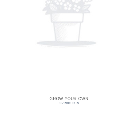
GROW YOUR OWN
3 PRODUCTS