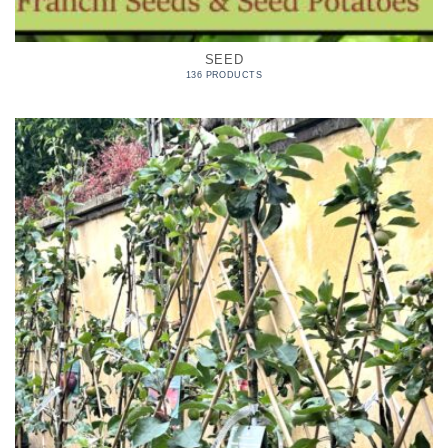
SEED
136 PRODUCTS