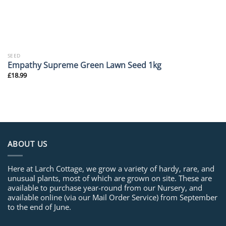
SEED
Empathy Supreme Green Lawn Seed 1kg
£
18.99
ABOUT US
Here at Larch Cottage, we grow a variety of hardy, rare, and
unusual plants, most of which are grown on site. These are
available to purchase year-round from our Nursery, and
available online (via our Mail Order Service) from September
to the end of June.