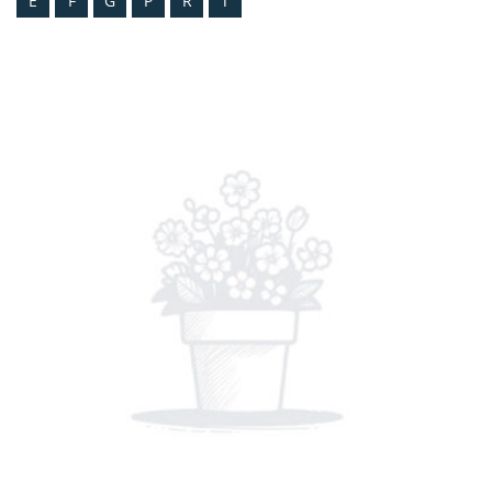
E
F
G
P
R
T