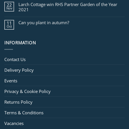
Larch Cottage win RHS Partner Garden of the Year
22
Nov
2021
Can you plant in autumn?
11
Oct
INFORMATION
Contact Us
Delivery Policy
Events
Privacy & Cookie Policy
Returns Policy
Terms & Conditions
Vacancies