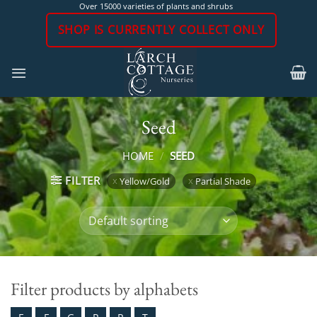
Skip
Over 15000 varieties of plants and shrubs
to
SHOP IS CURRENTLY COLLECT ONLY
content
Seed
HOME
/
SEED
FILTER
Yellow/Gold
Partial Shade
Filter products by alphabets