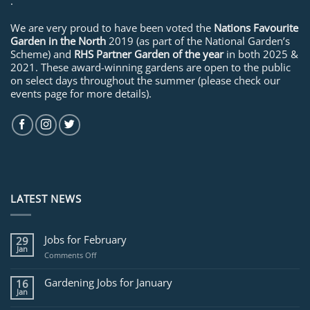
.
We are very proud to have been voted the
Nations Favourite
Garden in the North
2019 (as part of the National Garden’s
Scheme) and
RHS Partner Garden of the year
in both 2025 &
2021. These award-winning gardens are open to the public
on select days throughout the summer (please check our
events page for more details).
LATEST NEWS
Jobs for February
29
Jan
on
Comments Off
Jobs
for
Gardening Jobs for January
16
February
Jan