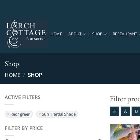
Skip
to
content
HOME
ABOUT
SHOP
RESTAURANT
Shop
HOME
/
SHOP
Filter pro
ACTIVE FILTERS
#
A
B
Red/ green
Sun|Partial Shade
FILTER BY PRICE