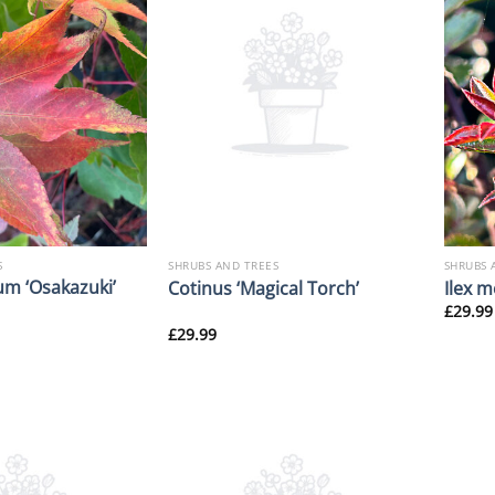
S
SHRUBS AND TREES
SHRUBS 
m ‘Osakazuki’
Cotinus ‘Magical Torch’
Ilex m
£
29.99
£
29.99