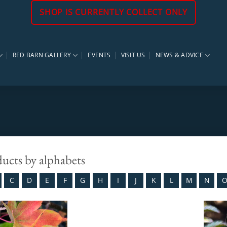
SHOP IS CURRENTLY COLLECT ONLY
RED BARN GALLERY
EVENTS
VISIT US
NEWS & ADVICE
ducts by alphabets
C
D
E
F
G
H
I
J
K
L
M
N