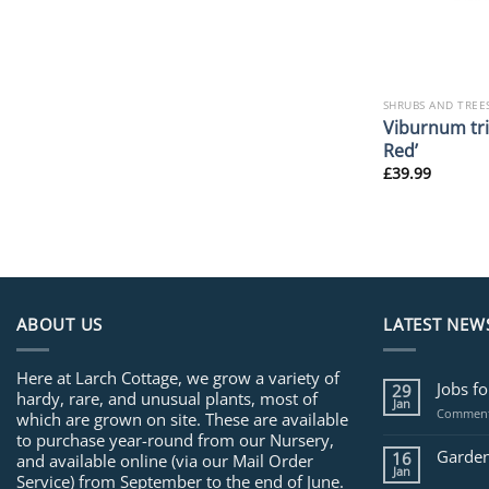
SHRUBS AND TREE
Viburnum tri
Red’
£
39.99
ABOUT US
LATEST NEW
Here at Larch Cottage, we grow a variety of
Jobs f
29
hardy, rare, and unusual plants, most of
Jan
Comment
which are grown on site. These are available
to purchase year-round from our Nursery,
Garden
16
and available online (via our Mail Order
Jan
Service) from September to the end of June.