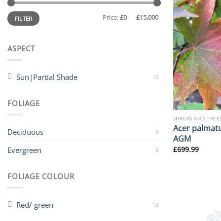
Min
Max
Price:
£0
—
£15,000
price
price
FILTER
ASPECT
Sun|Partial Shade
13
FOLIAGE
SHRUBS AND TREE
Acer palmatu
Deciduous
5
AGM
£
699.99
Evergreen
8
FOLIAGE COLOUR
Red/ green
13