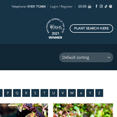
Login / Register
£
0.00
Telephone:
01931 712404
PLANT SEARCH HERE
O
P
Q
R
S
T
U
V
W
x
Y
Z