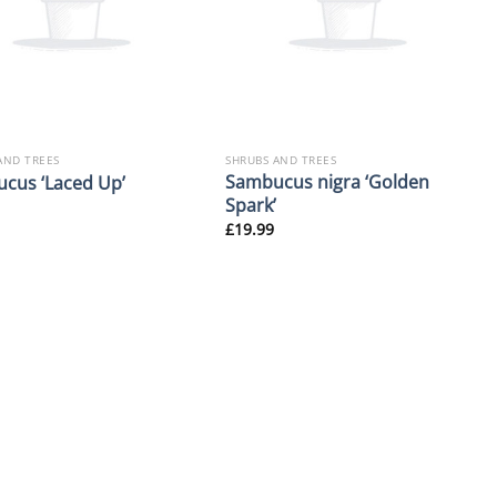
AND TREES
SHRUBS AND TREES
Sambucus nigra ‘Golden
cus ‘Laced Up’
Spark’
£
19.99