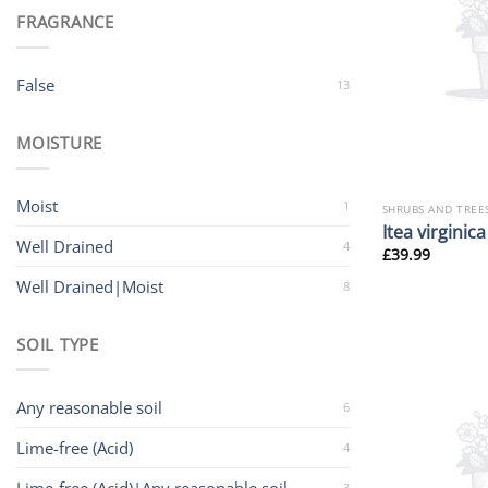
FRAGRANCE
False
13
MOISTURE
Moist
1
SHRUBS AND TREE
Itea virginica
Well Drained
4
£
39.99
Well Drained|Moist
8
SOIL TYPE
Any reasonable soil
6
Lime-free (Acid)
4
3