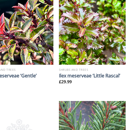
AND TREES
SHRUBS AND TREES
eserveae ‘Gentle’
Ilex meserveae ‘Little Rascal’
£
29.99