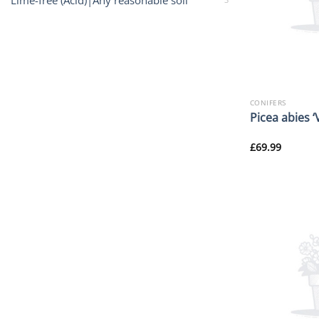
Lime-free (Acid)|Any reasonable soil
CONIFERS
Picea abies ‘
£
69.99