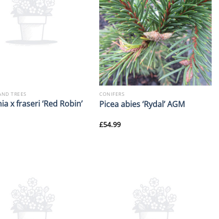
AND TREES
CONIFERS
ia x fraseri ‘Red Robin’
Picea abies ‘Rydal’ AGM
£
54.99