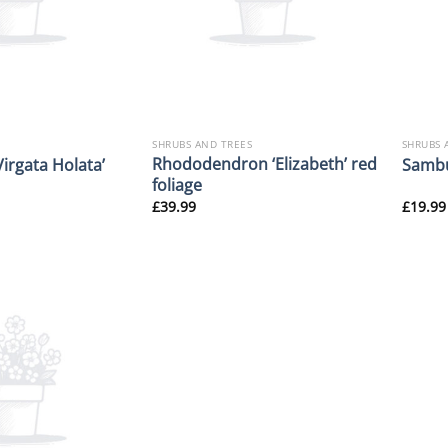
SHRUBS AND TREES
SHRUBS 
Rhododendron ‘Elizabeth’ red
Virgata Holata’
Sambu
foliage
£
39.99
£
19.99