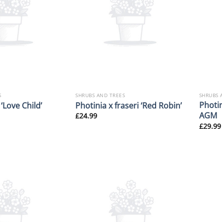
S
SHRUBS AND TREES
SHRUBS 
Photin
 ‘Love Child’
Photinia x fraseri ‘Red Robin’
AGM
£
24.99
£
29.99