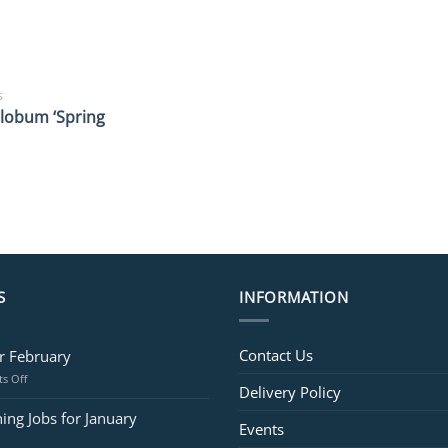
S
lobum ‘Spring
S
INFORMATION
Contact Us
or February
on
s Off
Delivery Policy
Jobs
for
ing Jobs for January
Events
February