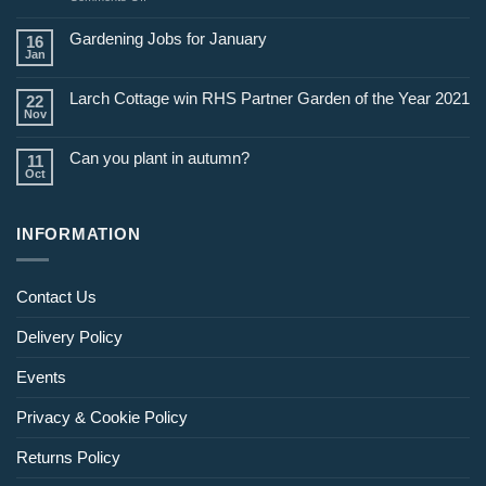
Jobs
for
Gardening Jobs for January
16
February
Jan
Larch Cottage win RHS Partner Garden of the Year 2021
22
Nov
Can you plant in autumn?
11
Oct
INFORMATION
Contact Us
Delivery Policy
Events
Privacy & Cookie Policy
Returns Policy