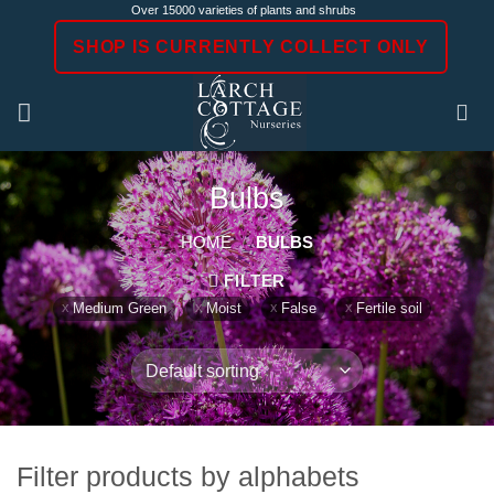
Skip
Over 15000 varieties of plants and shrubs
to
SHOP IS CURRENTLY COLLECT ONLY
content
Bulbs
HOME
/
BULBS
FILTER
Medium Green
Moist
False
Fertile soil
Filter products by alphabets