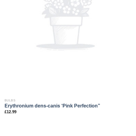
BULBS
Erythronium dens-canis ‘Pink Perfection”
£
12.99