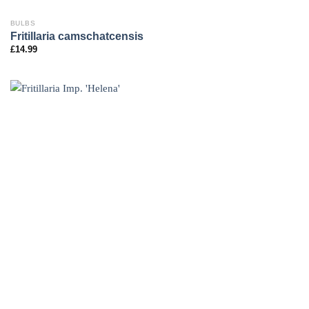
BULBS
Fritillaria camschatcensis
£
14.99