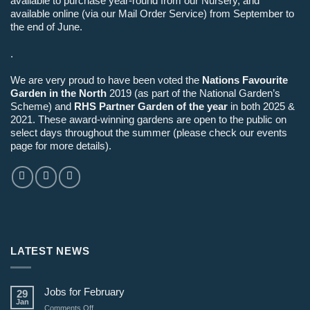
available to purchase year-round from our Nursery, and
available online (via our Mail Order Service) from September to
the end of June.
.
We are very proud to have been voted the
Nations Favourite
Garden in the North
2019 (as part of the National Garden’s
Scheme) and
RHS Partner Garden of the year
in both 2025 &
2021. These award-winning gardens are open to the public on
select days throughout the summer (please check our events
page for more details).
LATEST NEWS
Jobs for February
29
Jan
on
Comments Off