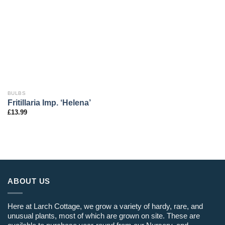
BULBS
Fritillaria Imp. ‘Helena’
£
13.99
ABOUT US
Here at Larch Cottage, we grow a variety of hardy, rare, and
unusual plants, most of which are grown on site. These are