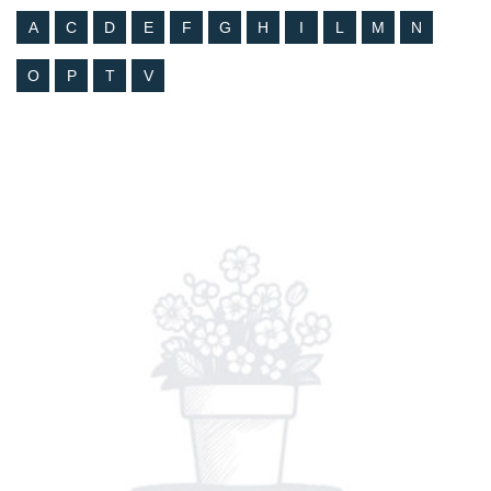
A
C
D
E
F
G
H
I
L
M
N
O
P
T
V