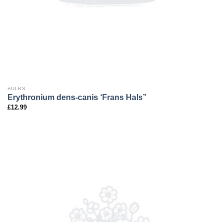
BULBS
Erythronium dens-canis ‘Frans Hals”
£
12.99