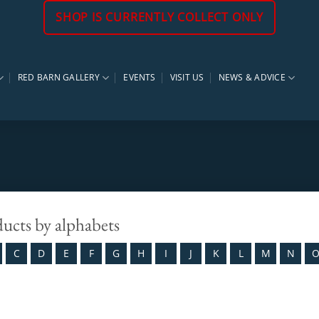
SHOP IS CURRENTLY COLLECT ONLY
RED BARN GALLERY
EVENTS
VISIT US
NEWS & ADVICE
ducts by alphabets
C
D
E
F
G
H
I
J
K
L
M
N