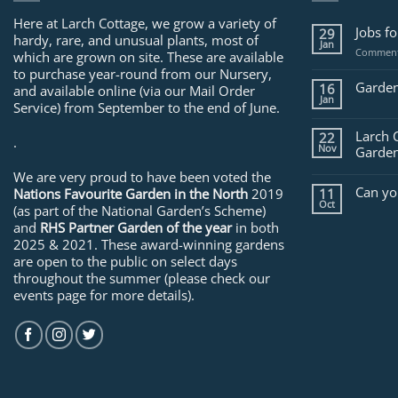
Here at Larch Cottage, we grow a variety of
Jobs f
29
hardy, rare, and unusual plants, most of
Jan
Comment
which are grown on site. These are available
to purchase year-round from our Nursery,
Garden
16
and available online (via our Mail Order
Jan
Service) from September to the end of June.
Larch 
22
.
Nov
Garden
We are very proud to have been voted the
Can yo
Nations Favourite Garden in the North
2019
11
Oct
(as part of the National Garden’s Scheme)
and
RHS Partner Garden of the year
in both
2025 & 2021. These award-winning gardens
are open to the public on select days
throughout the summer (please check our
events page for more details).