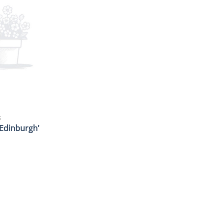
S
 ‘Edinburgh’