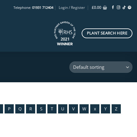
Login / Register
£
0.00
Telephone:
01931 712404
PLANT SEARCH HERE
O
P
Q
R
S
T
U
V
W
x
Y
Z