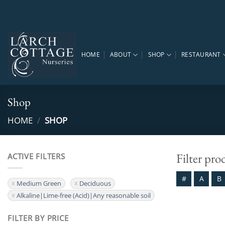
Skip
to
content
HOME
ABOUT
SHOP
RESTAURANT
Shop
HOME
/
SHOP
Filter pro
ACTIVE FILTERS
#
A
B
Medium Green
Deciduous
Alkaline|Lime-free (Acid)|Any reasonable soil
FILTER BY PRICE