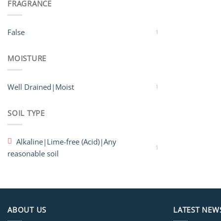
FRAGRANCE
False
1
MOISTURE
Well Drained|Moist
1
SOIL TYPE
Alkaline|Lime-free (Acid)|Any
1
reasonable soil
ABOUT US
LATEST NEW