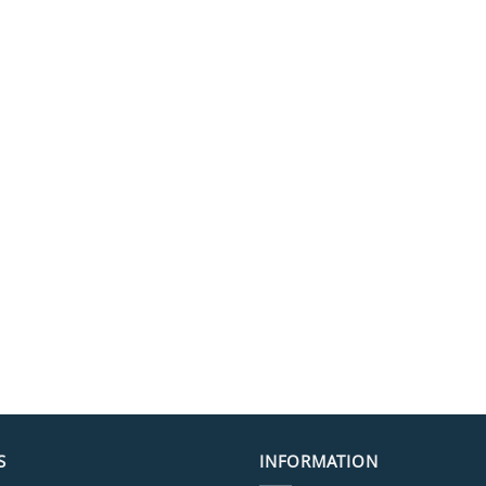
S
INFORMATION