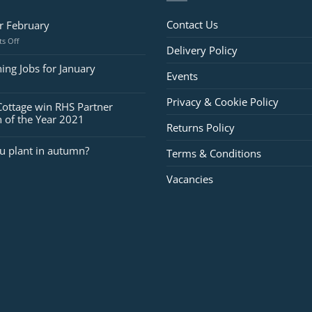
Contact Us
or February
on
s Off
Delivery Policy
Jobs
for
ing Jobs for January
Events
February
Privacy & Cookie Policy
Cottage win RHS Partner
 of the Year 2021
Returns Policy
u plant in autumn?
Terms & Conditions
Vacancies