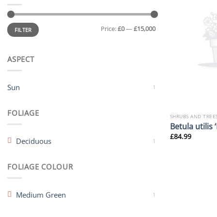
Min
Max
Price:
£0
—
£15,000
price
price
FILTER
ASPECT
Sun
1
FOLIAGE
SHRUBS AND TREE
Betula utilis
£
84.99
Deciduous
1
FOLIAGE COLOUR
Medium Green
1