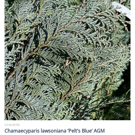
CONIFERS
Chamaecyparis lawsoniana ‘Pelt’s Blue’ AGM