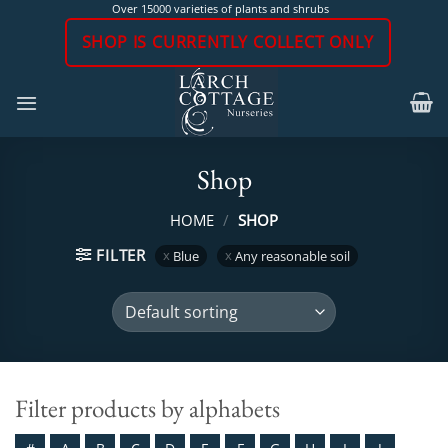
Skip
Over 15000 varieties of plants and shrubs
to
SHOP IS CURRENTLY COLLECT ONLY
content
Shop
HOME
/
SHOP
FILTER
Blue
Any reasonable soil
Filter products by alphabets