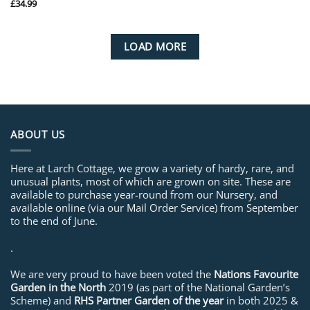
£
34.99
LOAD MORE
ABOUT US
Here at Larch Cottage, we grow a variety of hardy, rare, and
unusual plants, most of which are grown on site. These are
available to purchase year-round from our Nursery, and
available online (via our Mail Order Service) from September
to the end of June.
.
We are very proud to have been voted the
Nations Favourite
Garden in the North
2019 (as part of the National Garden’s
Scheme) and
RHS Partner Garden of the year
in both 2025 &