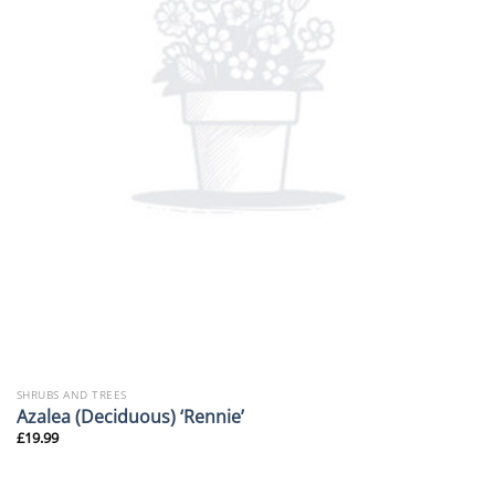
SHRUBS AND TREES
Azalea (Deciduous) ‘Rennie’
£
19.99