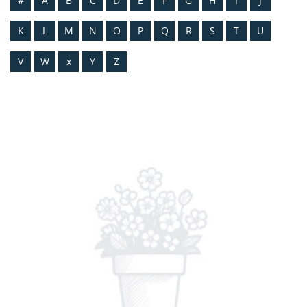
#
A
B
C
D
E
F
G
H
I
J
K
L
M
N
O
P
Q
R
S
T
U
V
W
x
Y
Z