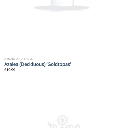
SHRUBS AND TREES
Azalea (Deciduous) ‘Goldtopas’
£
19.99