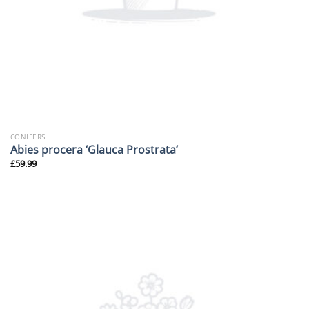
CONIFERS
Abies procera ‘Glauca Prostrata’
£
59.99