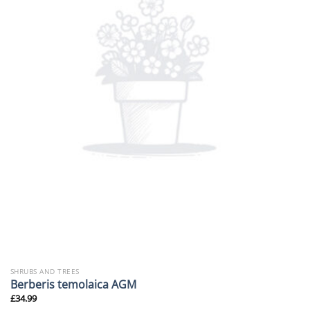
SHRUBS AND TREES
Berberis temolaica AGM
£
34.99