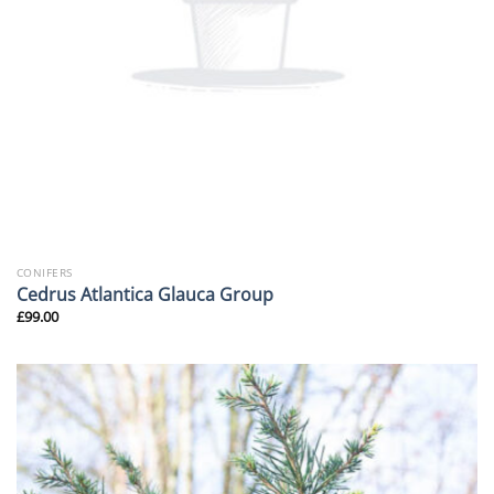
CONIFERS
Cedrus Atlantica Glauca Group
£
99.00