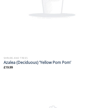
SHRUBS AND TREES
Azalea (Deciduous) ‘Yellow Pom Pom’
£
19.99