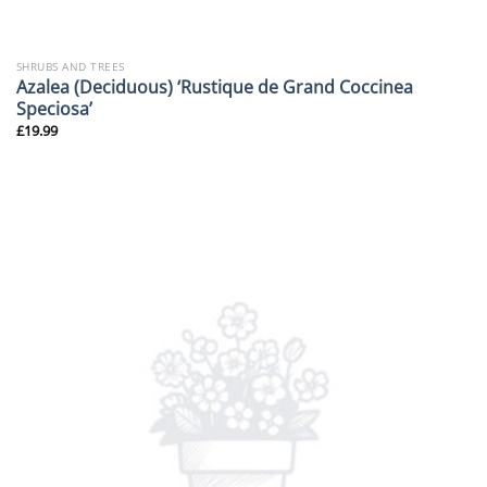
SHRUBS AND TREES
Azalea (Deciduous) ‘Rustique de Grand Coccinea
Speciosa’
£
19.99