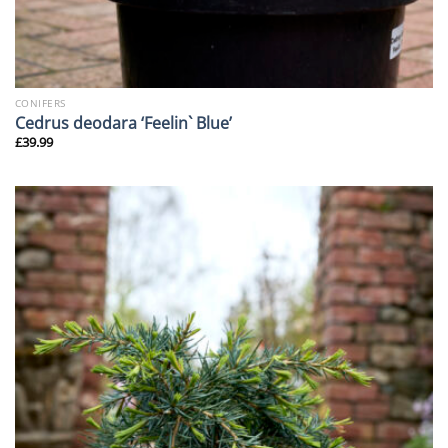
CONIFERS
Cedrus deodara ‘Feelin` Blue’
£
39.99