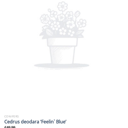
CONIFERS
Cedrus deodara ‘Feelin` Blue’
£
49.99