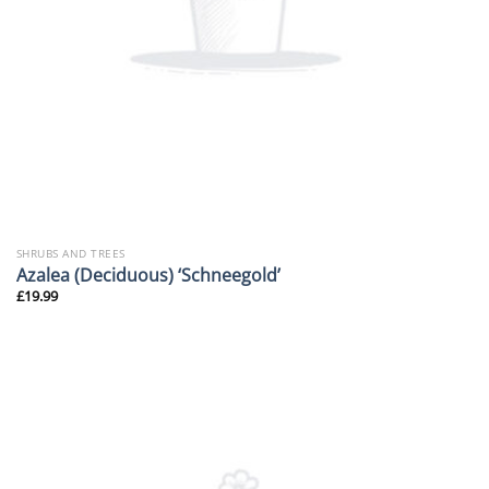
SHRUBS AND TREES
Azalea (Deciduous) ‘Schneegold’
£
19.99