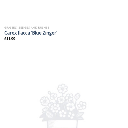
GRASSES, SEDGES AND RUSHES
Carex flacca ‘Blue Zinger’
£
11.99