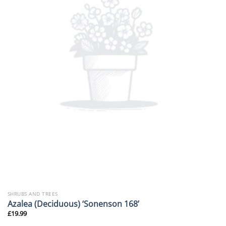
SHRUBS AND TREES
Azalea (Deciduous) ‘Sonenson 168’
£
19.99