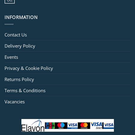
Oct
INFORMATION
Contact Us
Delivery Policy
Events
Privacy & Cookie Policy
Returns Policy
Terms & Conditions
Vacancies