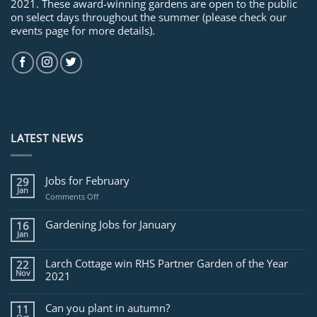
2021. These award-winning gardens are open to the public
on select days throughout the summer (please check our
events page for more details).
LATEST NEWS
Jobs for February
29
Jan
on
Comments Off
Jobs
for
Gardening Jobs for January
16
February
Jan
Larch Cottage win RHS Partner Garden of the Year
22
Nov
2021
Can you plant in autumn?
11