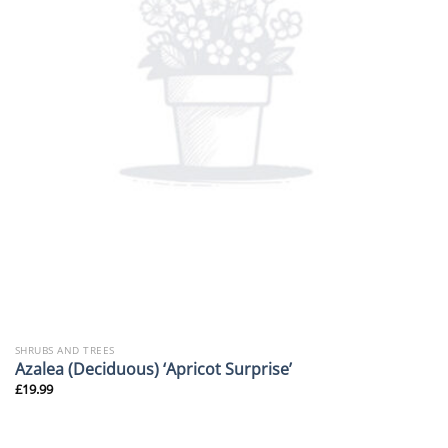
SHRUBS AND TREES
Azalea (Deciduous) ‘Apricot Surprise’
£
19.99