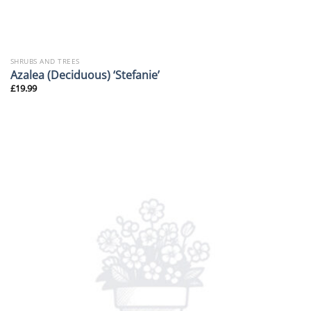
SHRUBS AND TREES
Azalea (Deciduous) ‘Stefanie’
£
19.99