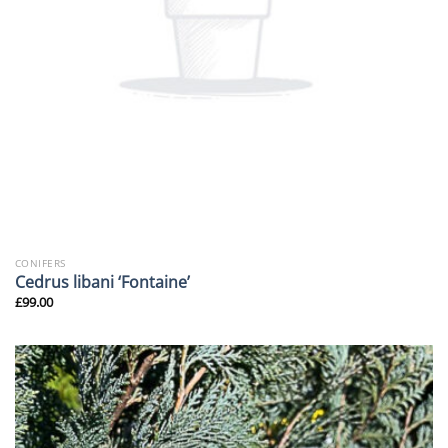
CONIFERS
Cedrus libani ‘Fontaine’
£
99.00