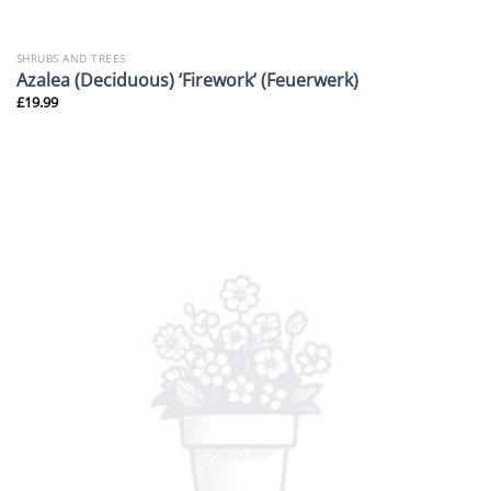
SHRUBS AND TREES
Azalea (Deciduous) ‘Firework’ (Feuerwerk)
£
19.99