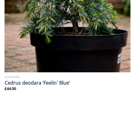
CONIFERS
Cedrus deodara ‘Feelin` Blue’
£
44.99