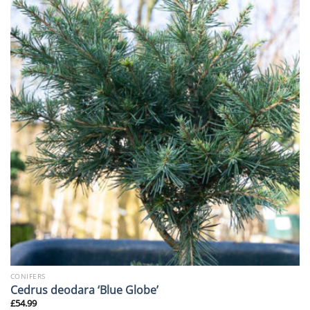
CONIFERS
Cedrus deodara ‘Blue Globe’
£
54.99