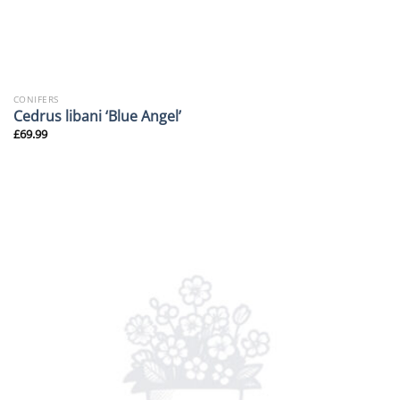
CONIFERS
Cedrus libani ‘Blue Angel’
£
69.99