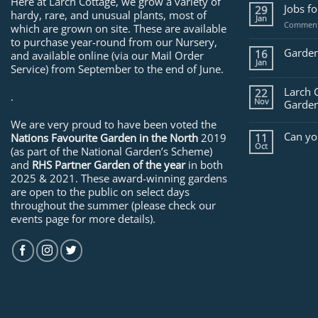
Here at Larch Cottage, we grow a variety of
Jobs f
29
hardy, rare, and unusual plants, most of
Jan
Comment
which are grown on site. These are available
to purchase year-round from our Nursery,
Garden
16
and available online (via our Mail Order
Jan
Service) from September to the end of June.
Larch 
22
.
Nov
Garden
We are very proud to have been voted the
Can yo
Nations Favourite Garden in the North
2019
11
Oct
(as part of the National Garden’s Scheme)
and
RHS Partner Garden of the year
in both
2025 & 2021. These award-winning gardens
are open to the public on select days
throughout the summer (please check our
events page for more details).