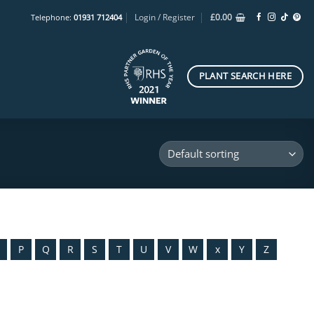
Login / Register
£
0.00
Telephone:
01931 712404
PLANT SEARCH HERE
O
P
Q
R
S
T
U
V
W
x
Y
Z