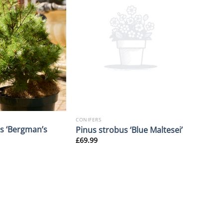
CONIFERS
s ‘Bergman’s
Pinus strobus ‘Blue Maltesei’
£
69.99