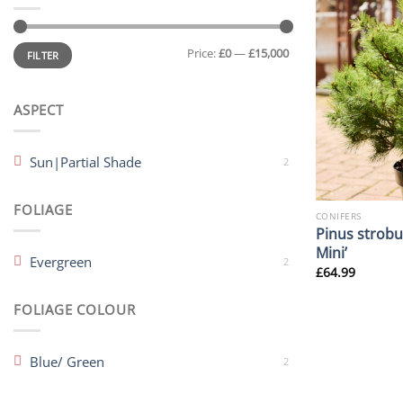
Min
Max
Price:
£0
—
£15,000
price
price
FILTER
ASPECT
Sun|Partial Shade
2
FOLIAGE
CONIFERS
Pinus strobu
Mini’
Evergreen
2
£
64.99
FOLIAGE COLOUR
Blue/ Green
2