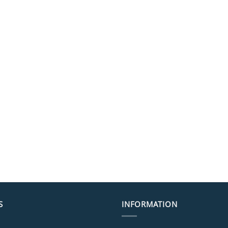
S
INFORMATION