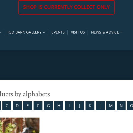
SHOP IS CURRENTLY COLLECT ONLY
RED BARN GALLERY
EVENTS
VISIT US
NEWS & ADVICE
ducts by alphabets
C
D
E
F
G
H
I
J
K
L
M
N