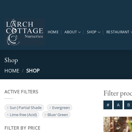
Skip
to
content
HOME
ABOUT
SHOP
RESTAURANT
Shop
HOME
/
SHOP
Filter pro
ACTIVE FILTERS
#
A
B
Sun|Partial Shade
Evergreen
Lime-free (Acid)
Blue/ Green
FILTER BY PRICE