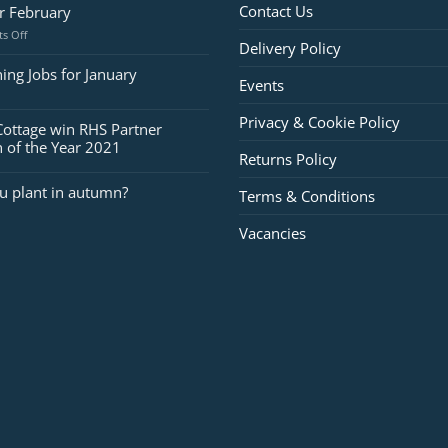
Contact Us
or February
on
s Off
Delivery Policy
Jobs
for
ing Jobs for January
Events
February
Privacy & Cookie Policy
Cottage win RHS Partner
 of the Year 2021
Returns Policy
u plant in autumn?
Terms & Conditions
Vacancies