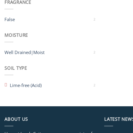
FRAGRANCE
False
2
MOISTURE
Well Drained|Moist
2
SOIL TYPE
Lime-free (Acid)
2
ABOUT US
LATEST NEW