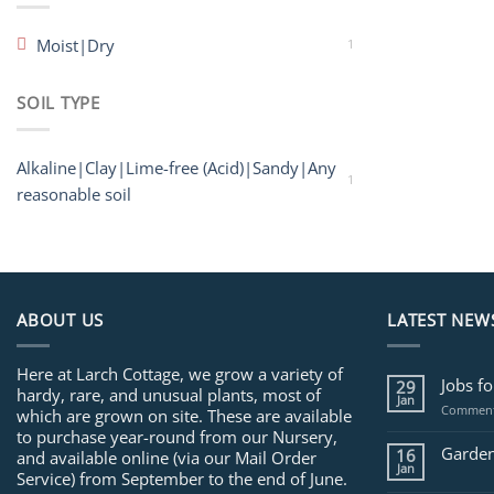
Moist|Dry
1
SOIL TYPE
Alkaline|Clay|Lime-free (Acid)|Sandy|Any
1
reasonable soil
ABOUT US
LATEST NEW
Here at Larch Cottage, we grow a variety of
Jobs f
29
hardy, rare, and unusual plants, most of
Jan
Comment
which are grown on site. These are available
to purchase year-round from our Nursery,
Garden
16
and available online (via our Mail Order
Jan
Service) from September to the end of June.