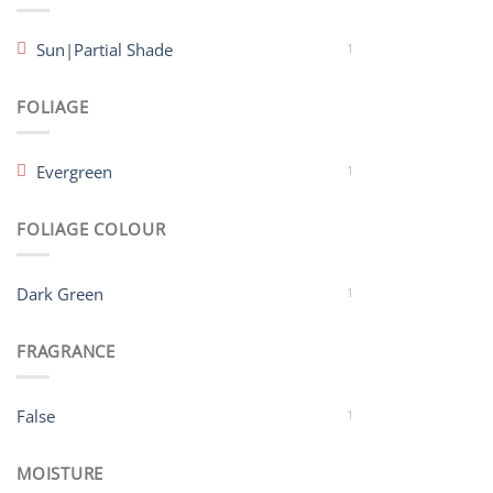
Sun|Partial Shade
1
FOLIAGE
Evergreen
1
FOLIAGE COLOUR
Dark Green
1
FRAGRANCE
False
1
MOISTURE