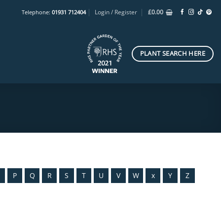
Login / Register
£
0.00
Telephone:
01931 712404
PLANT SEARCH HERE
O
P
Q
R
S
T
U
V
W
x
Y
Z