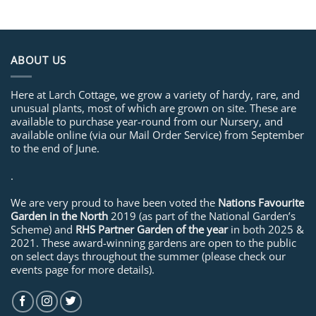
ABOUT US
Here at Larch Cottage, we grow a variety of hardy, rare, and
unusual plants, most of which are grown on site. These are
available to purchase year-round from our Nursery, and
available online (via our Mail Order Service) from September
to the end of June.
.
We are very proud to have been voted the
Nations Favourite
Garden in the North
2019 (as part of the National Garden’s
Scheme) and
RHS Partner Garden of the year
in both 2025 &
2021. These award-winning gardens are open to the public
on select days throughout the summer (please check our
events page for more details).