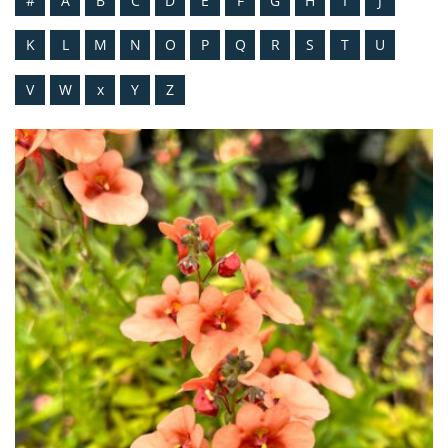
#
A
B
C
D
E
F
G
H
I
J
K
L
M
N
O
P
Q
R
S
T
U
V
W
x
Y
Z