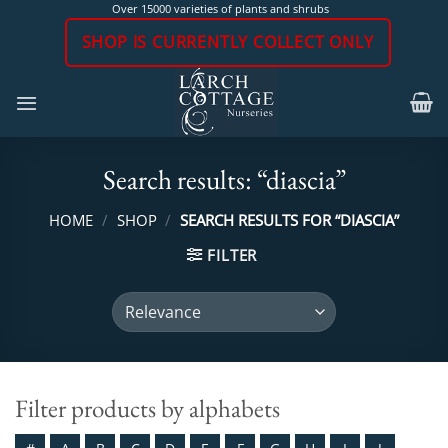
Skip
Over 15000 varieties of plants and shrubs
to
SHOP IS CURRENTLY COLLECT ONLY
content
Search results: “diascia”
HOME
/
SHOP
/
SEARCH RESULTS FOR “DIASCIA”
FILTER
Filter products by alphabets