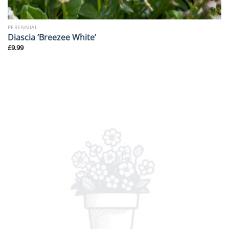
PERENNIAL
Diascia ‘Breezee White’
£
9.99