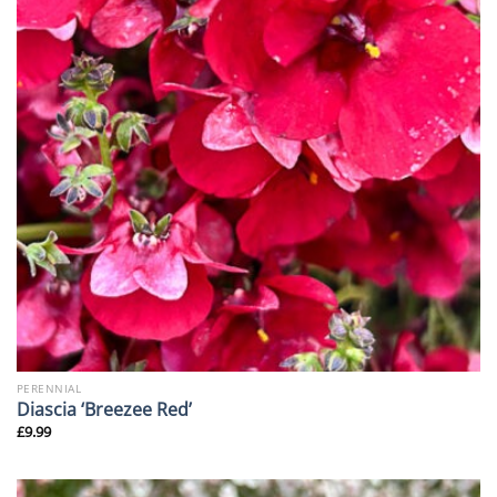
PERENNIAL
Diascia ‘Breezee Red’
£
9.99