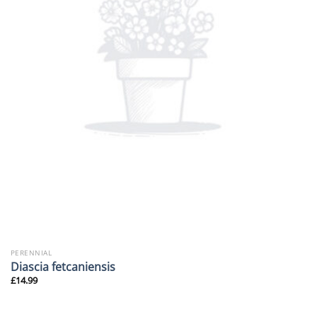
PERENNIAL
Diascia fetcaniensis
£
14.99