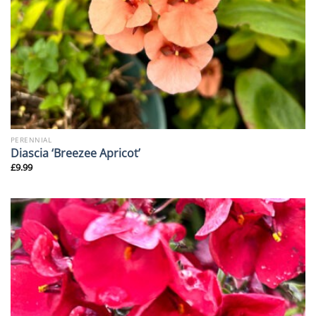
PERENNIAL
Diascia ‘Breezee Apricot’
£
9.99