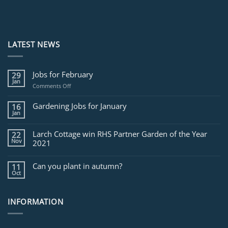
LATEST NEWS
Jobs for February
29
Jan
on
Comments Off
Jobs
for
Gardening Jobs for January
16
February
Jan
Larch Cottage win RHS Partner Garden of the Year
22
Nov
2021
Can you plant in autumn?
11
Oct
INFORMATION