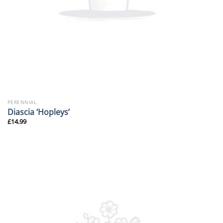
PERENNIAL
Diascia ‘Hopleys’
£
14.99